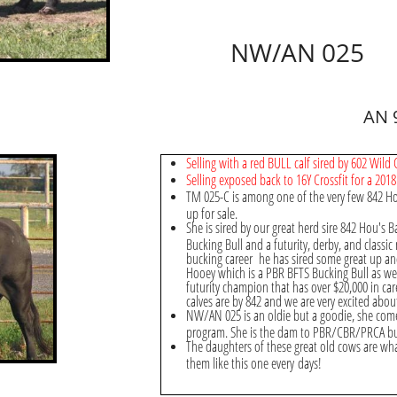
NW/AN 025
AN 
Selling with a red BULL calf sired by 602 Wild
Selling exposed back to 16Y Crossfit for a 2018 
TM 025-C is among one of the very few 842 H
up for sale.
She is sired by our great herd sire 842 Hou's B
Bucking Bull and a futurity, derby, and classi
bucking career he has sired some great up and
Hooey which is a PBR BFTS Bucking Bull as we
futurity champion that has over $20,000 in car
calves are by 842 and we are very excited abo
NW/AN 025 is an oldie but a goodie, she com
program. She is the dam to PBR/CBR/PRCA buc
The daughters of these great old cows are w
them like this one every days!