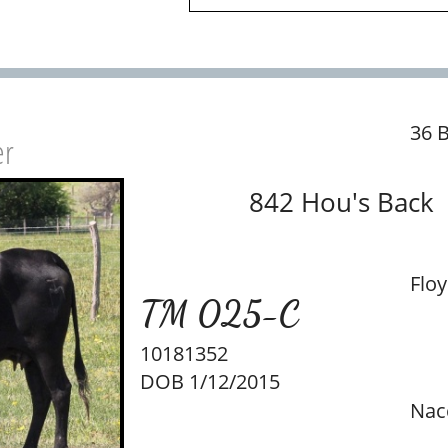
36 
er
842 Hou's Back
Floy
TM 025-C
10181352
DOB 1/12/2015
Nac