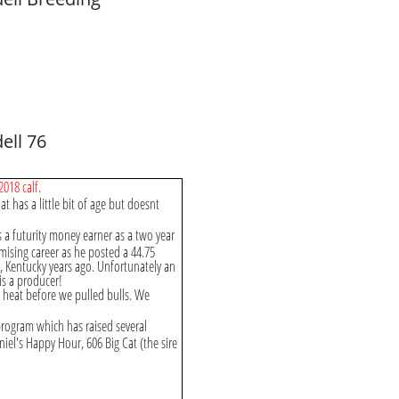
ell 76
2018 calf.
t has a little bit of age but doesnt
a futurity money earner as a two year
mising career as he posted a 44.75
e, Kentucky years ago. Unfortunately an
is a producer!
o heat before we pulled bulls. We
rogram which has raised several
iel's Happy Hour, 606 Big Cat (the sire