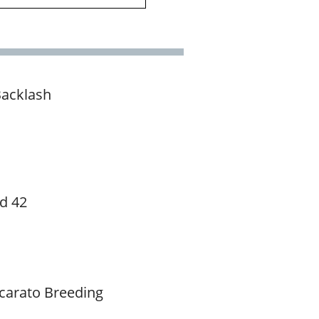
Backlash
d 42
carato Breeding