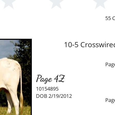
55 C
10-5 Crosswire
Pag
Page 4Z
10154895
DOB 2/19/2012
Pag