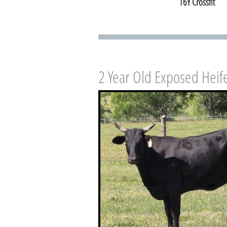
16Y Crossfit
2 Year Old Exposed Heif