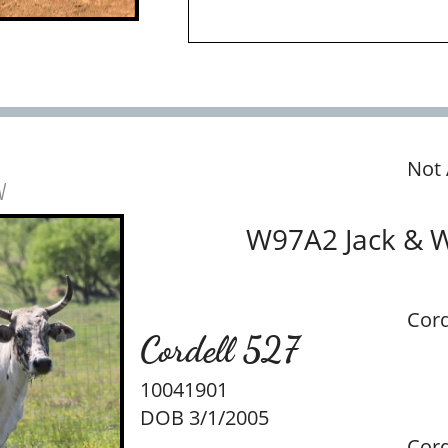
Not 
w
W97A2 Jack & 
Cord
Cordell 527
10041901
DOB 3/1/2005
Cord