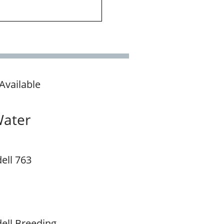
Available
Water
ell 763
ell Breeding