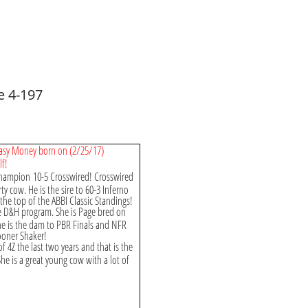
e 4-197
 Easy Money born on (2/25/17)
lf!
 Champion 10-5 Crosswired! Crosswired
ty cow. He is the sire to 60-3 Inferno
the top of the ABBI Classic Standings!
he D&H program. She is Page bred on
he is the dam to PBR Finals and NFR
Sooner Shaker!
 4Z the last two years and that is the
She is a great young cow with a lot of