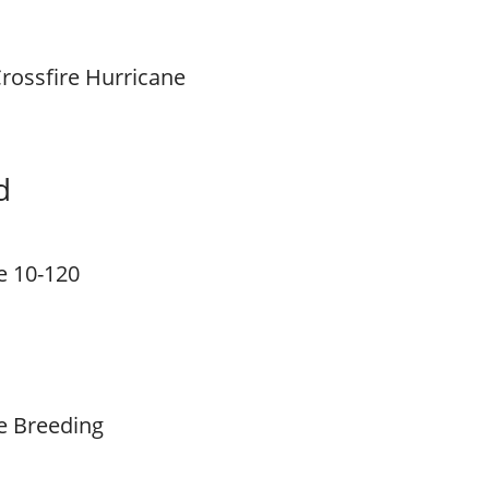
rossfire Hurricane
d
e 10-120
e Breeding