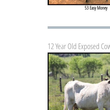
53 Easy Money
12 Year Old Exposed Co