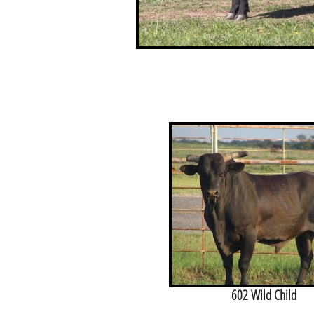
602 Wild Child