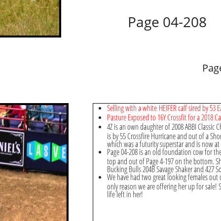
Page 04-208
Pag
Selling with a white HEIFER calf sired by 53
Pasture Exposed to 16Y Crossfit for a 2018 Ca
4Z is an own daughter of 2008 ABBI Classic
is by 55 Crossfire Hurricane and out of a Shor
which was a futurity superstar and is now at 
Page 04-208 is an old foundation cow for t
top and out of Page 4-197 on the bottom. S
Bucking Bulls 204B Savage Shaker and 427 
We have had two great looking females out of
only reason we are offering her up for sale! 
life left in her!