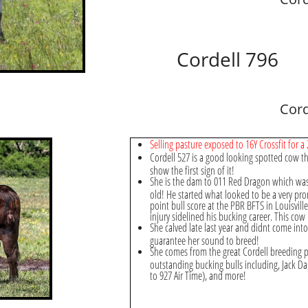
Cordell 796
Cord
Selling pasture exposed to 16Y Crossfit for a 
Cordell 527 is a good looking spotted cow tha
show the first sign of it!
She is the dam to 011 Red Dragon which was 
old! He started what looked to be a very pro
point bull score at the PBR BFTS in Louisvill
injury sidelined his bucking career. This cow 
She calved late last year and didnt come int
guarantee her sound to breed!
She comes from the great Cordell breeding p
outstanding bucking bulls including, Jack Dan
to 927 Air Time), and more!