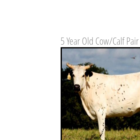
5 Year Old Cow/Calf Pair