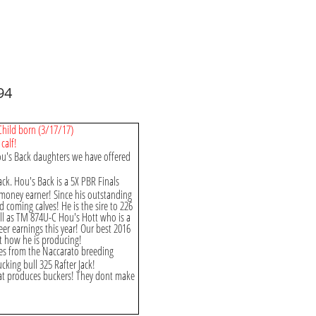
94
 Child born (3/17/17)
calf!
ou's Back daughters we have offered
ack. Hou's Back is a 5X PBR Finals
c money earner! Since his outstanding
 coming calves! He is the sire to 226
ll as TM 874U-C Hou's Hott who is a
eer earnings this year! Our best 2016
ut how he is producing!
es from the Naccarato breeding
king bull 325 Rafter Jack!
hat produces buckers! They dont make