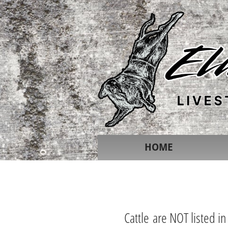
HOME
Cattle are NOT listed in