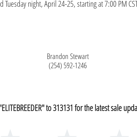
Tuesday night, April 24-25, starting at 7:00 PM CST
Brandon Stewart
(254) 592-1246
 "ELITEBREEDER" to 313131 for the latest sale upda