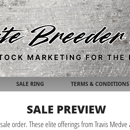
SALE RING
TERMS & CONDITIONS
SALE PREVIEW
 sale order. These elite offerings from Travis Medve a