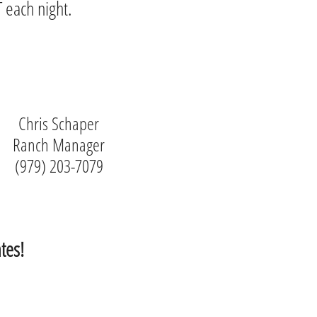
 each night.
Chris Schaper
Ranch Manager
(979) 203-7079
tes!