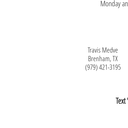
Monday and 
Travis Medve
Brenham, TX
(979) 421-3195
Text