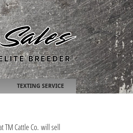
TEXTING SERVICE
t TM Cattle Co. will sell