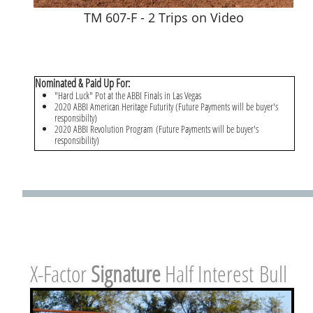
TM 607-F - 2 Trips on Video
Nominated & Paid Up For:
"Hard Luck" Pot at the ABBI Finals in Las Vegas
2020 ABBI American Heritage Futurity (Future Payments will be buyer's
responsibilty)
2020 ABBI Revolution Program (Future Payments will be buyer's
responsibility)
X-Factor ​
Signature
Half Interest Bull