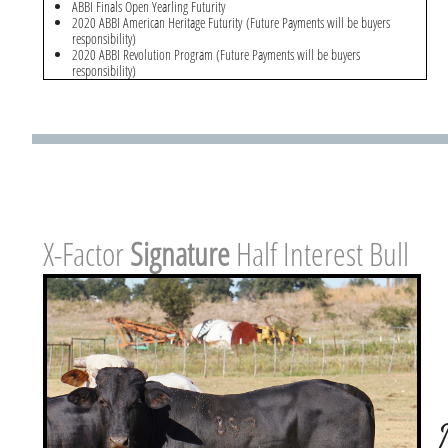
ABBI Finals Open Yearling Futurity
2020 ABBI American Heritage Futurity (Future Payments will be buyers
responsibility)
2020 ABBI Revolution Program (Future Payments will be buyers
responsibility)
X-Factor ​
Signature
Half Interest Bull
Hebert 275