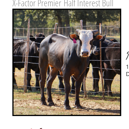
X-Factor Premier Half Interest Bull
1
D