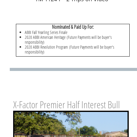
Nominated & Paid Up For:
ABBI Fall Yearling Series Finale
2020 ABBI American Heritage (Future Payments will be buyer's
responsibility)
2020 ABBI Revolution Program (Future Payments will be buyer's
responsibility)
X-Factor Premier Half Interest Bull