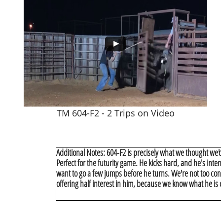
TM 604-F2 - 2 Trips on Video
Additional Notes: 604-F2 is precisely what we thought we'd
Perfect for the futurity game. He kicks hard, and he's inte
want to go a few jumps before he turns. We're not too conc
offering half interest in him, because we know what he is 