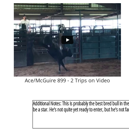
Ace/McGuire 899 - 2 Trips on Video
Additional Notes: This is probably the best bred bull in the w
be a star. He's not quite yet ready to enter, but he's not f