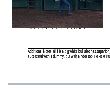
AofS 811 - 2 Trips on Video
Additional Notes: 811 is a big white bull also has superior
successful with a dummy, but with a rider too. He kicks rea