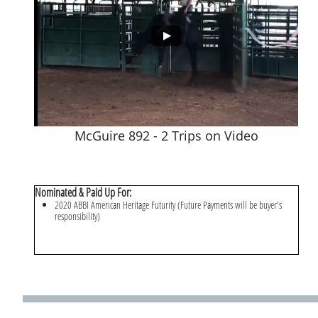
McGuire 892 - 2 Trips on Video
Nominated & Paid Up For:
2020 ABBI American Heritage Futurity (Future Payments will be buyer's
responsibility)