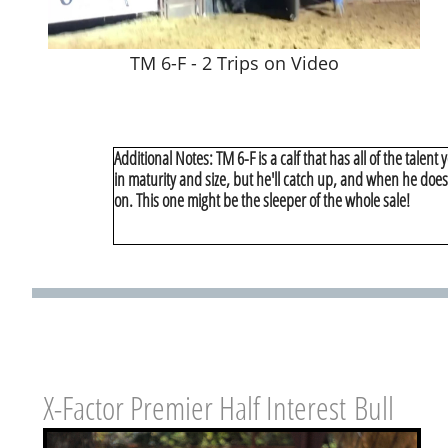
TM 6-F - 2 Trips on Video
Additional Notes: TM 6-F is a calf that has all of the talent
in maturity and size, but he'll catch up, and when he doe
on. This one might be the sleeper of the whole sale!
X-Factor Premier Half Interest Bull