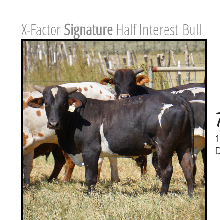
X-Factor ​
Signature
Half Interest Bull
1
D