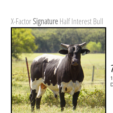
X-Factor ​
Signature
Half Interest Bull
1
D