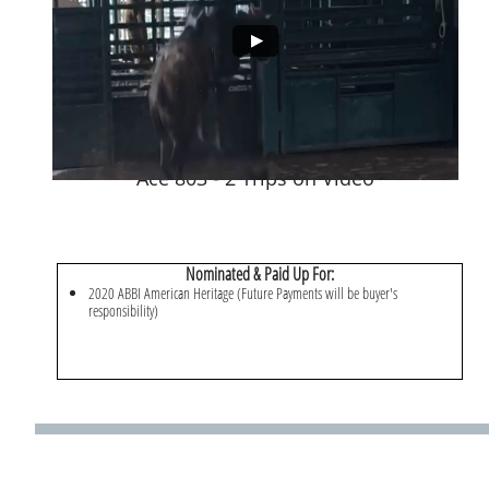
Ace 803 - 2 Trips on Video
Nominated & Paid Up For:
​2020 ABBI American Heritage (Future Payments will be buyer's
responsibility)