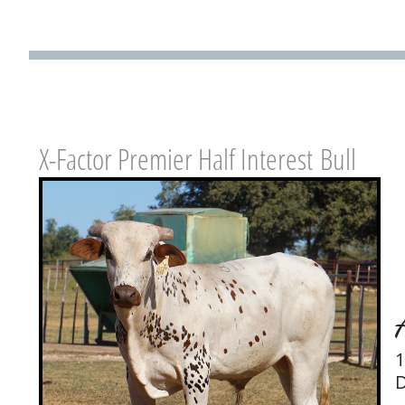
X-Factor Premier Half Interest Bull
1
D