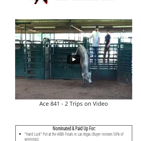
Ace 841 - 2 Trips on Video
Nominated & Paid Up For:
"Hard Luck" Pot at the ABBI Finals in Las Vegas (Buyer recieves 50% of
winnings)