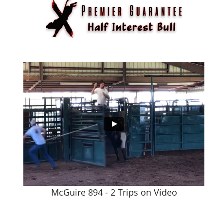
McGuire 894 - 2 Trips on Video