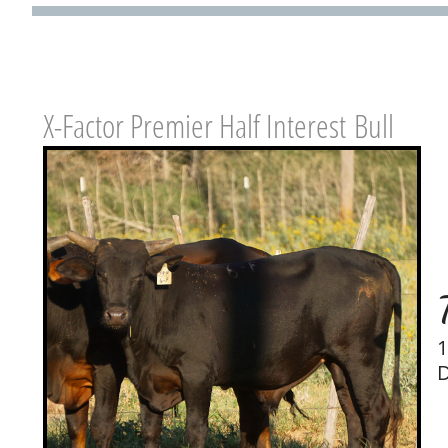
X-Factor Premier Half Interest Bull
1
D