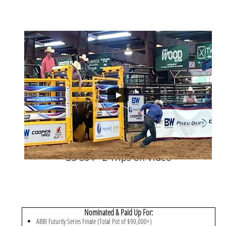
BS 804 - 2 Trips on Video
Nominated & Paid Up For:
ABBI Futurity Series Finale (Total Pot of $90,000+)