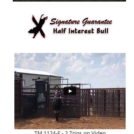
TM 1124-F - 2 Trips on Video