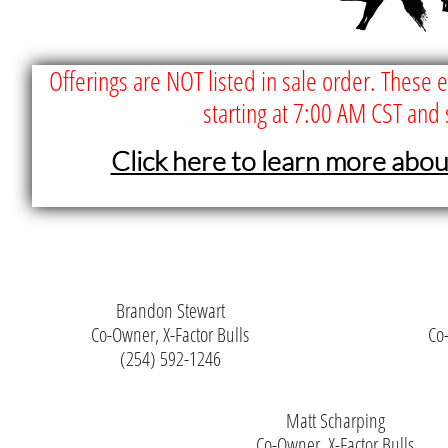
Offerings are NOT listed in sale order. These 
starting at 7:00 AM CST and 
Click here to learn more abo
Brandon Stewart
Co-Owner, X-Factor Bulls
Co-
(254) 592-1246
Matt Scharping
Co-Owner, X-Factor Bulls