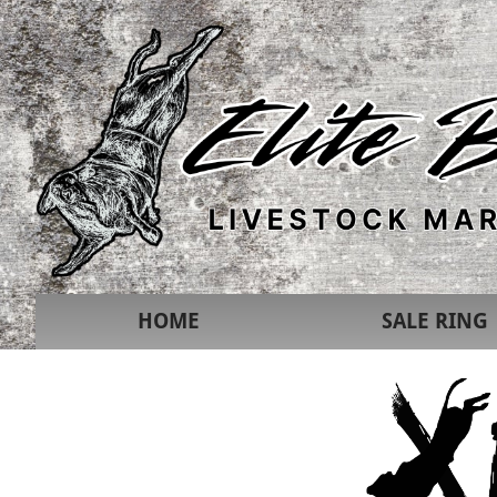
HOME
SALE RING