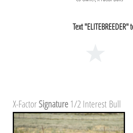
Text "ELITEBREEDER" to
X-Factor ​
Signature
1/2 Interest Bull