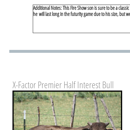
Additional Notes: This Fire Show son is sure to be a classi
he will last long in the futurity game due to his size, but w
X-Factor Premier Half Interest Bull