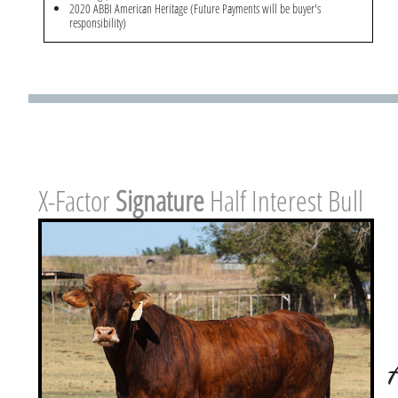
2020 ABBI American Heritage (Future Payments will be buyer's
responsibility)
X-Factor ​
Signature
Half Interest Bull