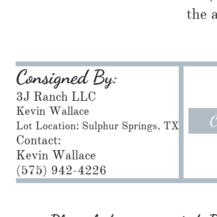
the 
Consigned By:
3J Ranch LLC
Kevin Wallace
C
Lot Location: Sulphur Springs, TX
Contact:
Kevin Wallace
(575) 942-4226