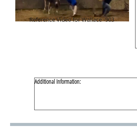
Reference Video for Wallace -903
Additional Information: