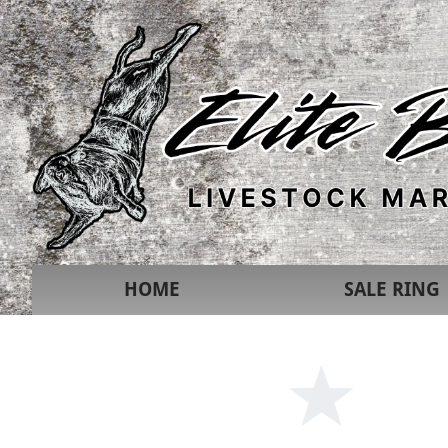
HOME
SALE RING