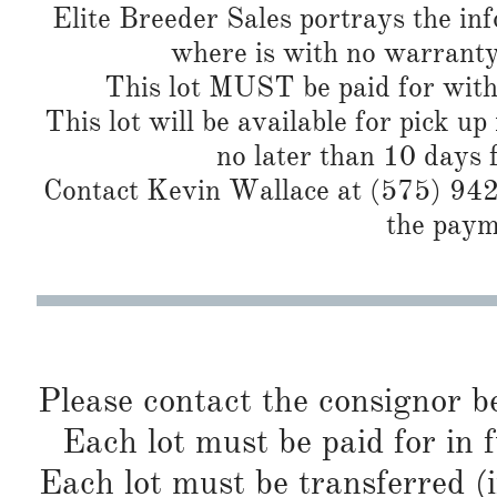
Elite Breeder Sales portrays the info 
where is with no warranty
This lot MUST be paid for with
This lot will be available for pick up
no later than 10 days 
Contact Kevin Wallace at (575) 942-
the paym
Please contact the consignor b
Each lot must be paid for in f
Each lot must be transferred (