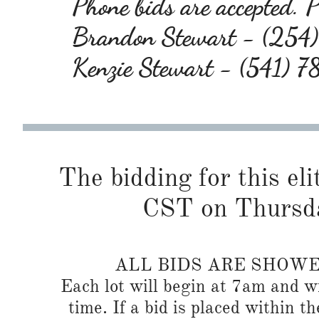
Phone bids are accepted. Pl
Brandon Stewart - (25
Kenzie Stewart - (541) 
The bidding for this eli
CST on Thursd
ALL BIDS ARE SHOW
Each lot will begin at 7am and wi
time. If a bid is placed within t