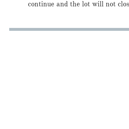
continue and the lot will not clos