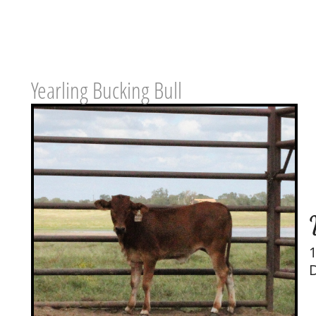
Yearling Bucking Bull