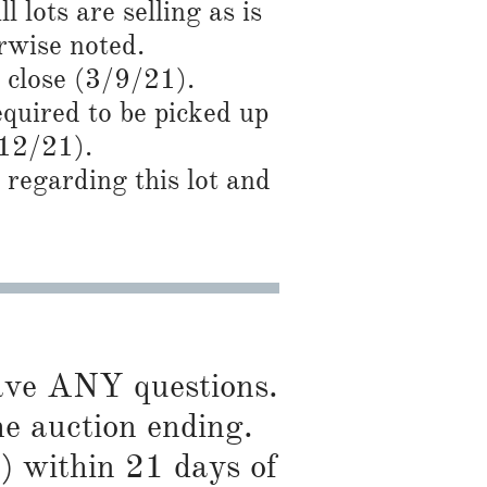
l lots are selling as is
wise noted.​
 close (3/9/21).
required to be picked up
/12
/21).
regarding this lot and
have ANY questions.
he auction ending.
) within 21 days of