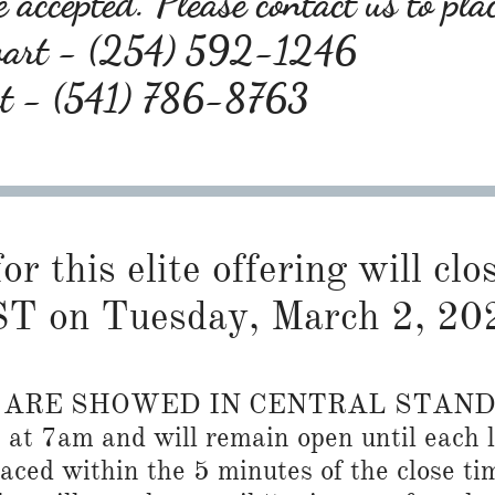
 accepted. Please contact us to pla
wart - (254) 592-1246
rt - (541) 786-8763
or this elite offering will cl
T on Tuesday, March 2, 20
S ARE SHOWED IN CENTRAL STAN
n at 7am and will remain open until each l
placed within the 5 minutes of the close ti