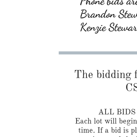
Phone bids are
Brandon Ste
Kenzie Stewa
The bidding f
CS
ALL BID
Each lot will begi
time. If a bid is 