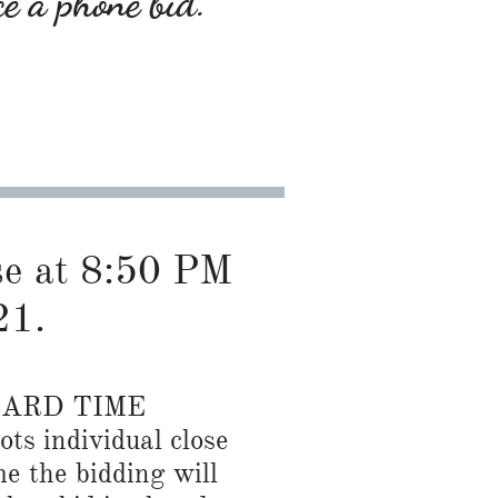
ce a phone bid.
ose at 8:50 PM
21.
DARD TIME
ots individual close
me the bidding will