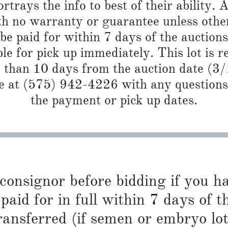
trays the info to best of their ability. Al
th no warranty or guarantee unless other
e paid for within 7 days of the auctions
ble for pick up immediately. This lot is 
r than 10 days from the auction date (3
 at (575) 942-4226 with any questions 
the payment or pick up dates.
 consignor before bidding if you 
paid for in full within 7 days of t
ransferred (if semen or embryo lot