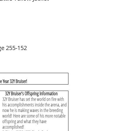
ge 255-152
 Year 32Y Bruiser!
32Y Bruiser's Offspring Information
32Y Bruiser has set the world on fire with
his accomplishments inside the arena, and
now he is making waves in the breeding
world! Here are some of his more notable
offspring and what they have
accomplished!