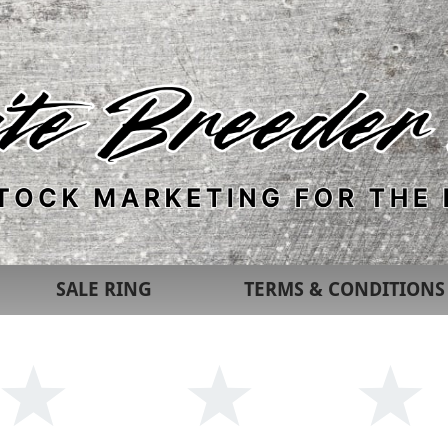
SALE RING
TERMS & CONDITIONS