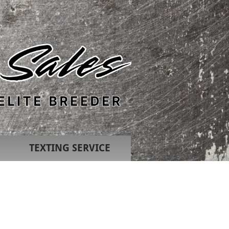
TEXTING SERVICE