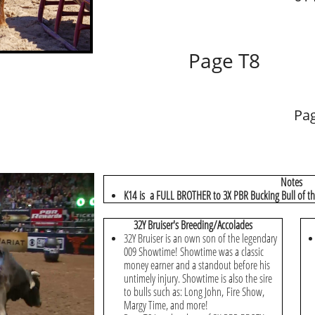
Page T8
Pa
Notes
K14 is a FULL BROTHER to 3X PBR Bucking Bull of the
32Y Bruiser's Breeding/Accolades
32Y Bruiser is an own son of the legendary
009 Showtime! Showtime was a classic
money earner and a standout before his
untimely injury. Showtime is also the sire
to bulls such as: Long John, Fire Show,
Margy Time, and more!