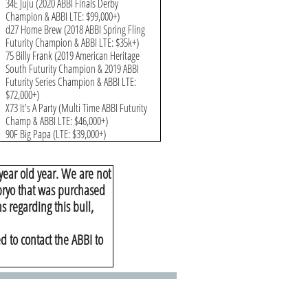
34E Juju (2020 ABBI Finals Derby
Champion & ABBI LTE: $99,000+)
d27 Home Brew (2018 ABBI Spring Fling
Futurity Champion & ABBI LTE: $35k+)
75 Billy Frank (2019 American Heritage
South Futurity Champion & 2019 ABBI
Futurity Series Champion & ABBI LTE:
$72,000+)
X73 It's A Party (Multi Time ABBI Futurity
Champ & ABBI LTE: $46,000+)
90F Big Papa (LTE: $39,000+)
year old year. We are not
mbryo that was purchased
s regarding this bull,
d to contact the ABBI to