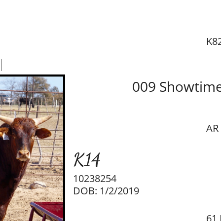
K8
l
009 Showtim
AR
K14
10238254
DOB: 1/2/2019
61 