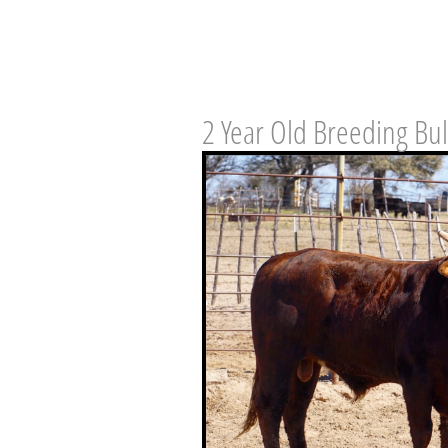
2 Year Old Breeding Bul