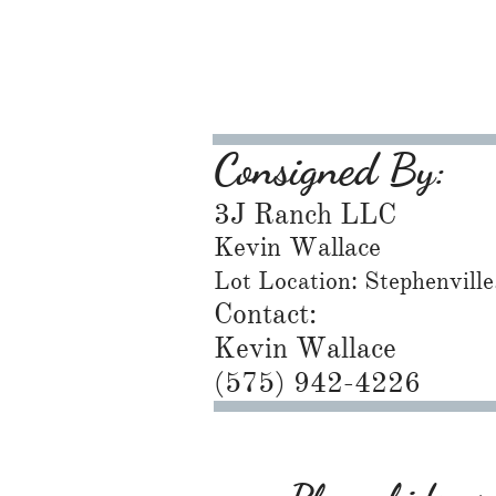
Consigned By:
3J Ranch LLC
Kevin Wallace
Lot Location: Stephenvill
Contact:
Kevin Wallace
(575) 942-4226