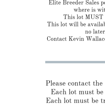
Elite Breeder Sales por
where is wi
This lot MUST b
This lot will be availa
no late
Contact Kevin Wallace
Please contact the
Each lot must be 
Each lot must be t