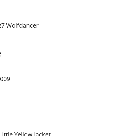
27 Wolfdancer
e
 009
Little Yellow Jacket