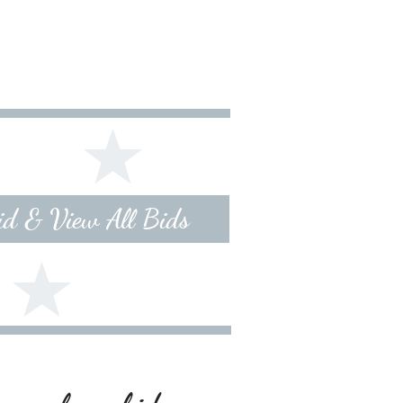
Bid & View All Bids