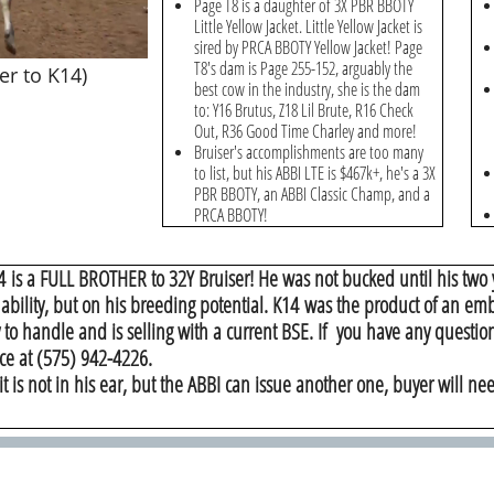
Page T8 is a daughter of 3X PBR BBOTY
Little Yellow Jacket. Little Yellow Jacket is
sired by PRCA BBOTY Yellow Jacket! Page
T8's dam is Page 255-152, arguably the
er to K14)
best cow in the industry, she is the dam
to: Y16 Brutus, Z18 Lil Brute, R16 Check
Out, R36 Good Time Charley and more!
Bruiser's accomplishments are too many
to list, but his ABBI LTE is $467k+, he's a 3X
PBR BBOTY, an ABBI Classic Champ, and a
PRCA BBOTY!
4 is a FULL BROTHER to 32Y Bruiser! He was not bucked until his two 
 ability, but on his breeding potential. K14 was the product of an e
 to handle and is selling with a current BSE. If you have any question
ce at (575) 942-4226.
it is not in his ear, but the ABBI can issue another one, buyer will nee