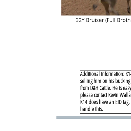
32Y Bruiser (Full Broth
Additional Information: K1
selling him on his bucking
from D&H Cattle. He is easy
please contact Kevin Walla
​K14 does have an EID tag, 
handle this.