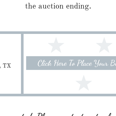
the auction ending.
Click Here To Place Your 
e, TX