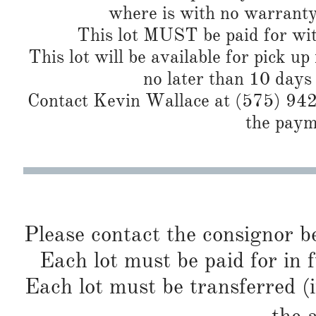
where is with no warranty
This lot MUST be paid for wit
This lot will be available for pick up
no later than 10 days
Contact Kevin Wallace at (575) 942-
the paym
Please contact the consignor b
Each lot must be paid for in f
Each lot must be transferred (