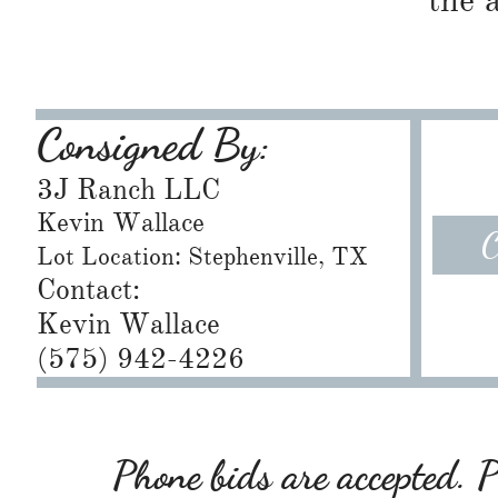
the 
Consigned By:
3J Ranch LLC
Kevin Wallace
C
Lot Location: Stephenville, TX
Contact:
Kevin Wallace
(575) 942-4226
Phone bids are accepted. Pl