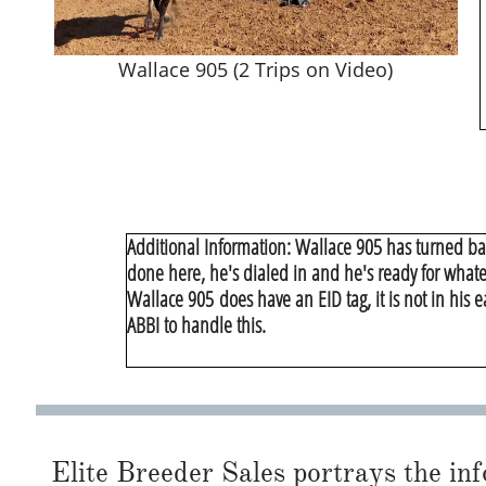
Wallace 905 (2 Trips on Video)
Additional Information: Wallace 905 has turned ba
done here, he's dialed in and he's ready for whate
​Wallace 905 does have an EID tag, it is not in his 
ABBI to handle this.
Elite Breeder Sales portrays the info 