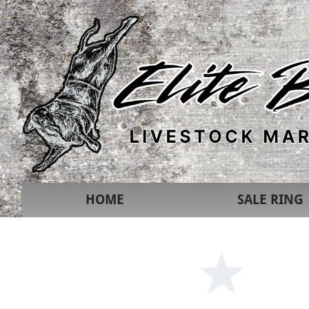
HOME
SALE RING