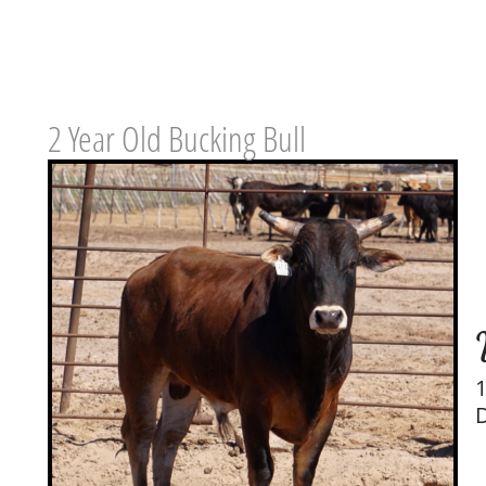
2 Year Old Bucking Bull