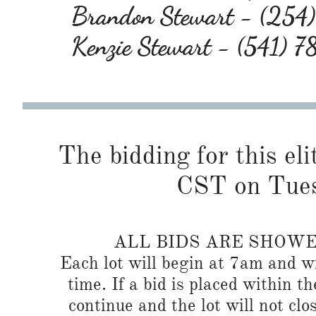
Brandon Stewart - (25
Kenzie Stewart - (541) 
The bidding for this eli
CST on Tues
ALL BIDS ARE SHOW
Each lot will begin at 7am and wi
time. If a bid is placed within t
continue and the lot will not clos