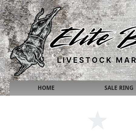
HOME
SALE RING