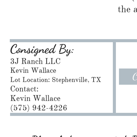
the 
Consigned By:
3J Ranch LLC
Kevin Wallace
C
Lot Location: Stephenville, TX
Contact:
Kevin Wallace
(575) 942-4226