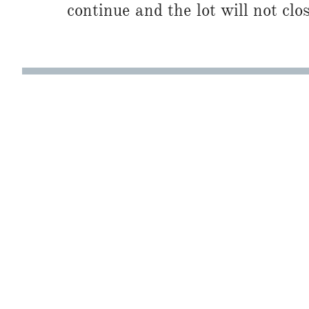
continue and the lot will not clos