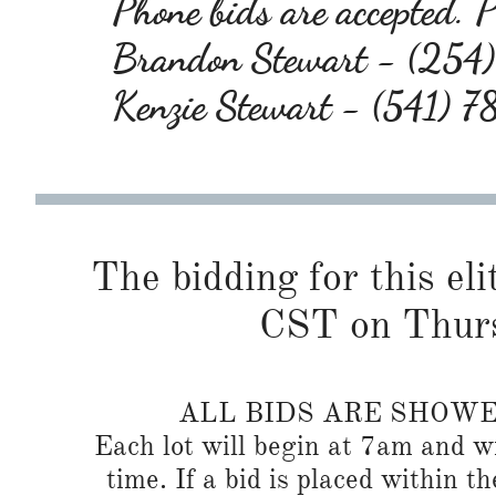
Phone bids are accepted. Pl
Brandon Stewart - (25
Kenzie Stewart - (541) 
The bidding for this eli
CST on Thurs
ALL BIDS ARE SHOW
Each lot will begin at 7am and wi
time. If a bid is placed within t