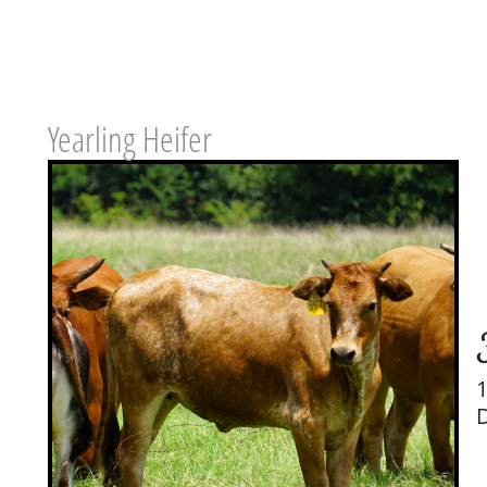
Yearling Heifer