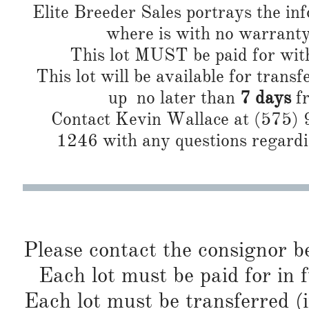
Elite Breeder Sales portrays the info 
where is with no warranty or
This lot MUST be paid for wi
This lot will be available for transf
up no later than
7 days
fr
Contact Kevin Wallace at (575)
1246 with any questions regardin
Please contact the consignor b
Each lot must be paid for in f
Each lot must be transferred (