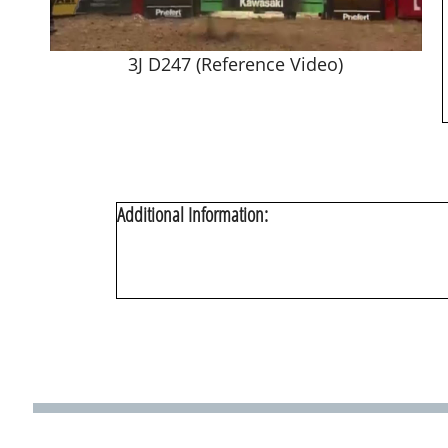
3J D247 (Reference Video)
Additional Information: