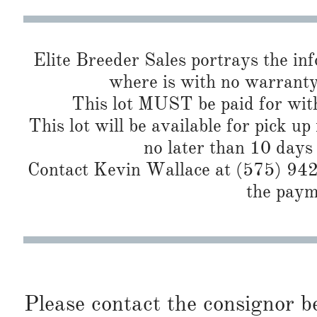
Elite Breeder Sales portrays the info 
where is with no warranty
This lot MUST be paid for with
This lot will be available for pick up
no later than 10 days
Contact Kevin Wallace at (575) 942-
the paym
Please contact the consignor b