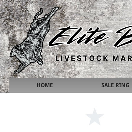
HOME
SALE RING