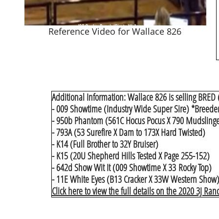
Reference Video for Wallace 826
Additional Information: Wallace 826 is selling BRED (
- 009 Showtime (Industry Wide Super Sire) *Breeder C
- 950b Phantom (561C Hocus Pocus X 790 Mudslinge
- 793A (53 Surefire X Dam to 173X Hard Twisted)
- K14 (Full Brother to 32Y Bruiser)
- K15 (20U Shepherd Hills Tested X Page 255-152)
- 642d Show Wit It (009 Showtime X 33 Rocky Top)
- 11E White Eyes (B13 Cracker X 33W Western Show)​
Click here to view the full details on the 2020 3J Ran