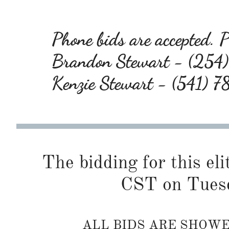
Phone bids are accepted. Pl
Brandon Stewart - (25
Kenzie Stewart - (541) 
The bidding for this eli
CST on Tuesd
ALL BIDS ARE SHOW