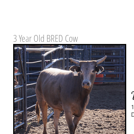
3 Year Old BRED Cow