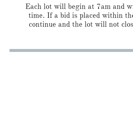
Each lot will begin at 7am and wi
time. If a bid is placed within t
continue and the lot will not clos