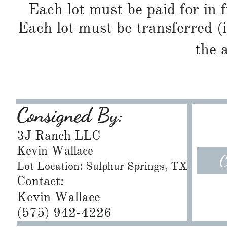
Each lot must be paid for in f
Each lot must be transferred (
the 
Consigned By:
3J Ranch LLC
Kevin Wallace
C
Lot Location: Sulphur Springs, TX
Contact:
Kevin Wallace
(575) 942-4226