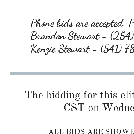
Phone bids are accepted. Pl
Brandon Stewart - (25
Kenzie Stewart - (541) 
The bidding for this eli
CST on Wednes
ALL BIDS ARE SHOW