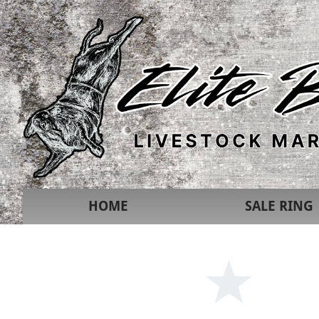
HOME
SALE RING