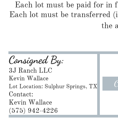
Each lot must be paid for in f
Each lot must be transferred (
the 
Consigned By:
3J Ranch LLC
Kevin Wallace
C
Lot Location: Sulphur Springs, TX
Contact:
Kevin Wallace
(575) 942-4226