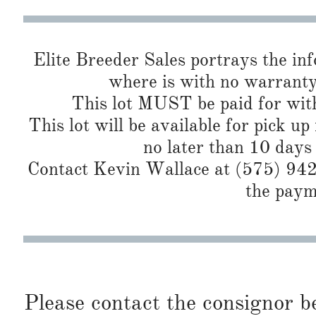
Elite Breeder Sales portrays the info 
where is with no warranty
This lot MUST be paid for with
This lot will be available for pick up
no later than 10 days
Contact Kevin Wallace at (575) 942-
the paym
Please contact the consignor b