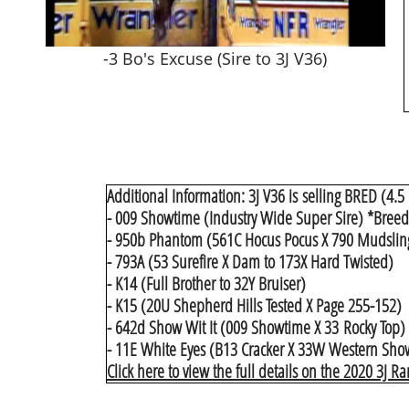
-3 Bo's Excuse (Sire to 3J V36)
Additional Information: 3J V36 is selling BRED (4.5
- 009 Showtime (Industry Wide Super Sire) *Breeder
- 950b Phantom (561C Hocus Pocus X 790 Mudslin
- 793A (53 Surefire X Dam to 173X Hard Twisted)
- K14 (Full Brother to 32Y Bruiser)
- K15 (20U Shepherd Hills Tested X Page 255-152)
- 642d Show Wit It (009 Showtime X 33 Rocky Top)
- 11E White Eyes (B13 Cracker X 33W Western Show)
Click here to view the full details on the 2020 3J R