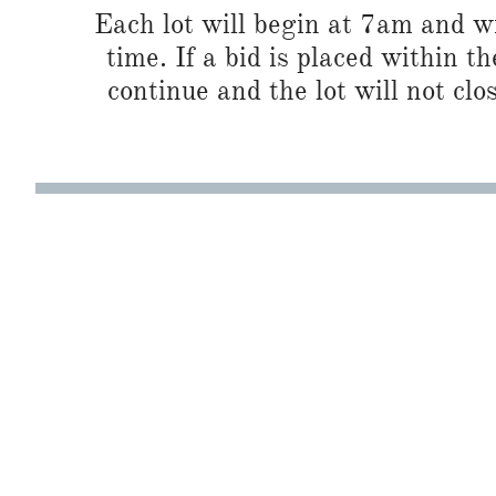
Each lot will begin at 7am and wi
time. If a bid is placed within t
continue and the lot will not clos