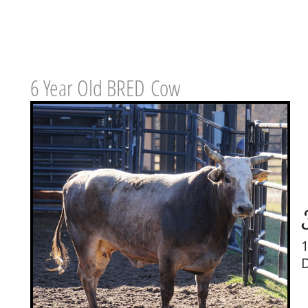
6 Year Old BRED Cow