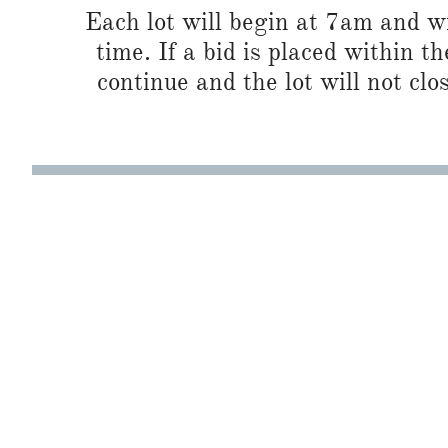
Each lot will begin at 7am and wi
time. If a bid is placed within t
continue and the lot will not clos