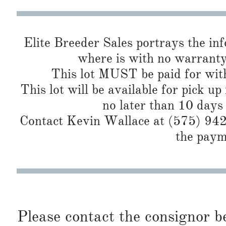
Elite Breeder Sales portrays the info 
where is with no warranty
This lot MUST be paid for with
This lot will be available for pick up
no later than 10 days
Contact Kevin Wallace at (575) 942-
the paym
Please contact the consignor b