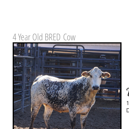
4 Year Old BRED Cow