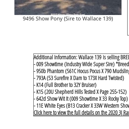
9496 Show Pony (Sire to Wallace 139)
Additional Information: Wallace 139 is selling BRE
- 009 Showtime (Industry Wide Super Sire) *Breeder
- 950b Phantom (561C Hocus Pocus X 790 Mudslin
- 793A (53 Surefire X Dam to 173X Hard Twisted)
- K14 (Full Brother to 32Y Bruiser)
- K15 (20U Shepherd Hills Tested X Page 255-152)
- 642d Show Wit It (009 Showtime X 33 Rocky Top)
- 11E White Eyes (B13 Cracker X 33W Western Show)
Click here to view the full details on the 2020 3J R