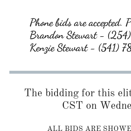
Phone bids are accepted. Pl
Brandon Stewart - (25
Kenzie Stewart - (541) 
The bidding for this eli
CST on Wednes
ALL BIDS ARE SHOW