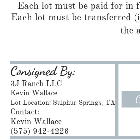
Each lot must be paid for in f
Each lot must be transferred (
the 
Consigned By:
3J Ranch LLC
Kevin Wallace
C
Lot Location: Sulphur Springs, TX
Contact:
Kevin Wallace
(575) 942-4226