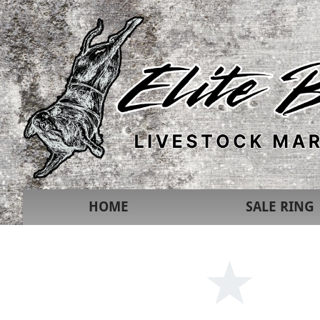
HOME
SALE RING