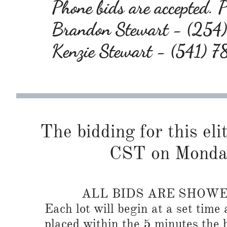
Phone bids are accepted. P
Brandon Stewart - (25
Kenzie Stewart - (541)
The bidding for this eli
CST on Monda
ALL BIDS ARE SHOW
Each lot will begin at a set time 
placed within the 5 minutes the b