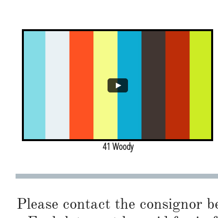
41 Woody
Please contact the consignor b