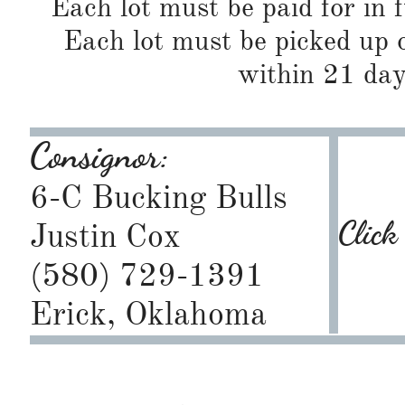
Each lot must be paid for in f
Each lot must be picked up o
within 21 day
Consignor:
6-C Bucking Bulls
Click
Justin Cox
(580) 729-1391
Erick, Oklahoma