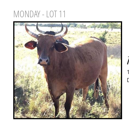
MONDAY - LOT 11