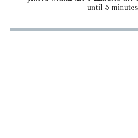
until 5 minutes 