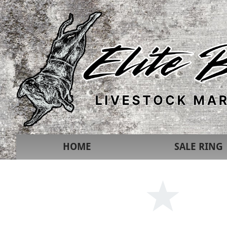
HOME
SALE RING