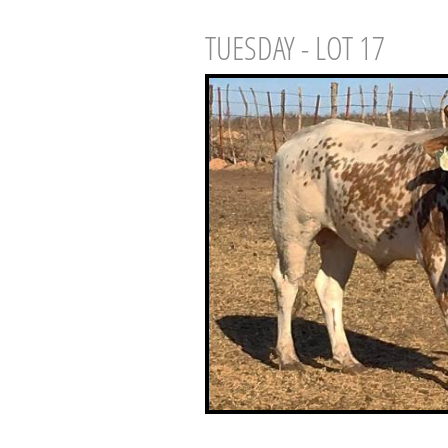
TUESDAY - LOT 17