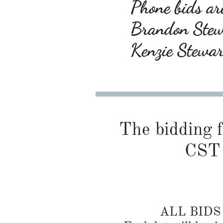
Phone bids are
Brandon Ste
Kenzie Stewa
The bidding f
CST 
ALL BID