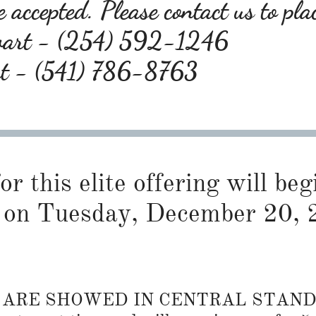
 accepted. Please contact us to pla
wart - (254) 592-1246
rt - (541) 786-8763
or this elite offering will be
on Tuesday, December 20, 
S ARE SHOWED IN CENTRAL STAN