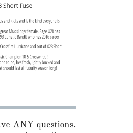
8 Short Fuse
ps and kicks and is the kind everyone is
 great Mudslinger female. Page U28 has
 39B Lunatic Bandit who has 2016 career
Crossfire Hurricane and out of 028 Short
lassic Champion 10-5 Crosswired!
one to be, hes fresh, lightly bucked and
t should last all futurity season long!
have ANY questions.