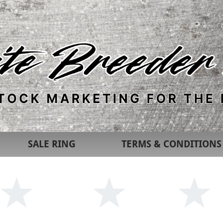
SALE RING
TERMS & CONDITIONS