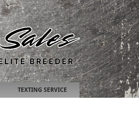
TEXTING SERVICE