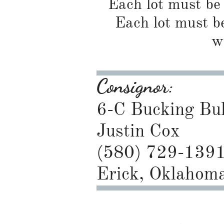
Each lot must be 
Each lot must be
w
Consignor:
6-C Bucking Bul
Justin Cox
(580) 729-139
Erick, Oklahom