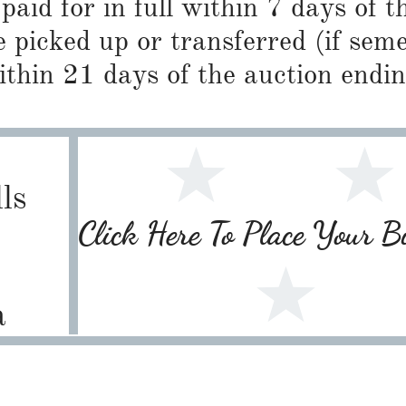
paid for in full within 7 days of t
 picked up or transferred (if sem
ithin 21 days of the auction endin
ls
Click Here To Place Your 
1
a