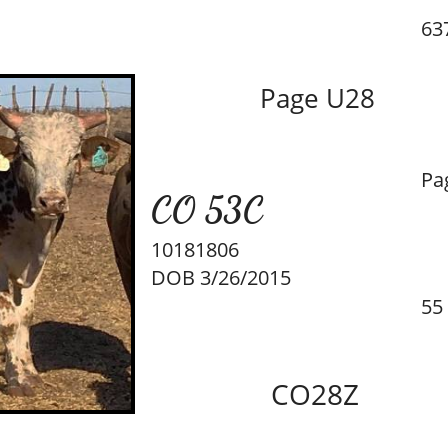
637
Page U28
Pa
CO 53C
10181806
DOB 3/26/2015
55
CO28Z