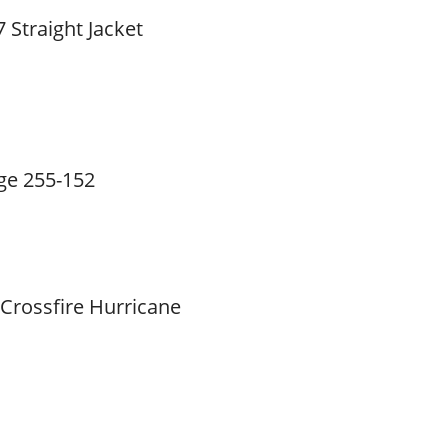
 Straight Jacket
ge 255-152
 Crossfire Hurricane