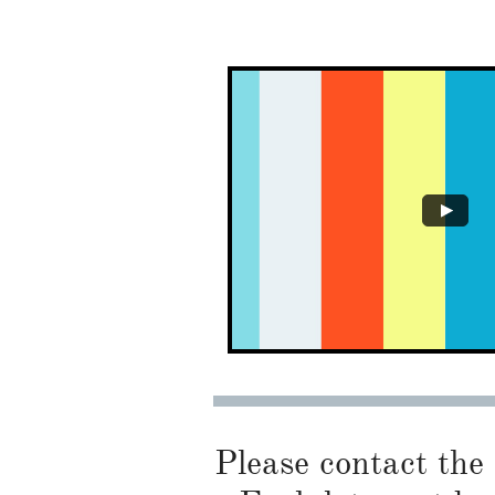
Please contact the