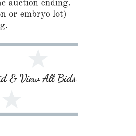
he auction ending.
en or embryo lot)
g.
Bid & View All Bids