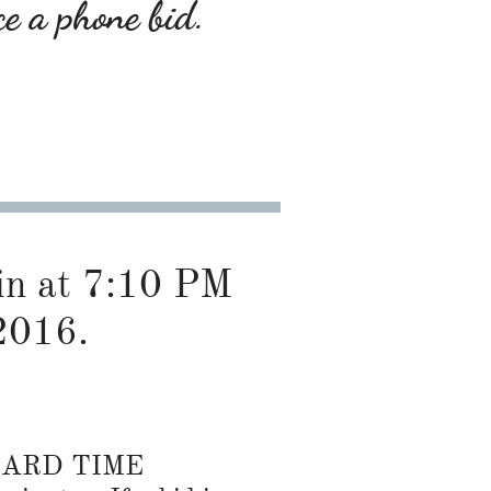
ce a phone bid.
gin at 7:10 PM
2016.
DARD TIME