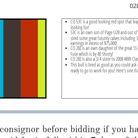
02
CO 53C is a good looking red spot that lea
looking for!
53C is an own son of Page U28 and out of
sired some great futurity calves including
earnings in excess of $75,000!
CO 28Z is an own daughter of the great 55 
Fuse which is by 40 Shorty!
CO 28Z is also a 3/4 sister to 2008 ABBI C
This bull is bred as good as you could ask 
ready to go to work for you! Here's one tha
 consignor before bidding if you 