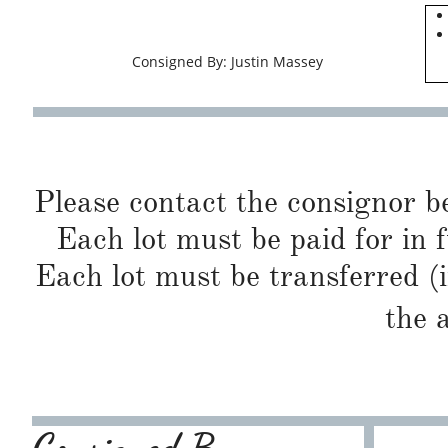
Consigned By: Justin Massey
Please contact the consignor b
Each lot must be paid for in f
Each lot must be transferred (
the 