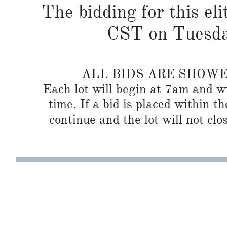
The bidding for this eli
CST on Tuesda
ALL BIDS ARE SHOW
Each lot will begin at 7am and wi
time. If a bid is placed within t
continue and the lot will not clos