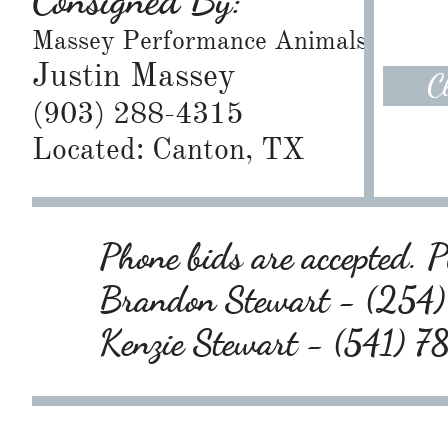
Consigned By:
Massey Performance Animals
Justin Massey
C
(903) 288-4315
Located: Canton, TX
Phone bids are accepted. Pl
Brandon Stewart - (25
Kenzie Stewart - (541) 