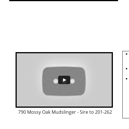
790 Mossy Oak Mudslinger - Sire to 201-262