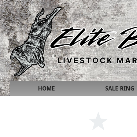
HOME
SALE RING