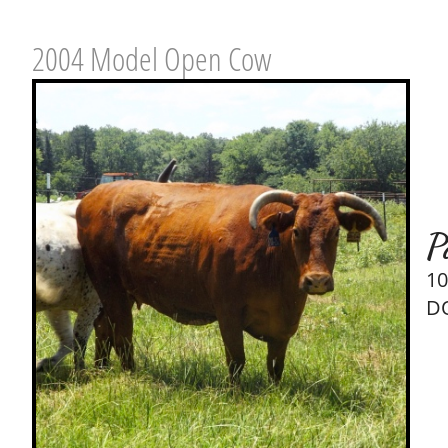
2004 Model Open Cow
P
10
DO