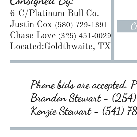
Consigned By:
6-C/Platinum Bull Co.
Justin Cox
(580) 729-1391
C
Chase Love
(325) 451-0029
Located:Goldthwaite, TX
Phone bids are accepted. Pl
Brandon Stewart - (25
Kenzie Stewart - (541) 