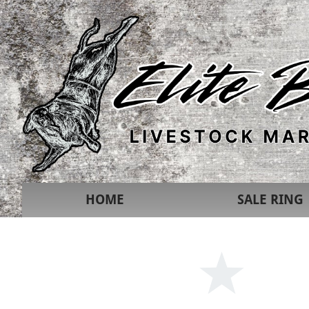
HOME
SALE RING