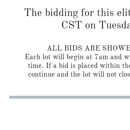
The bidding for this eli
CST on Tuesda
ALL BIDS ARE SHOW
Each lot will begin at 7am and wi
time. If a bid is placed within t
continue and the lot will not clos