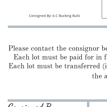
Consigned By: 6-C Bucking Bulls
Please contact the consignor b
Each lot must be paid for in f
Each lot must be transferred (
the 