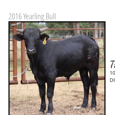
2016 Yearling Bull
T
1
D