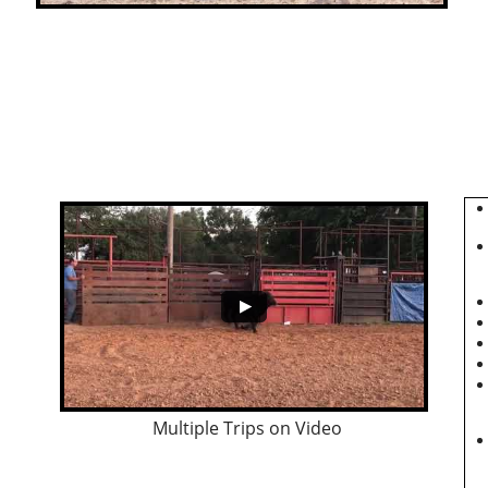
Multiple Trips on Video