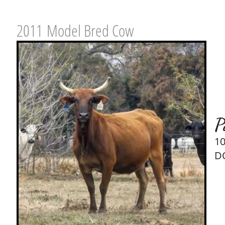
2011 Model Bred Cow
P
1
D