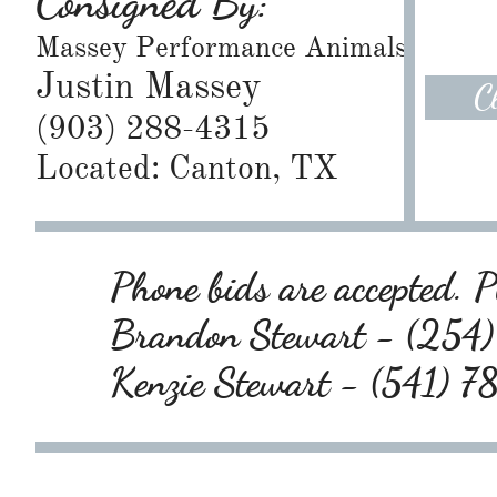
Consigned By:
Massey Performance Animals
Justin Massey
C
(903) 288-4315
Located: Canton, TX
Phone bids are accepted. Pl
Brandon Stewart - (25
Kenzie Stewart - (541) 