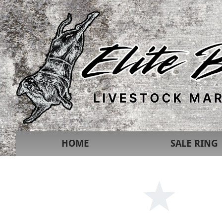
HOME
SALE RING