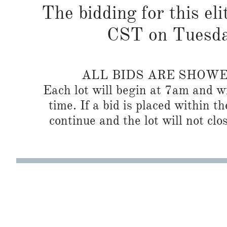
The bidding for this eli
CST on Tuesda
ALL BIDS ARE SHOW
Each lot will begin at 7am and wi
time. If a bid is placed within t
continue and the lot will not clos