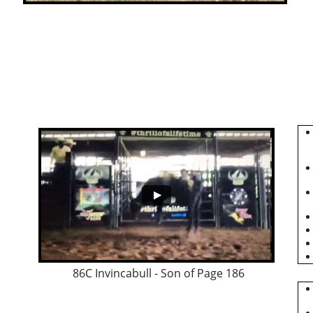
86C Invincabull - Son of Page 186