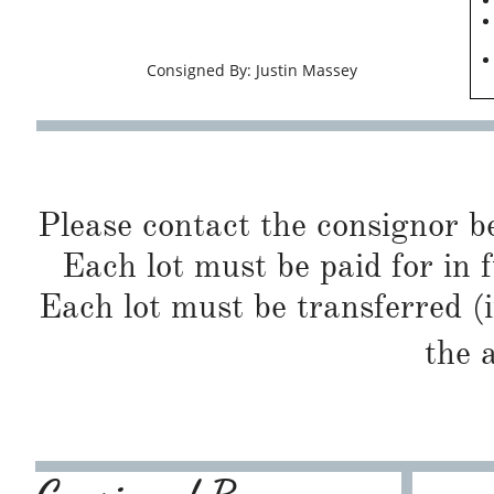
Consigned By: Justin Massey
Please contact the consignor b
Each lot must be paid for in f
Each lot must be transferred (
the 