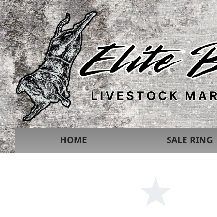
HOME
SALE RING