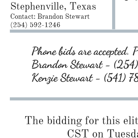
Stephenville, Texas
Contact: Brandon Stewart
(254) 592-1246
Phone bids are accepted. P
Brandon Stewart - (25
Kenzie Stewart - (541)
The bidding for this eli
CST on Tuesda