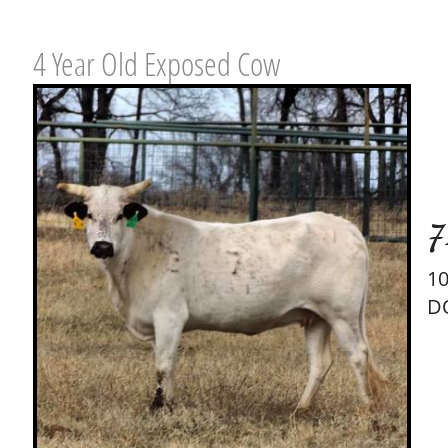
4 Year Old Exposed Cow
7
1
D