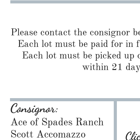
Please contact the consignor b
Each lot must be paid for in f
Each lot must be picked up o
within 21 day
Consignor:
Ace of Spades Ranch
Scott Accomazzo
Cli