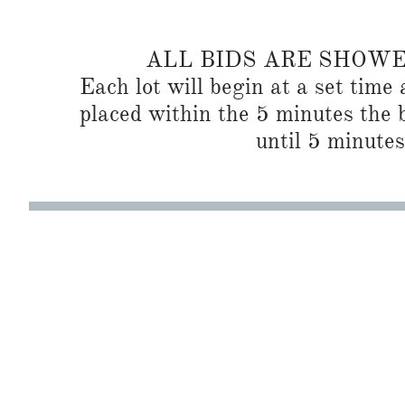
ALL BIDS ARE SHOW
Each lot will begin at a set time 
placed within the 5 minutes the b
until 5 minutes 