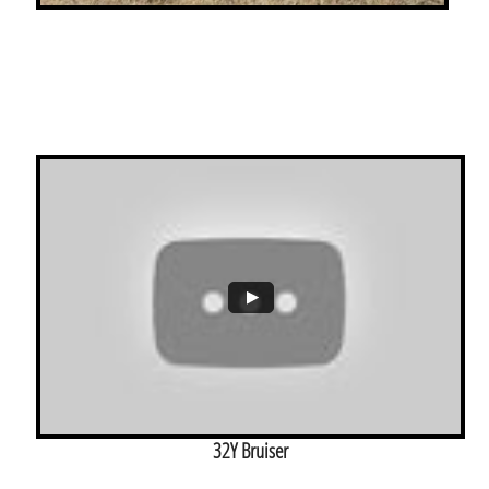
32Y Bruiser