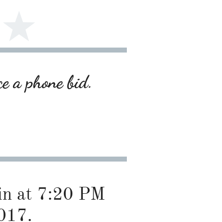
ce a phone bid.
gin at 7:20 PM
017.