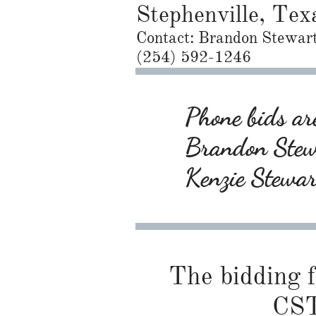
Stephenville, Tex
Contact: Brandon Stewar
(254) 592-1246
Phone bids are
Brandon Ste
Kenzie Stewa
The bidding f
CST