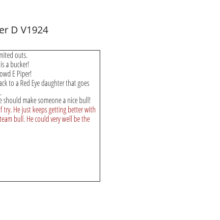
ter D V1924
imited outs.
 is a bucker!
Rowd E Piper!
ack to a Red Eye daughter that goes
.
e should make someone a nice bull!
 try. He just keeps getting better with
team bull. He could very well be the