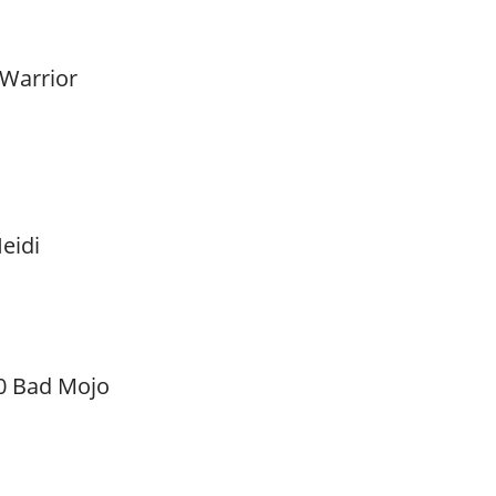
 Warrior
eidi
0 Bad Mojo