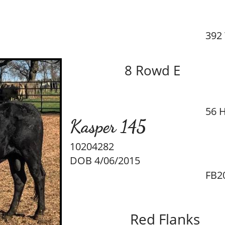
392
8 Rowd E
56 H
Kasper 145
10204282
DOB 4/06/2015
FB2
Red Flanks