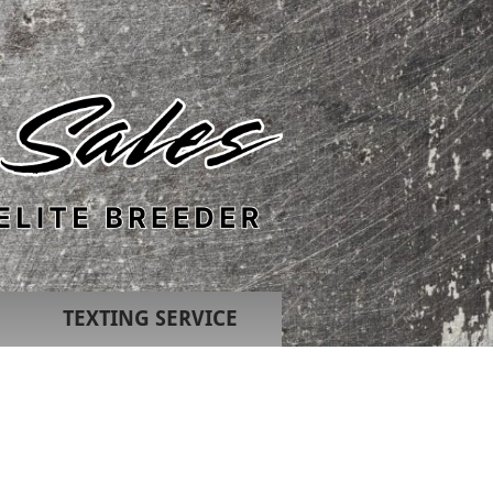
TEXTING SERVICE