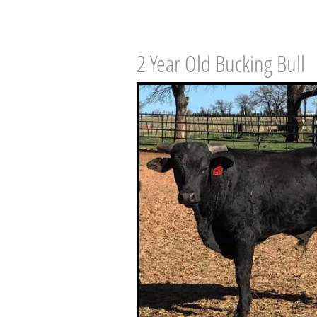
2 Year Old Bucking Bull