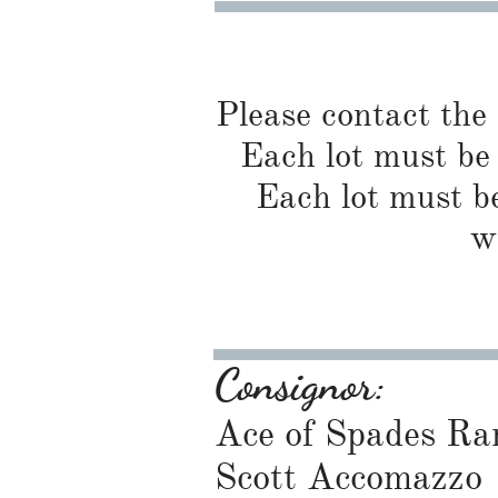
Please contact the
Each lot must be 
Each lot must be
w
Consignor:
Ace of Spades Ra
Scott Accomazzo