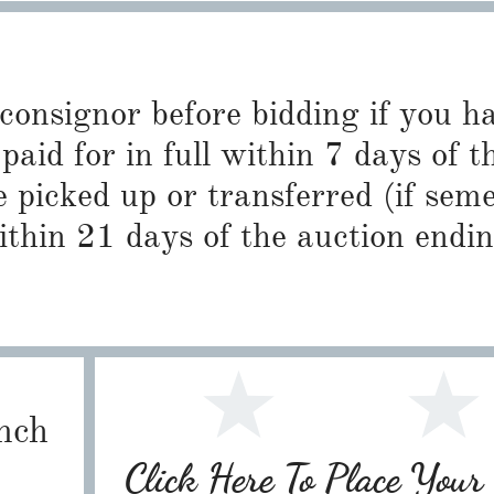
 consignor before bidding if you 
paid for in full within 7 days of t
 picked up or transferred (if sem
ithin 21 days of the auction endin
nch
Click Here To Place You