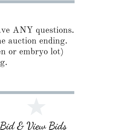
have ANY questions.
he auction ending.
en or embryo lot)
g.
r Bid & View Bids