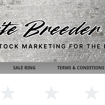
SALE RING
TERMS & CONDITIONS