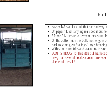
Raf
Kasper 145 is a black bull that has had very l
On paper 145 isnt anyting real special but he
8 Rowd E is the sire to derby money earner 
On the bottom side this bulls mother goes b
back to some great Stallings/Hargis breeding
With some more trips and seasoning this on
SCOTT'S THOUGHTS: This little bull has lots of
every out. He would make a great futurity or 
sleeper of the sale!