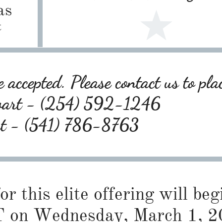
as
t
 accepted. Please contact us to pla
wart - (254) 592-1246
rt - (541) 786-8763
or this elite offering will be
 on Wednesday, March 1, 2