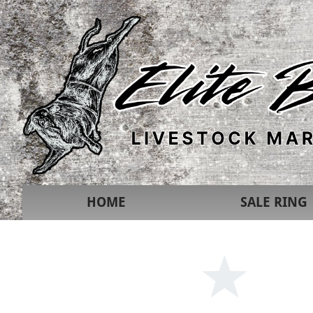
HOME
SALE RING