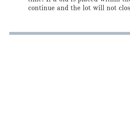
continue and the lot will not clos