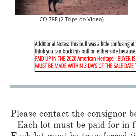
CO 78F (2 Trips on Video)
Additional Notes:
​ This bull was a little confusing at
think you can buck this bull on either side because
PAID UP IN THE 2020 American Heritage - BUYER
MUST BE MADE WITHIN 3 DAYS OF THE SALE DATE 
Please contact the consignor b
Each lot must be paid for in f