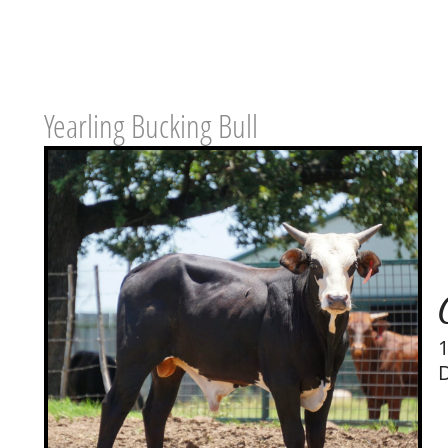
Yearling Bucking Bull