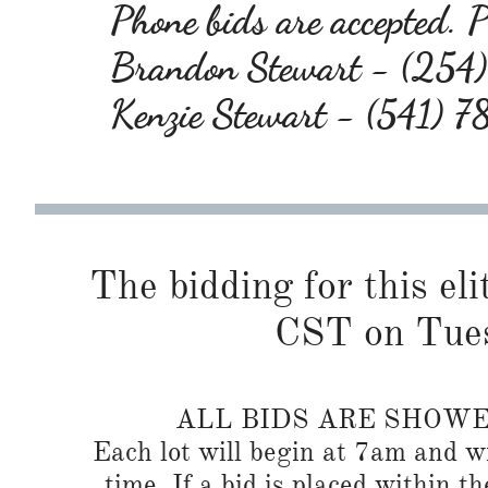
Phone bids are accepted. Pl
Brandon Stewart - (25
Kenzie Stewart - (541) 
The bidding for this eli
CST on Tues
ALL BIDS ARE SHOW
Each lot will begin at 7am and wi
time. If a bid is placed within t