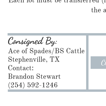
Each lot must be transferred (
the 
Consigned By:
Ace of Spades/BS Cattle
​Stephenville, TX
C
Contact:
Brandon Stewart
​(254) 592-1246