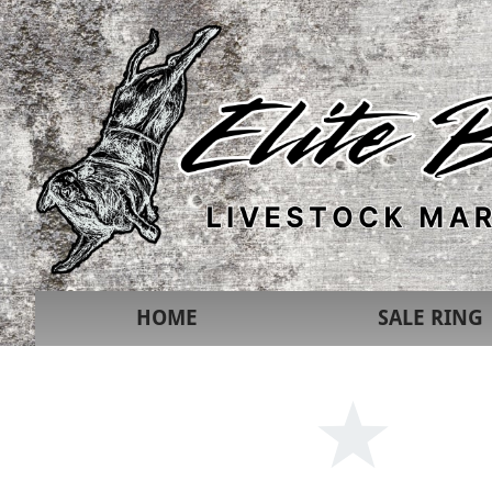
HOME
SALE RING