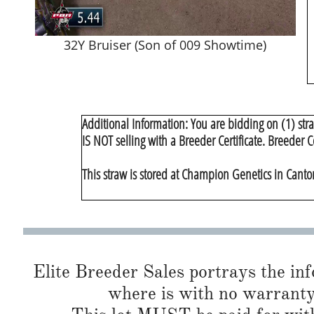
32Y Bruiser (Son of 009 Showtime)
Additional Information: You are bidding on (1) str
IS NOT selling with a Breeder Certificate. Breeder C
This straw is stored at Champion Genetics in Canton,
Elite Breeder Sales portrays the info 
where is with no warranty