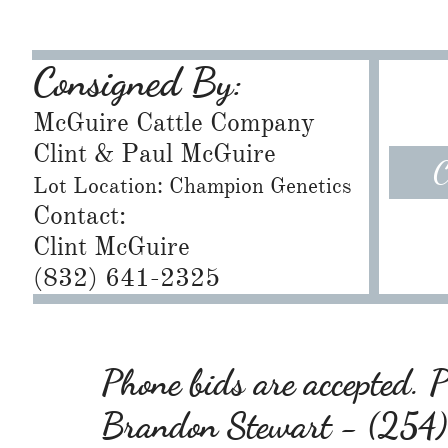
Consigned By:
McGuire Cattle Company
​Clint & Paul McGuire
C
Lot Location: Champion Genetics
Contact:
Clint McGuire
​(832) 641-2325
Phone bids are accepted. Pl
Brandon Stewart - (25