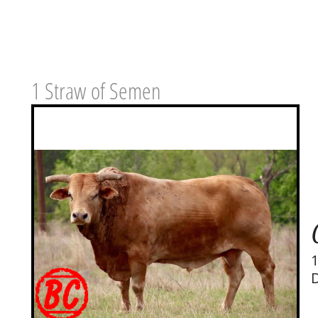
1 Straw of Semen