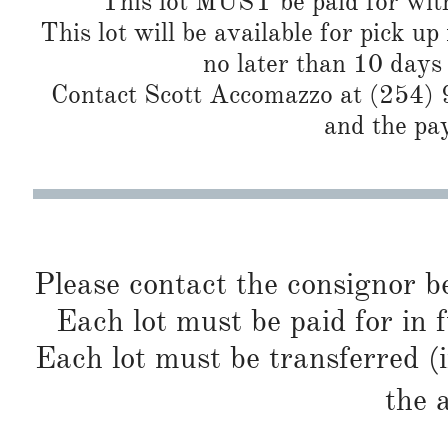
This lot MUST be paid for with
This lot will be available for pick up
no later than 10 days
Contact Scott Accomazzo at (254) 9
and the pa
Please contact the consignor b
Each lot must be paid for in f
Each lot must be transferred (
the 