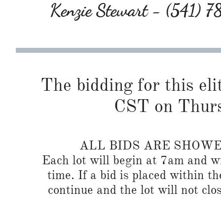
Kenzie Stewart - (541) 
The bidding for this eli
CST on Thurs
ALL BIDS ARE SHOW
Each lot will begin at 7am and wi
time. If a bid is placed within t
continue and the lot will not clos