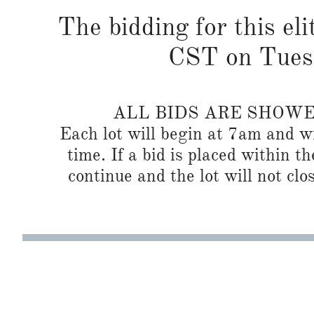
The bidding for this eli
CST on Tues
ALL BIDS ARE SHOW
Each lot will begin at 7am and wi
time. If a bid is placed within t
continue and the lot will not clos