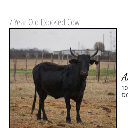
7 Year Old Exposed Cow
A
10
DO