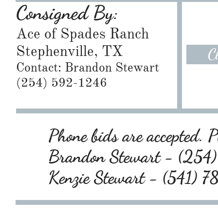
Consigned By:
Ace of Spades Ranch
Stephenville, TX
C
Contact: Brandon Stewart
​(254) 592-1246
Phone bids are accepted. Pl
Brandon Stewart - (25
Kenzie Stewart - (541) 