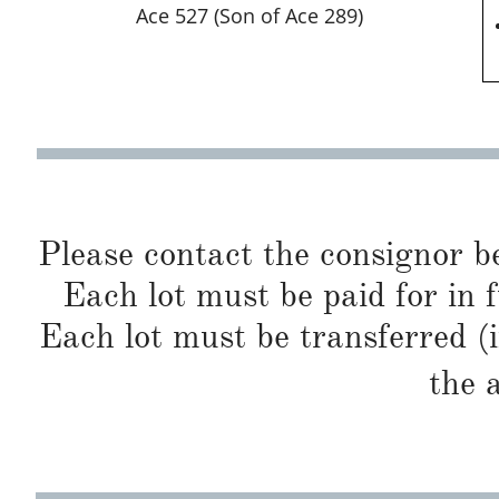
Ace 527 (Son of Ace 289)
Please contact the consignor b
Each lot must be paid for in f
Each lot must be transferred (
the 