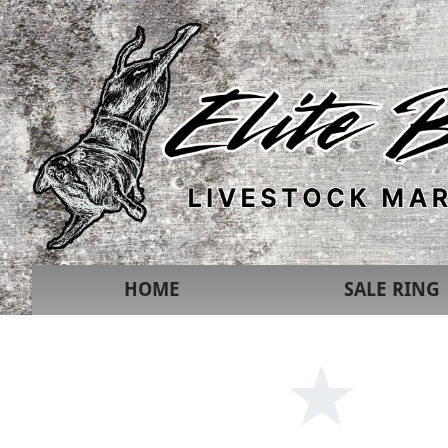
HOME
SALE RING