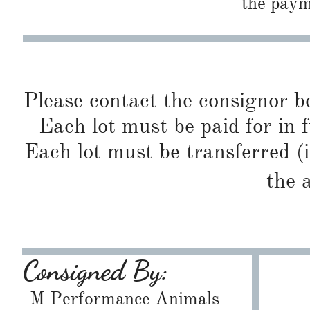
the paym
Please contact the consignor b
Each lot must be paid for in f
Each lot must be transferred (
the 
Consigned By:
-M Performance Animals