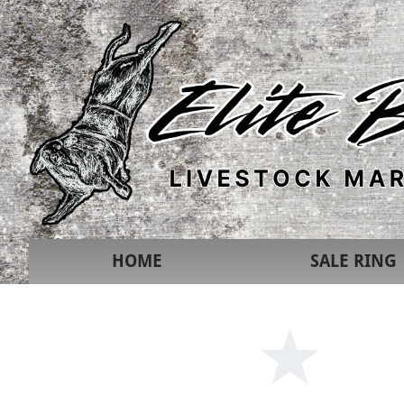
HOME
SALE RING