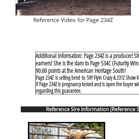
Reference Video for Page 234Z
Additional Information: Page 234Z is a producer! Sh
earners! She is the dam to Page 534C (Futurity Wi
90.60 points at the American Heritage South!
Page 234Z is selling bred to 59Y Flyin Crazy & 231Z Show Ki
If Page 234Z is pregnancy tested and is open the buyer wi
regarding this guarantee.
Reference Sire Information (Reference S