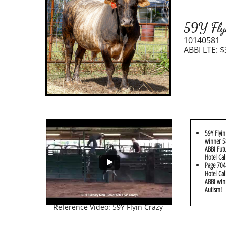
59Y Fly
10140581
ABBI LTE: $
59Y Flyin
winner 58
ABBI Futu
Hotel Cal
​Page 704
Hotel Cal
ABBI win
Autism!
Reference Video: 59Y Flyin Crazy