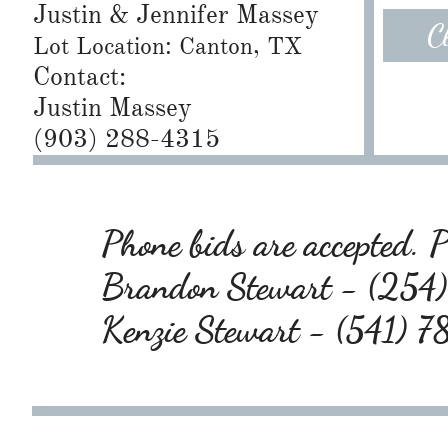
Justin & Jennifer Massey
C
Lot Location: Canton, TX
Contact:
Justin Massey
(903) 288-4315
Phone bids are accepted. Pl
Brandon Stewart - (25
Kenzie Stewart - (541) 