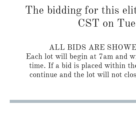
The bidding for this eli
CST on Tues
ALL BIDS ARE SHOW
Each lot will begin at 7am and wi
time. If a bid is placed within t
continue and the lot will not clos