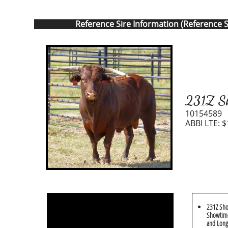
Reference Sire Information (Reference S
231Z Sh
10154589
ABBI LTE: $
231Z Sho
Showtime
and Long