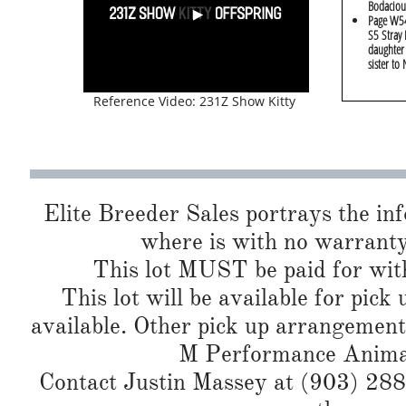
Bodaciou
Page W54
S5 Stray 
daughter
sister to
Reference Video: 231Z Show Kitty
Elite Breeder Sales portrays the info 
where is with no warranty
This lot MUST be paid for with
This lot will be available for pick
available. Other pick up arrangement
M Performance Animals
Contact Justin Massey at (903) 288