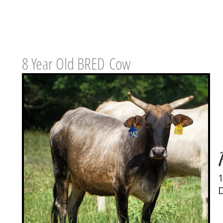
8 Year Old BRED Cow