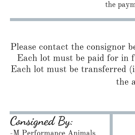
the paym
Please contact the consignor b
Each lot must be paid for in f
Each lot must be transferred (
the 
Consigned By:
-M Performance Animals