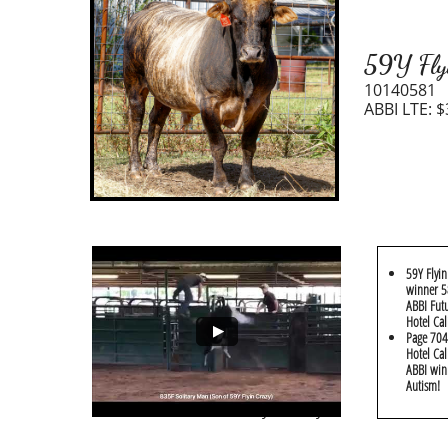
59Y Fly
10140581
ABBI LTE: $
59Y Flyin
winner 58
ABBI Futu
Hotel Cal
​Page 704
Hotel Cal
ABBI win
Autism!
Reference Video: 59Y Flyin Crazy