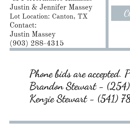
Justin & Jennifer Massey
C
Lot Location: Canton, TX
Contact:
Justin Massey
(903) 288-4315
Phone bids are accepted. Pl
Brandon Stewart - (25
Kenzie Stewart - (541) 