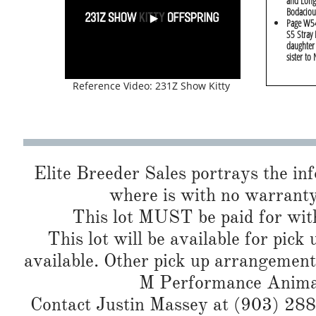
and Long
Bodaciou
Page W54
S5 Stray 
daughter
sister to
Reference Video: 231Z Show Kitty
Elite Breeder Sales portrays the info 
where is with no warranty
This lot MUST be paid for with
This lot will be available for pick
available. Other pick up arrangement
M Performance Animals
Contact Justin Massey at (903) 288