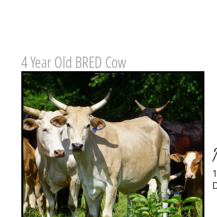
4 Year Old BRED Cow