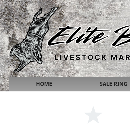
HOME
SALE RING