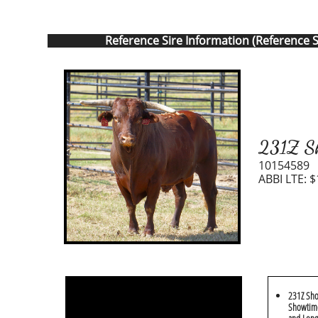
Reference Sire Information (Reference S
231Z Sh
10154589
ABBI LTE: $
231Z Sho
Showtime