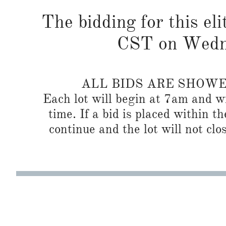
The bidding for this eli
CST on Wedne
ALL BIDS ARE SHOW
Each lot will begin at 7am and wi
time. If a bid is placed within t
continue and the lot will not clos