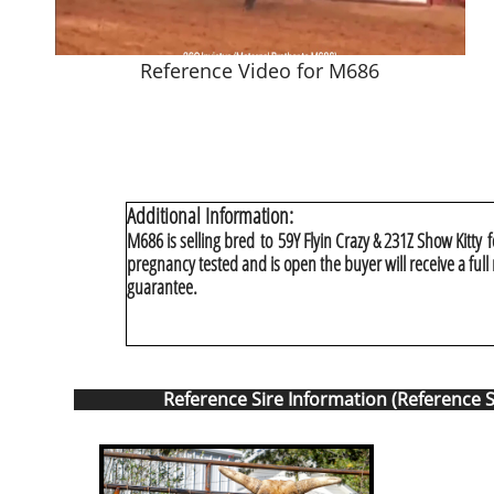
Reference Video for M686
Additional Information:
M686 is selling bred to 59Y Flyin Crazy & 231Z Show Kitty f
pregnancy tested and is open the buyer will receive a ful
guarantee.
Reference Sire Information (Reference S