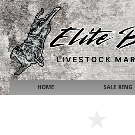
HOME
SALE RING