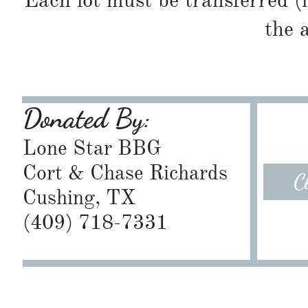
Each lot must be transferred (
the 
Donated By:
Lone Star BBG
Cort & Chase Richards
C
Cushing, TX
​(409) 718-7331