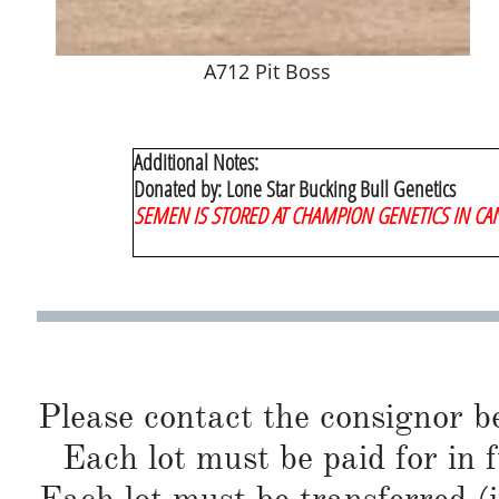
A712 Pit Boss
Additional Notes:
Donated by: Lone Star Bucking Bull Genetics
​SEMEN IS STORED AT CHAMPION GENETICS IN CA
Please contact the consignor b
Each lot must be paid for in f