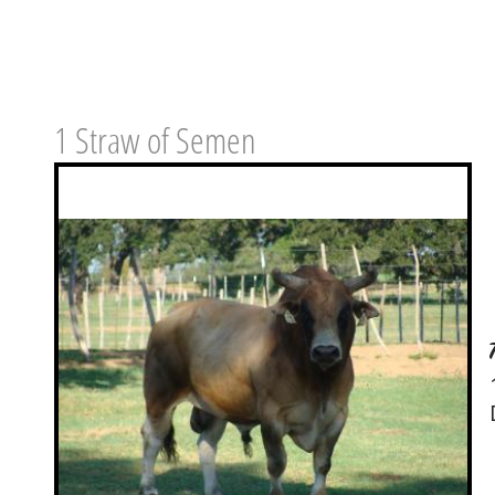
1 Straw of Semen