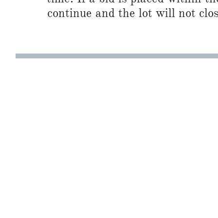
continue and the lot will not clos