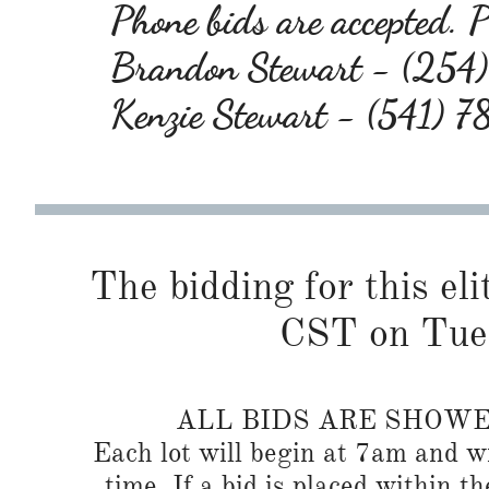
Phone bids are accepted. Pl
Brandon Stewart - (25
Kenzie Stewart - (541) 
The bidding for this eli
CST on Tue
ALL BIDS ARE SHOW
Each lot will begin at 7am and wi
time. If a bid is placed within t