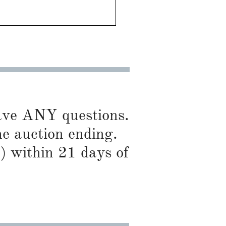
have ANY questions.
he auction ending.
) within 21 days of