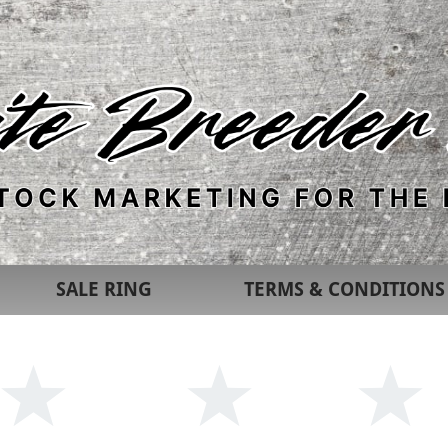
SALE RING
TERMS & CONDITIONS