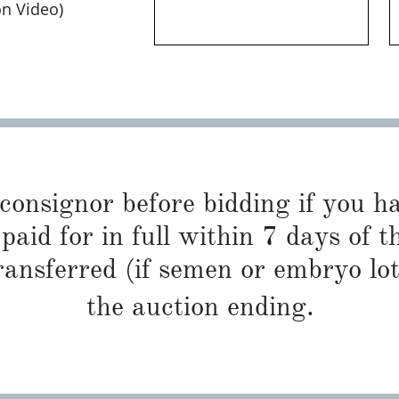
on Video)
 consignor before bidding if you 
paid for in full within 7 days of t
ransferred (if semen or embryo lot
the auction ending.