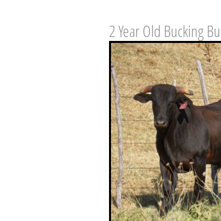
2 Year Old Bucking Bu