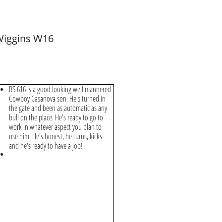
iggins W16
BS 616 is a good looking well mannered
Cowboy Casanova son. He's turned in
the gate and been as automatic as any
bull on the place. He's ready to go to
work in whatever aspect you plan to
use him. He's honest, he turns, kicks
and he's ready to have a job!