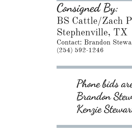
Consigned By:
BS Cattle/Zach 
Stephenville, TX
Contact: Brandon Stewa
​(254) 592-1246
Phone bids are
Brandon Ste
Kenzie Stewa