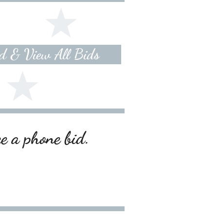
id & View All Bids
ce a phone bid.