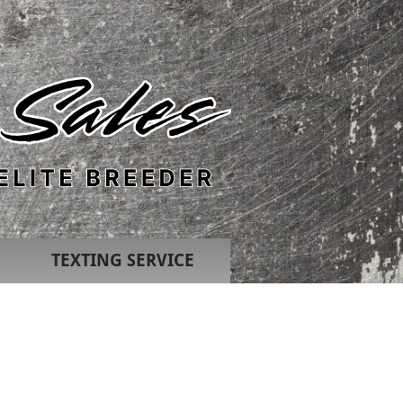
TEXTING SERVICE