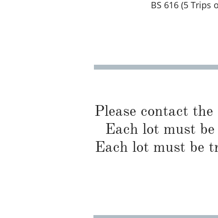
BS 616 (5 Trips 
Please contact the
Each lot must be 
Each lot must be t