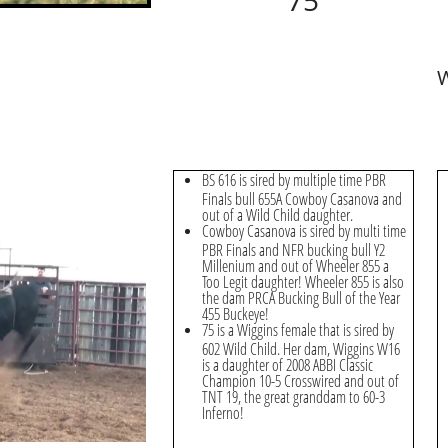
75
W
BS 616 is sired by multiple time PBR
Finals bull 655A Cowboy Casanova and
out of a Wild Child daughter.
Cowboy Casanova is sired by multi time
PBR Finals and NFR bucking bull Y2
Millenium and out of Wheeler 855 a
Too Legit daughter! Wheeler 855 is also
the dam PRCA Bucking Bull of the Year
455 Buckeye!
75 is a Wiggins female that is sired by
602 Wild Child. Her dam, Wiggins W16
is a daughter of 2008 ABBI Classic
Champion 10-5 Crosswired and out of
TNT 19, the great granddam to 60-3
Inferno!