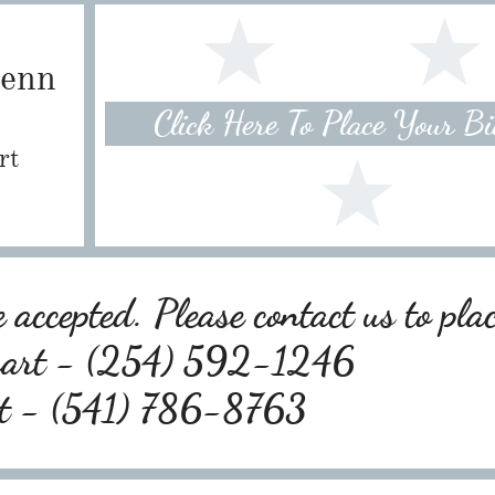
Penn
Click Here To Place Your B
rt
 accepted. Please contact us to pla
wart - (254) 592-1246
rt - (541) 786-8763