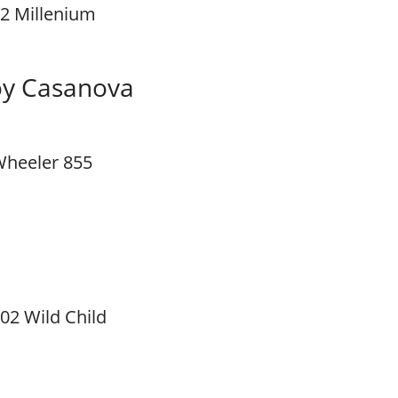
2 Millenium
y Casanova
heeler 855
02 Wild Child