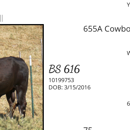
Y
ll
655A Cowbo
W
BS 616
10199753
DOB: 3/15/2016
6