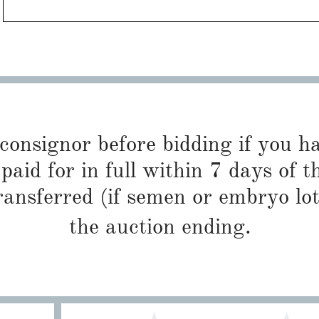
 consignor before bidding if you 
paid for in full within 7 days of t
ransferred (if semen or embryo lot
the auction ending.