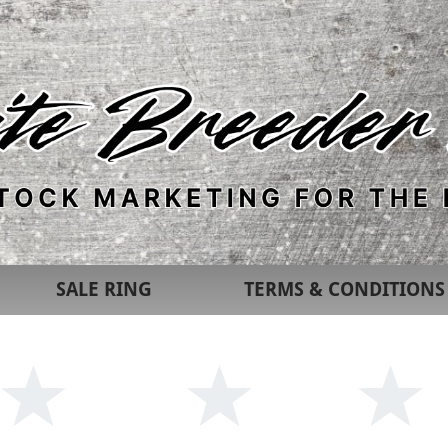
SALE RING
TERMS & CONDITIONS