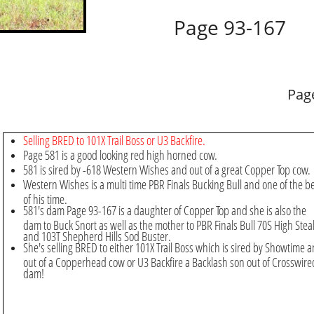
Page 93-167
Pag
Selling BRED to 101X Trail Boss or U3 Backfire.
Page 581 is a good looking red high horned cow.
581 is sired by -618 Western Wishes and out of a great Copper Top cow.
Western Wishes is a multi time PBR Finals Bucking Bull and one of the b
of his time.
581's dam Page 93-167 is a daughter of Copper Top and she is also the
dam to Buck Snort as well as the mother to PBR Finals Bull 70S High Stea
and 103T Shepherd Hills Sod Buster.
​​​She's selling BRED to either 101X Trail Boss which is sired by Showtime 
out of a Copperhead cow or U3 Backfire a Backlash son out of Crosswire
dam!