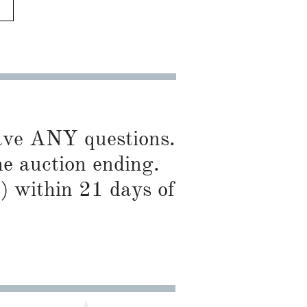
have ANY questions.
he auction ending.
) within 21 days of