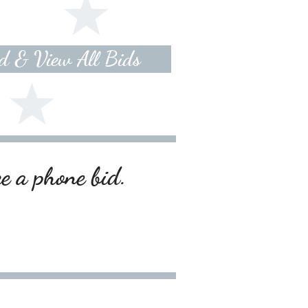
id & View All Bids
ce a phone bid.