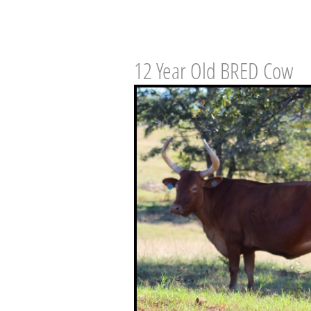
12 Year Old BRED Cow