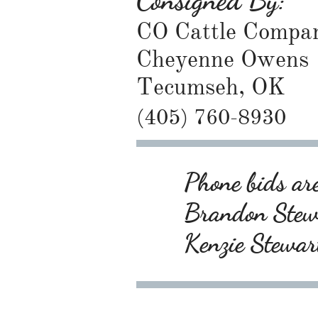
Consigned By:
CO Cattle Compa
Cheyenne Owens
Tecumseh, OK
(405) 760-8930
Phone bids are
Brandon Ste
Kenzie Stewa