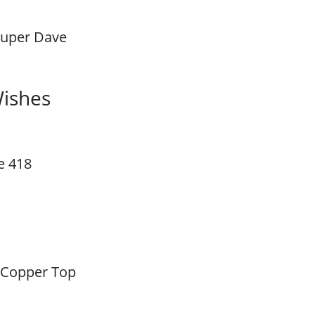
Super Dave
Wishes
e 418
 Copper Top