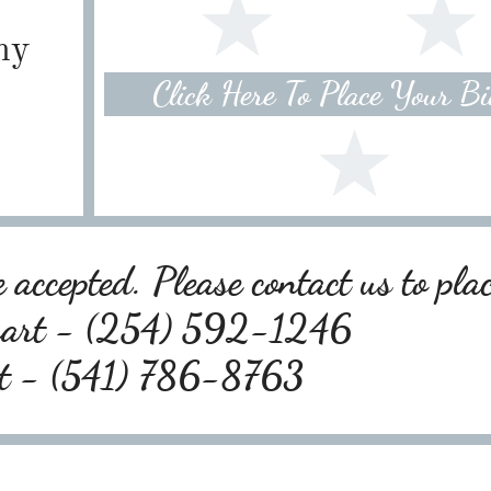
ny
Click Here To Place Your B
 accepted. Please contact us to pla
wart - (254) 592-1246
rt - (541) 786-8763