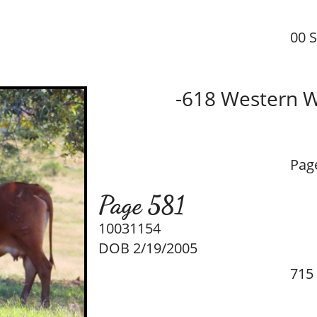
00 
-618 Western 
Pag
Page 581
10031154
DOB 2/19/2005
715