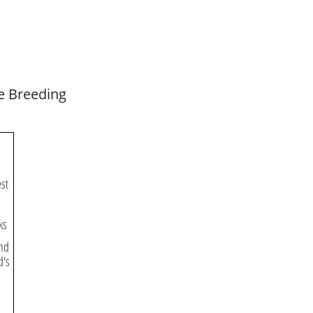
e Breeding
est
ks
and
d's