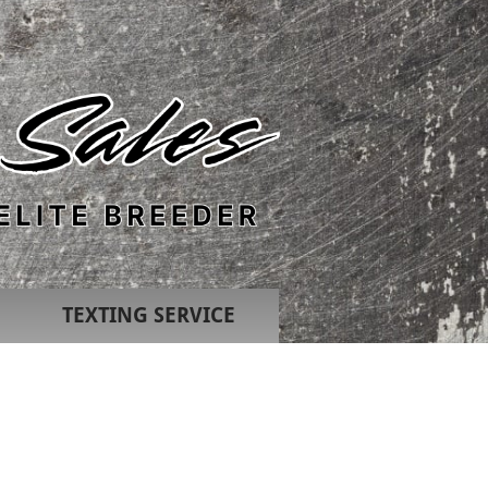
TEXTING SERVICE