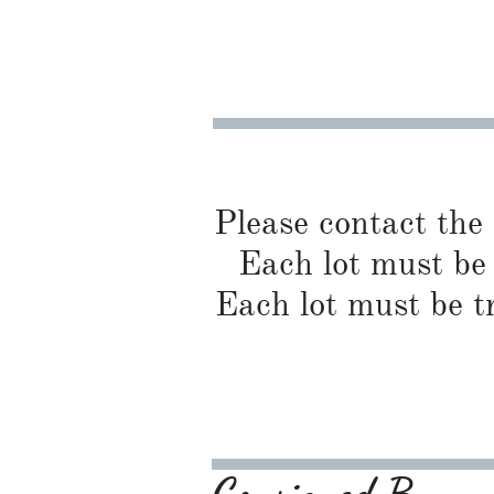
Please contact the
Each lot must be 
Each lot must be t