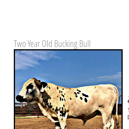
Two Year Old Bucking Bull