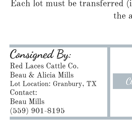
Each lot must be transferred (
the 
Consigned By:
Red Laces Cattle Co.
Beau & Alicia Mills
C
Lot Location: Granbury, TX
Contact:
Beau Mills
​(559) 901-8195