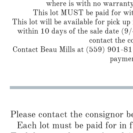
where is with no warranty
This lot MUST be paid for wit
This lot will be available for pick up
within 10 days of the sale date (9
contact the c
Contact Beau Mills at (559) 901-819
paymen
Please contact the consignor b
Each lot must be paid for in f