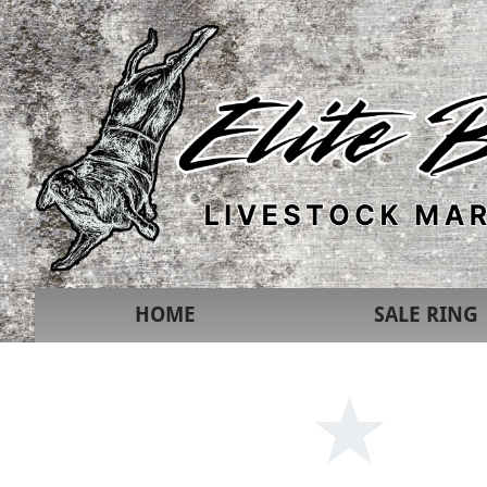
HOME
SALE RING