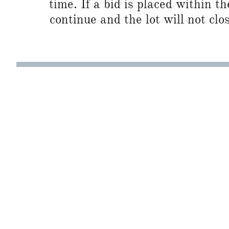
time. If a bid is placed within t
continue and the lot will not clos