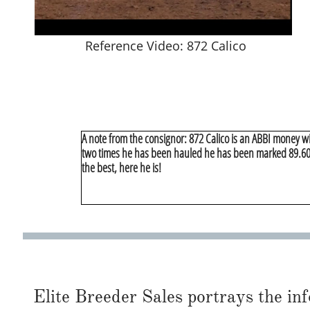
Reference Video: 872 Calico
A note from the consignor: 872 Calico is an ABBI money w
two times he has been hauled he has been marked 89.60 a
the best, here he is!
Elite Breeder Sales portrays the info 