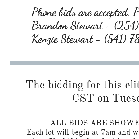
Phone bids are accepted. Pl
Brandon Stewart - (25
Kenzie Stewart - (541) 
The bidding for this eli
CST on Tuesd
ALL BIDS ARE SHOW
Each lot will begin at 7am and wi