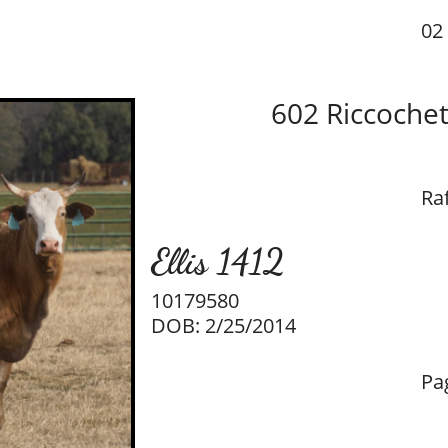
02 
602 Riccoche
Raf
Ellis 1412
10179580
DOB: 2/25/2014
Pa