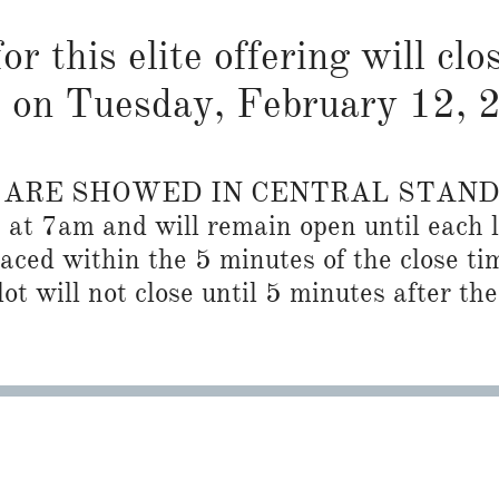
or this elite offering will cl
on Tuesday, February 12, 
S ARE SHOWED IN CENTRAL STAN
n at 7am and will remain open until each l
placed within the 5 minutes of the close ti
ot will not close until 5 minutes after the 