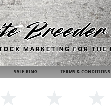
SALE RING
TERMS & CONDITIONS