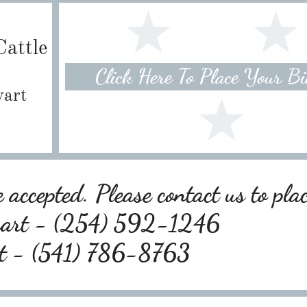
attle
Click Here To Place Your B
wart
 accepted. Please contact us to pla
wart - (254) 592-1246
rt - (541) 786-8763