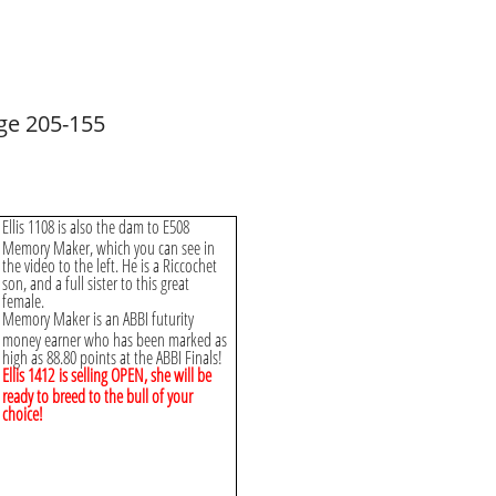
ge 205-155
Ellis 1108 is also the dam to E508
Memory Maker, which you can see in
the video to the left. He is a Riccochet
son, and a full sister to this great
female.
Memory Maker is an ABBI futurity
money earner who has been marked as
high as 88.80 points at the ABBI Finals!
Ellis 1412 is selling OPEN, she will be
ready to breed to the bull of your
choice!