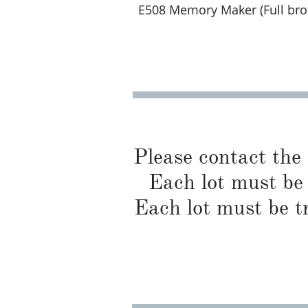
E508 Memory Maker (Full broth
Please contact the
Each lot must be 
Each lot must be t