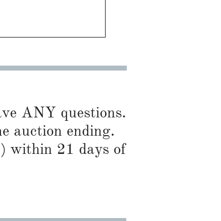
have ANY questions.
he auction ending.
) within 21 days of