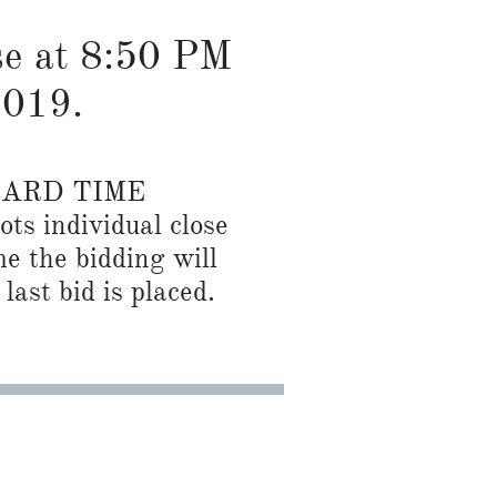
ose at 8:50 PM
2019.
DARD TIME
ots individual close
me the bidding will
last bid is placed.