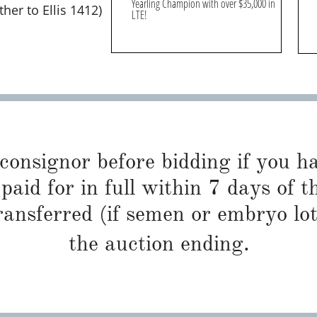
Yearling Champion with over $35,000 in
er to Ellis 1412)
LTE!
 consignor before bidding if you 
paid for in full within 7 days of t
ransferred (if semen or embryo lot
the auction ending.