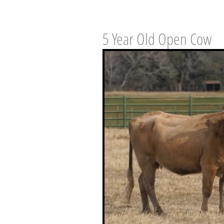
5 Year Old Open Cow