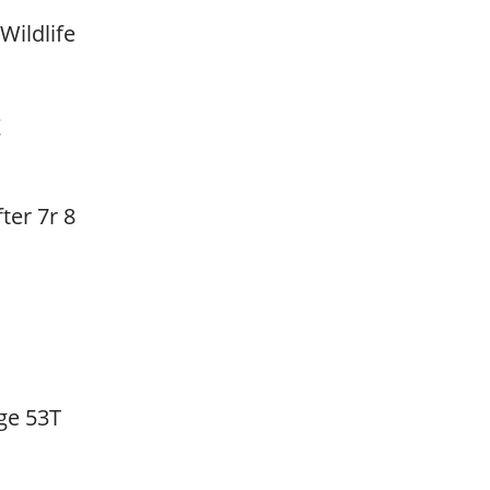
Wildlife
t
ter 7r 8
ge 53T