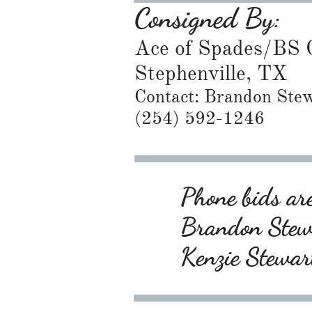
Consigned By:
Ace of Spades/BS C
Stephenville, TX
Contact: Brandon Ste
​(254) 592-1246
Phone bids are
Brandon Ste
Kenzie Stewa