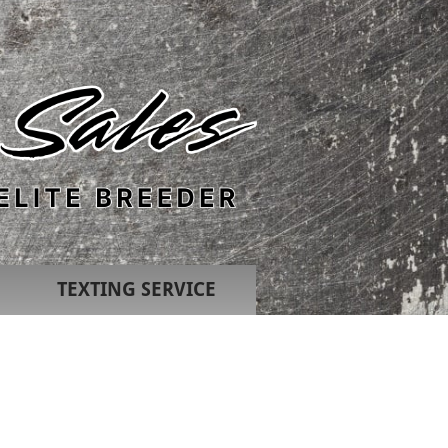
TEXTING SERVICE