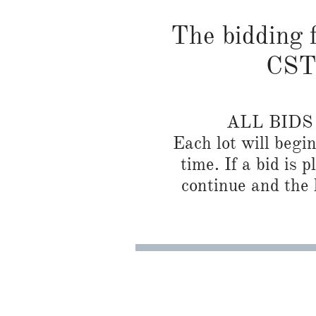
The bidding f
CST 
ALL BID
Each lot will begi
time. If a bid is 
continue and the l