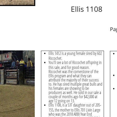
Ellis 1108
Pa
Ellis 1412 is a young female sired by 602
Riccochet.
You'll see a lot of Riccochet offspring in
this sale, and for good reason.
Riccochet was the cornerstone of the
Ellis program and what they can
attribute the majority of their success
to. He has sired multiple great bulls and
his females are showing to be
producers as well. He sold in our sale a
couple of months ago for $42,000 at
age 12 going on 13.
Ellis 1108, is a 53T daughter out of 205-
155, the mother to Ellis 701 Livin Large
who was the 2018 ABBI Year End