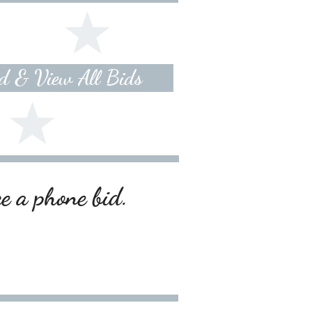
id & View All Bids
ce a phone bid.