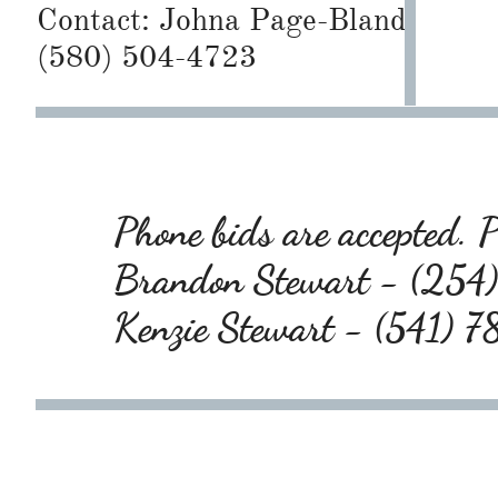
Contact:
Johna Page-Bland
(580) 504-4723
Phone bids are accepted. P
Brandon Stewart - (25
Kenzie Stewart - (541)