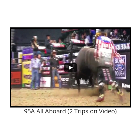
95A All Aboard (2 Trips on Video)