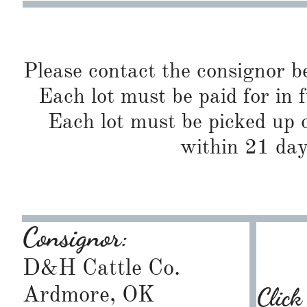
Please contact the consignor b
Each lot must be paid for in f
Each lot must be picked up o
within 21 day
Consignor:
D&H Cattle Co.
Ardmore, OK
Click