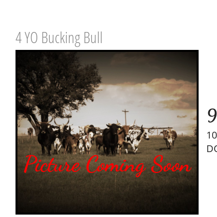
4 YO Bucking Bull
9
10
DO
Picture Coming Soon