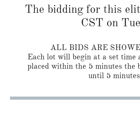
The bidding for this eli
CST on Tues
ALL BIDS ARE SHOW
Each lot will begin at a set time 
placed within the 5 minutes the b
until 5 minutes 