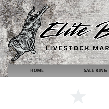
HOME
SALE RING