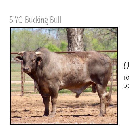
5 YO Bucking Bull
0
1
D