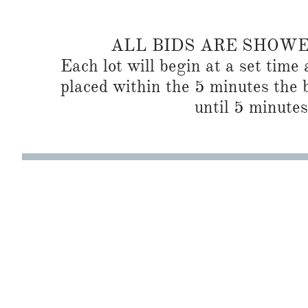
ALL BIDS ARE SHOW
Each lot will begin at a set time 
placed within the 5 minutes the b
until 5 minutes 