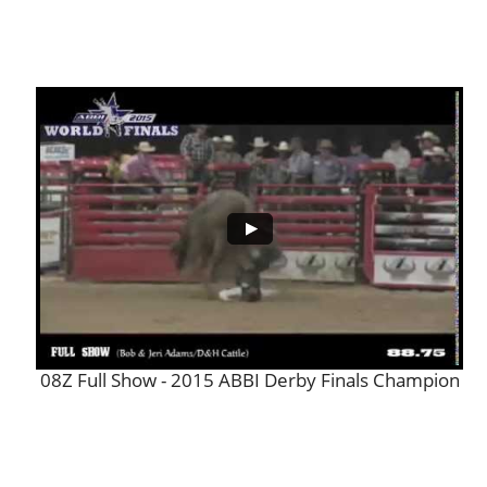
08Z Full Show - 2015 ABBI Derby Finals Champion