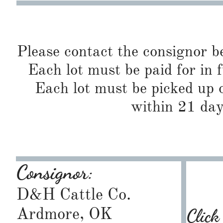
Please contact the consignor b
Each lot must be paid for in f
Each lot must be picked up o
within 21 day
Consignor:
D&H Cattle Co.
Ardmore, OK
Click