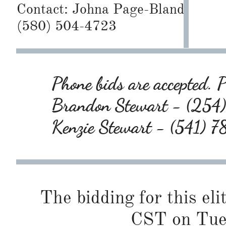
Contact:
Johna Page-Bland
(580) 504-4723
Phone bids are accepted. P
Brandon Stewart - (25
Kenzie Stewart - (541)
The bidding for this eli
CST on Tues