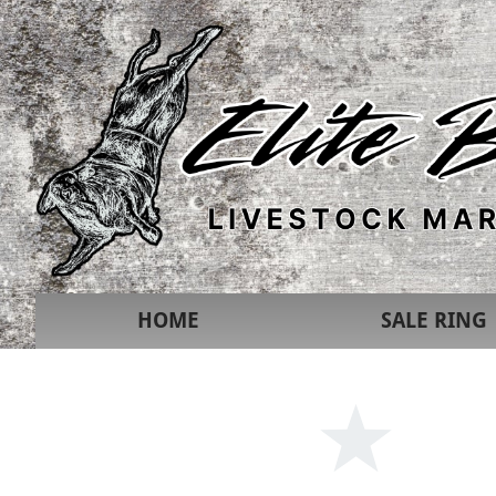
HOME
SALE RING