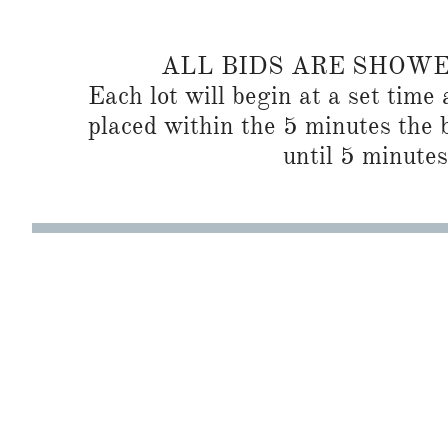
ALL BIDS ARE SHOW
Each lot will begin at a set time 
placed within the 5 minutes the b
until 5 minutes 