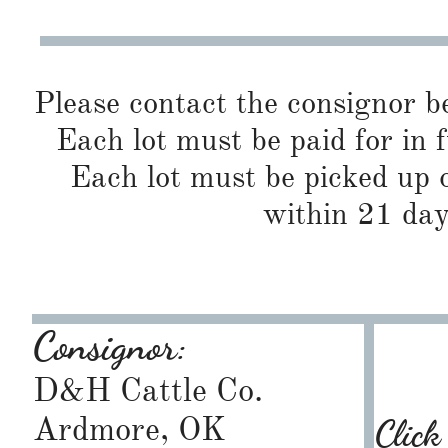
Please contact the consignor b
Each lot must be paid for in f
Each lot must be picked up o
within 21 day
Consignor:
D&H Cattle Co.
Ardmore, OK
Click