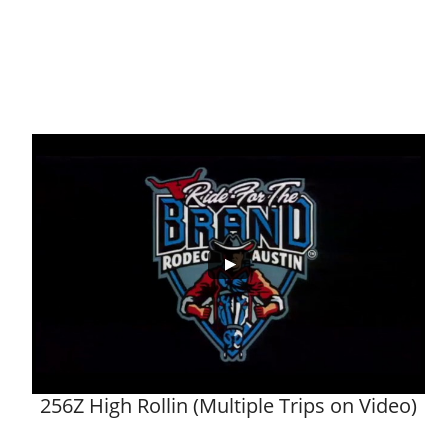
256Z High Rollin (Multiple Trips on Video)