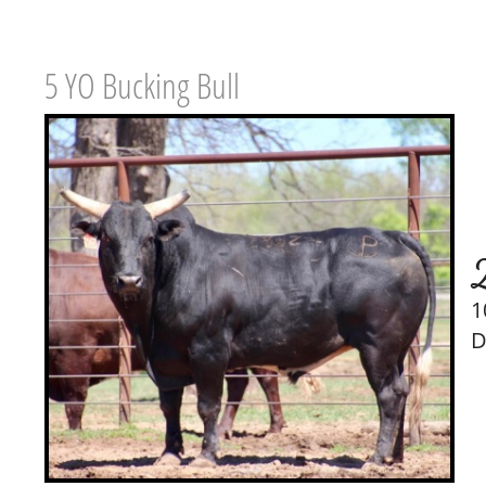
5 YO Bucking Bull
1
D