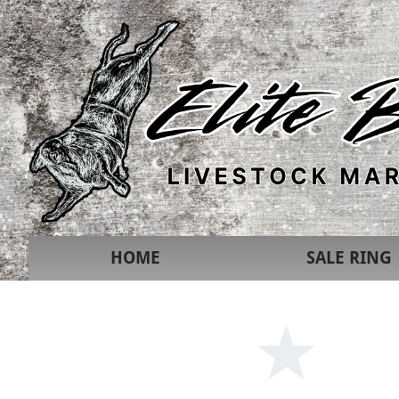
HOME
SALE RING