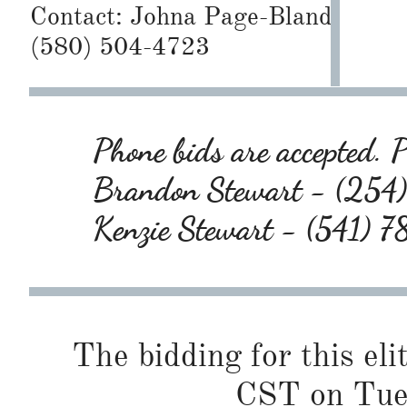
Contact:
Johna Page-Bland
(580) 504-4723
Phone bids are accepted. P
Brandon Stewart - (25
Kenzie Stewart - (541)
The bidding for this eli
CST on Tues