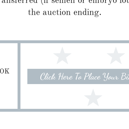
ransferred (if semen or embryo lot
the auction ending.
 OK
Click Here To Place Your B