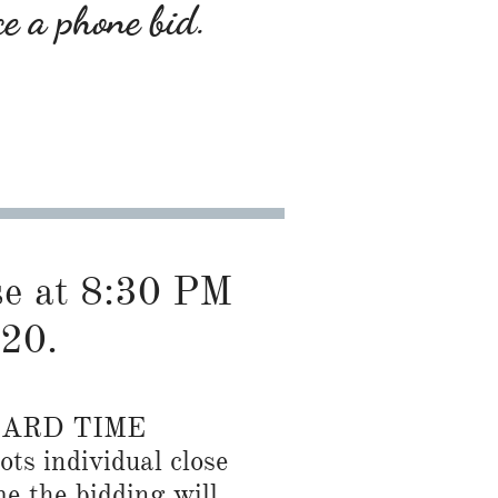
ce a phone bid.
ose at 8:30 PM
020.
DARD TIME
ots individual close
me the bidding will