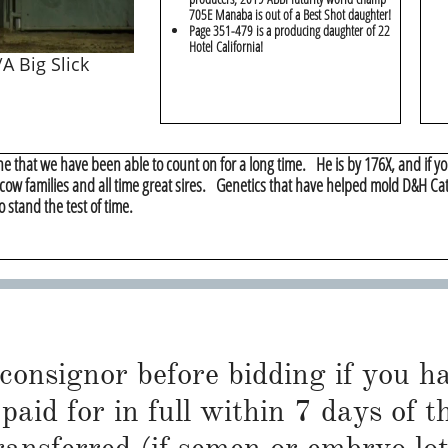
705E Manaba is out of a Best Shot daughter!
​Page 351-479 is a producing daughter of 22
Hotel California!
A Big Slick
ne that we have been able to count on for a long time. He is by 176X, and if you
 cow families and all time great sires. Genetics that have helped mold D&H Cat
o stand the test of time.
 consignor before bidding if you 
paid for in full within 7 days of t