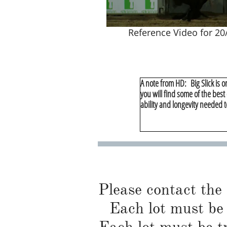
Reference Video for 20/
A note from HD: Big Slick is o
you will find some of the best
ability and longevity needed t
Please contact the
Each lot must be 