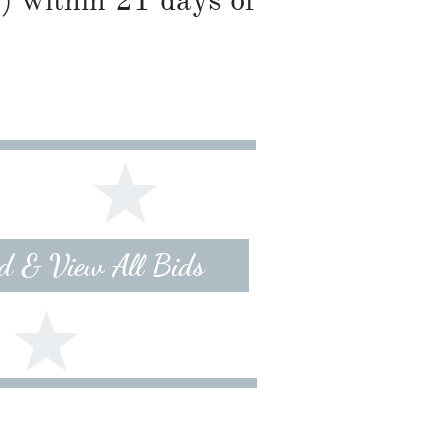
) within 21 days of
id & View All Bids