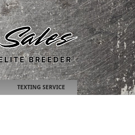
TEXTING SERVICE