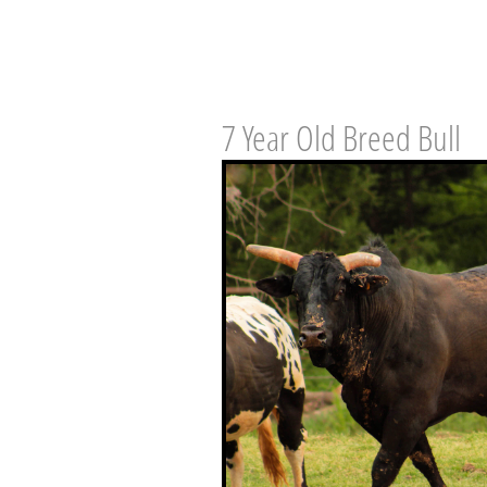
7 Year Old Breed Bull