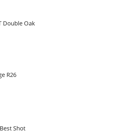
T Double Oak
ge R26
 Best Shot