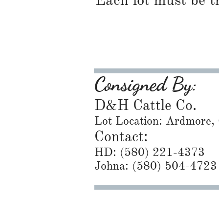
Each lot must be t
Consigned By:
D&H Cattle Co.
Lot Location: Ardmore,
Contact:
HD: ​(580) 221-4373
Johna: (580) 504-4723