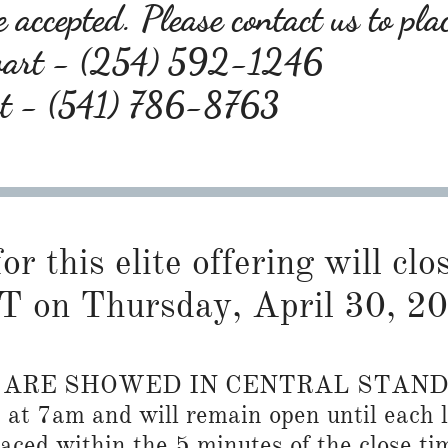
 accepted. Please contact us to pla
wart - (254) 592-1246
rt - (541) 786-8763
or this elite offering will cl
T on Thursday, April 30, 2
S ARE SHOWED IN CENTRAL STAN
n at 7am and will remain open until each l
placed within the 5 minutes of the close ti