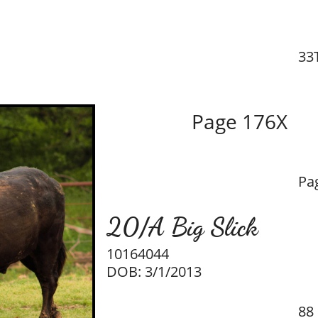
33
Page 176X
Pa
20/A Big Slick
10164044
DOB: 3/1/2013
88