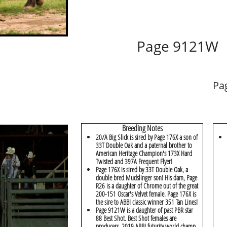
Page 9121W
Pa
Breeding Notes
20/A Big Slick is sired by Page 176X a son of
33T Double Oak and a paternal brother to
American Heritage Champion's 173X Hard
Twisted and 397A Frequent Flyer!
Page 176X is sired by 33T Double Oak, a
double bred Mudslinger son! His dam, Page
R26 is a daughter of Chrome out of the great
200-151 Oscar's Velvet female. Page 176X is
the sire to ABBI classic winner 351 Tan Lines!
Page 9121W is a daughter of past PBR star
88 Best Shot. Best Shot females are
producers, 2019 ABBI futurity world champ