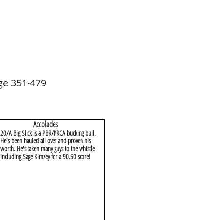
ge 351-479
Accolades
20/A Big Slick is a PBR/PRCA bucking bull.
He's been hauled all over and proven his
worth. He's taken many guys to the whistle
including Sage Kimzey for a 90.50 score!