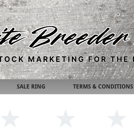
SALE RING
TERMS & CONDITIONS