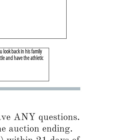
 look back in his family
tle and have the athletic
have ANY questions.
he auction ending.