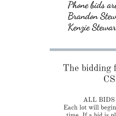
Phone bids are
Brandon Ste
Kenzie Stewa
The bidding f
CS
ALL BID
Each lot will begi
time. If a bid is 