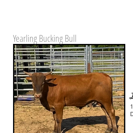
Yearling Bucking Bull