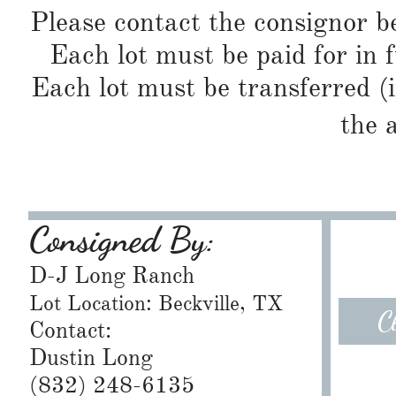
Please contact the consignor b
Each lot must be paid for in f
Each lot must be transferred (
the 
Consigned By:
D-J Long Ranch
Lot Location: Beckville, TX
C
Contact:
Dustin Long
(832) 248-6135