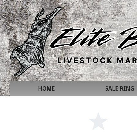
HOME
SALE RING