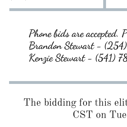
Phone bids are accepted. Pl
Brandon Stewart - (25
Kenzie Stewart - (541) 
The bidding for this eli
CST on Tue