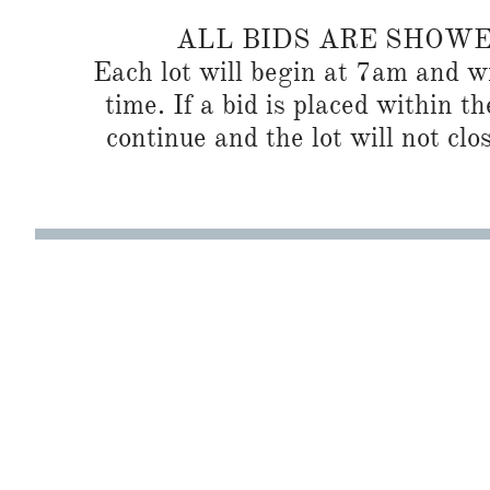
ALL BIDS ARE SHOW
Each lot will begin at 7am and wi
time. If a bid is placed within t
continue and the lot will not clos