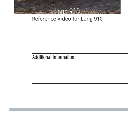
Reference Video for Long 910
Additional Information: