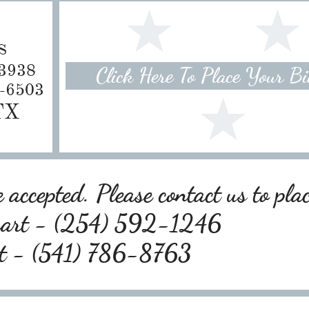
s
-3938
Click Here To Place Your B
8-6503
 TX
 accepted. Please contact us to pla
wart - (254) 592-1246
rt - (541) 786-8763