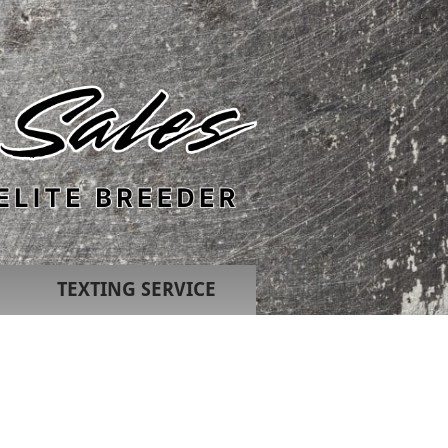
TEXTING SERVICE