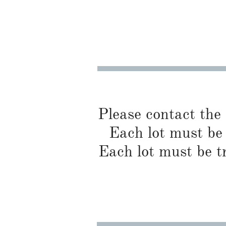
Please contact the
Each lot must be 
Each lot must be t