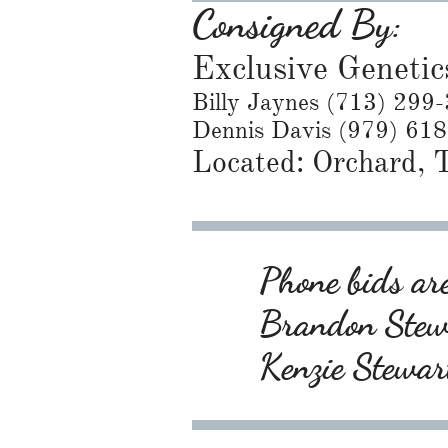
Consigned By:
Exclusive Genetic
Billy Jaynes (713) 299
Dennis Davis (979) 61
Located: Orchard,
Phone bids are
Brandon Ste
Kenzie Stewa