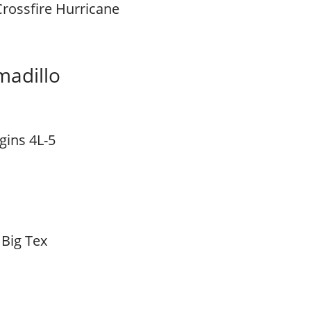
Crossfire Hurricane
madillo
gins 4L-5
 Big Tex