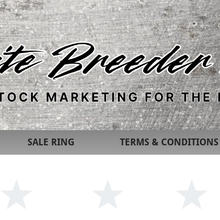
SALE RING
TERMS & CONDITIONS