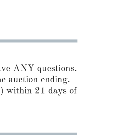
have ANY questions.
he auction ending.
) within 21 days of