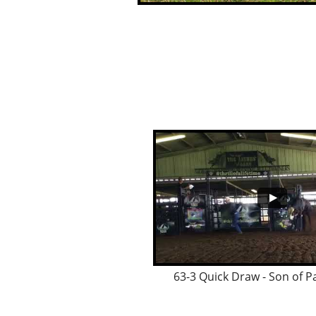
63-3 Quick Draw - Son of P