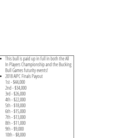
This bull is paid up in full in both the All
In Players Championship and the Bucking
Bull Games futurity events!
2018 AIPC Finals Payout
1st - $44,000
2nd - $34,000
3rd - $26,000
4th - $22,000
5th - $18,000
6th - $15,000
7th - $13,000
8th - $11,000
9th - $9,000
10th - $8,000