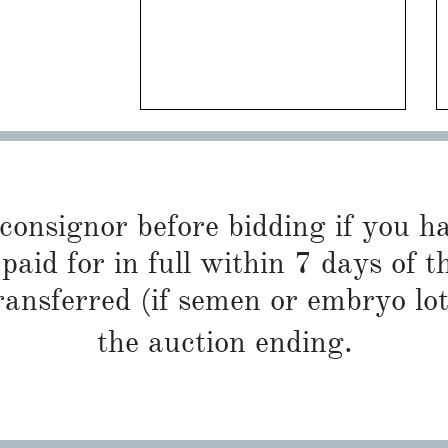
 consignor before bidding if you 
paid for in full within 7 days of t
ransferred (if semen or embryo lot
the auction ending.