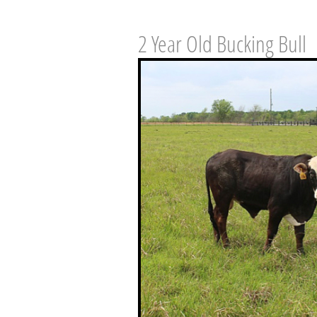
2 Year Old Bucking Bull