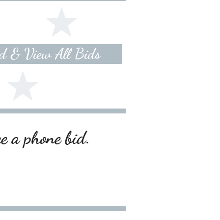
id & View All Bids
ce a phone bid.