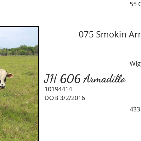
55 
075 Smokin Ar
Wig
JH 606 Armadillo
10194414
DOB 3/2/2016
433