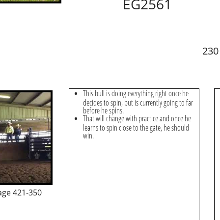
EG2561
230
This bull is doing everything right once he
decides to spin, but is currently going to far
before he spins.
That will change with practice and once he
learns to spin close to the gate, he should
win.
age 421-350