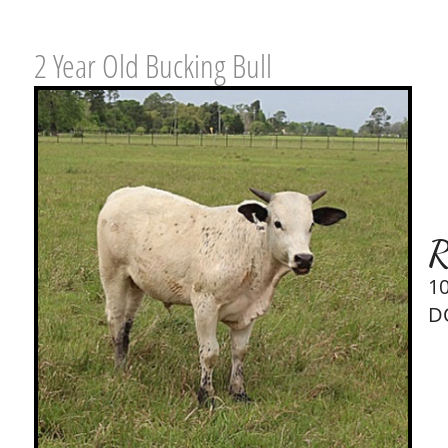
2 Year Old Bucking Bull
R
1
D