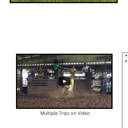
Multiple Trips on Video