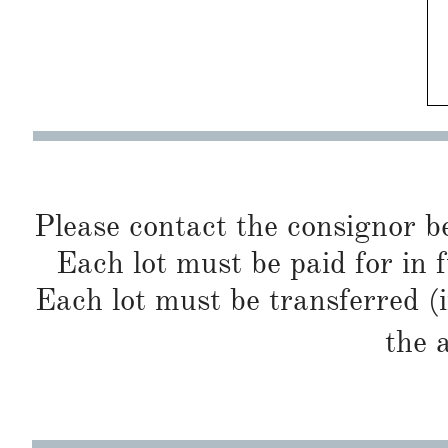
Please contact the consignor b
Each lot must be paid for in f
Each lot must be transferred (
the 