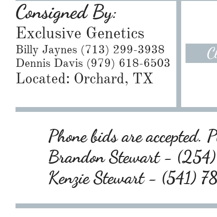
Consigned By:
Exclusive Genetics
Billy Jaynes (713) 299-3938
C
Dennis Davis (979) 618-6503
Located: Orchard, TX
Phone bids are accepted. Pl
Brandon Stewart - (25
Kenzie Stewart - (541) 