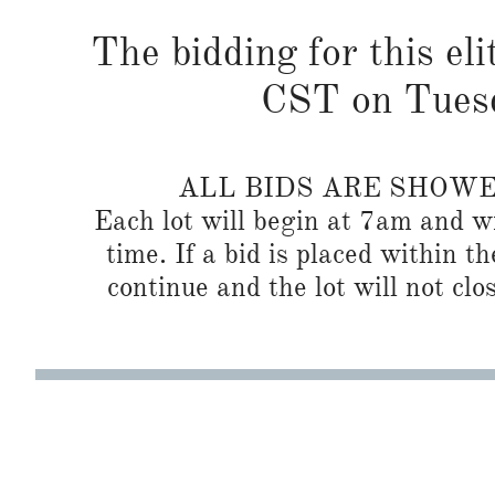
The bidding for this eli
CST on Tuesd
ALL BIDS ARE SHOW
Each lot will begin at 7am and wi
time. If a bid is placed within t
continue and the lot will not clos