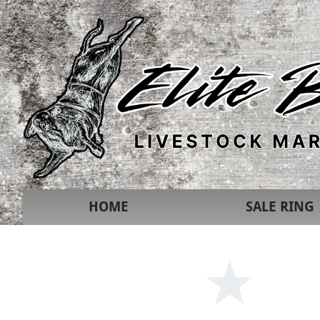
HOME
SALE RING