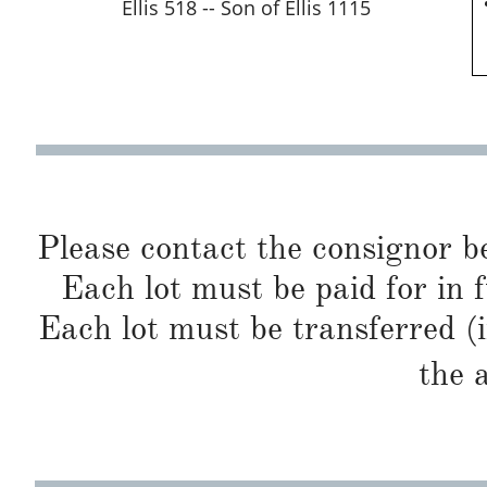
Ellis 518 -- Son of Ellis 1115
Please contact the consignor b
Each lot must be paid for in f
Each lot must be transferred (
the 