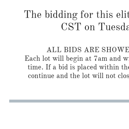
The bidding for this eli
CST on Tuesda
ALL BIDS ARE SHOW
Each lot will begin at 7am and wi
time. If a bid is placed within t
continue and the lot will not clos