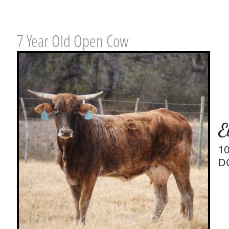
7 Year Old Open Cow
E
1
DO