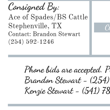
Consigned By:
Ace of Spades/BS Cattle
Stephenville, TX
C
Contact: Brandon Stewart
​(254) 592-1246
Phone bids are accepted. Pl
Brandon Stewart - (25
Kenzie Stewart - (541) 