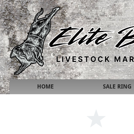
HOME
SALE RING