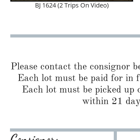
BJ 1624 (2 Trips On Video)
Please contact the consignor b
Each lot must be paid for in f
Each lot must be picked up o
within 21 day
Consignor: