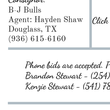
B-J Bulls
Agent: Hayden Shaw
Click
Douglass, TX
(936) 615-6160
Phone bids are accepted. P
Brandon Stewart - (25
Kenzie Stewart - (541)