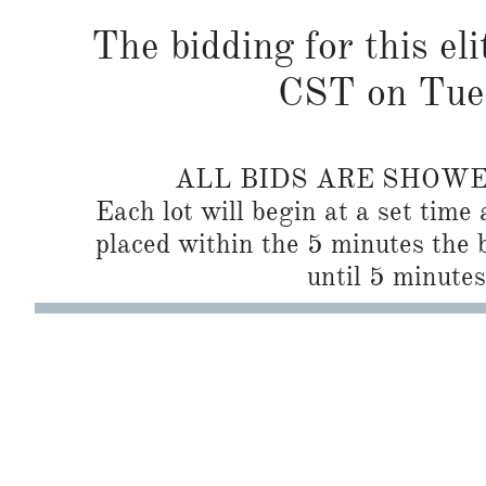
The bidding for this el
CST on Tues
ALL BIDS ARE SHOW
Each lot will begin at a set time 
placed within the 5 minutes the b
until 5 minutes 