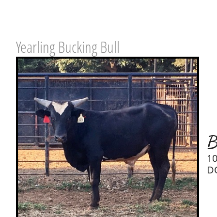
Yearling Bucking Bull
B
1
D