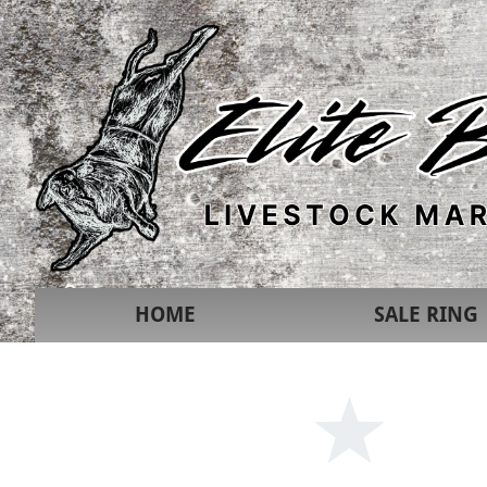
HOME
SALE RING