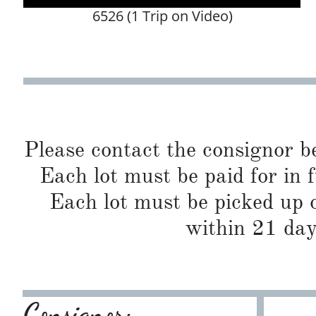
6526 (1 Trip on Video)
Please contact the consignor b
Each lot must be paid for in f
Each lot must be picked up o
within 21 day
Consignor: