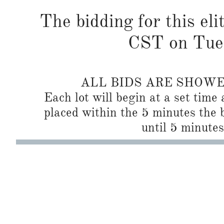
The bidding for this eli
CST on Tues
ALL BIDS ARE SHOW
Each lot will begin at a set time 
placed within the 5 minutes the b
until 5 minutes 