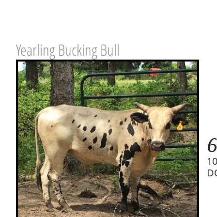
Yearling Bucking Bull
6
1
D