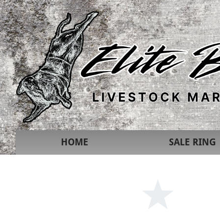
HOME
SALE RING