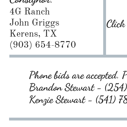
4G Ranch
John Griggs
Click
Kerens, TX
(903) 654-8770
Phone bids are accepted. P
Brandon Stewart - (25
Kenzie Stewart - (541)