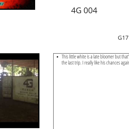
4G 004
G17
This little white is a late bloomer but that'
the last trip. I really like his chances aga