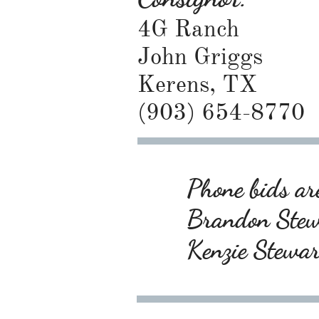
4G Ranch
John Griggs
Kerens, TX
(903) 654-8770
Phone bids are
Brandon Ste
Kenzie Stewa