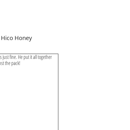
 Hico Honey
s just fine. He put it all together
inst the pack!