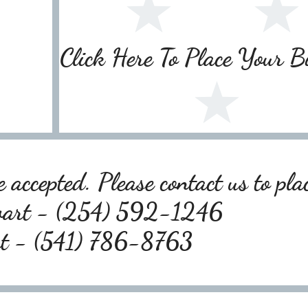
Click Here To Place Your 
 accepted. Please contact us to pla
wart - (254) 592-1246
rt - (541) 786-8763