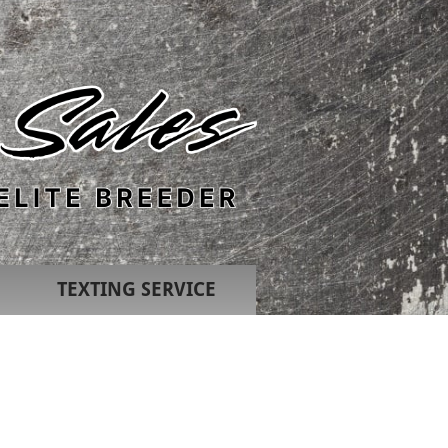
TEXTING SERVICE