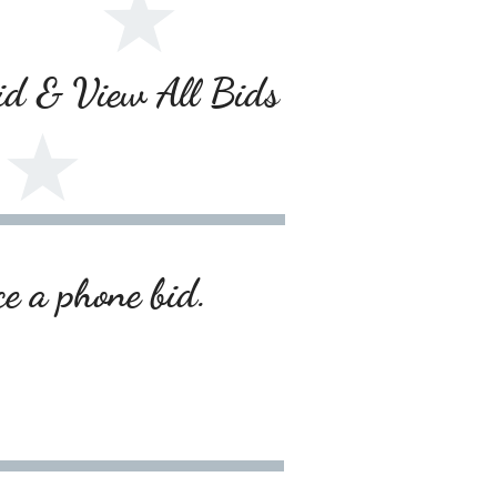
Bid & View All Bids
ce a phone bid.