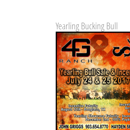
Yearling Bucking Bull