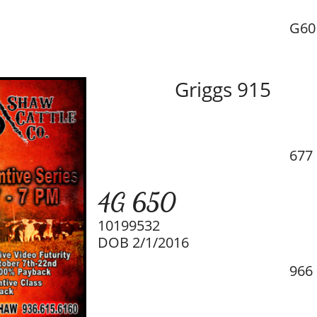
G60
Griggs 915
677
4G 650
10199532
DOB 2/1/2016
966