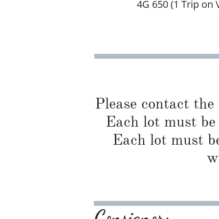
4G 650 (1 Trip on 
Please contact the
Each lot must be 
Each lot must be
w
Consignor: