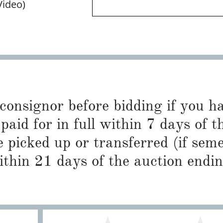
Video)
 consignor before bidding if you 
paid for in full within 7 days of t
 picked up or transferred (if sem
ithin 21 days of the auction endin