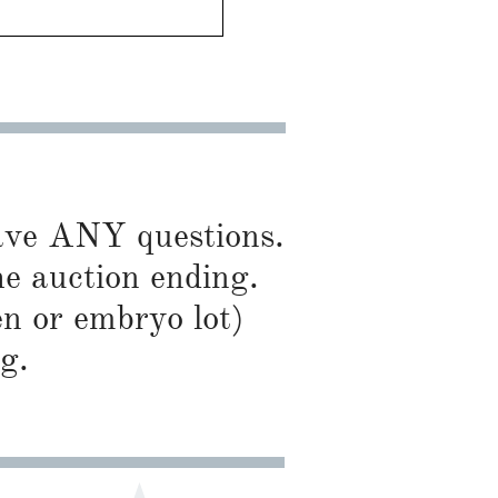
have ANY questions.
he auction ending.
en or embryo lot)
g.