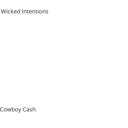
 Wicked Intentions
 Cowboy Cash