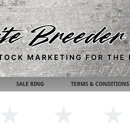
SALE RING
TERMS & CONDITIONS