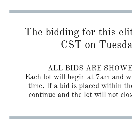
The bidding for this eli
CST on Tuesda
ALL BIDS ARE SHOW
Each lot will begin at 7am and wi
time. If a bid is placed within t
continue and the lot will not clos