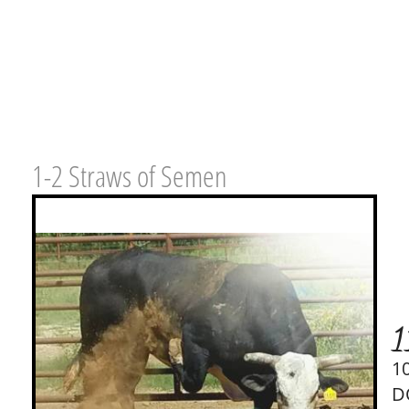
1-2 Straws of Semen
1
1
D