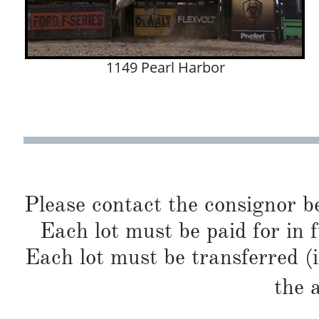
1149 Pearl Harbor
Please contact the consignor b
Each lot must be paid for in f
Each lot must be transferred (
the 