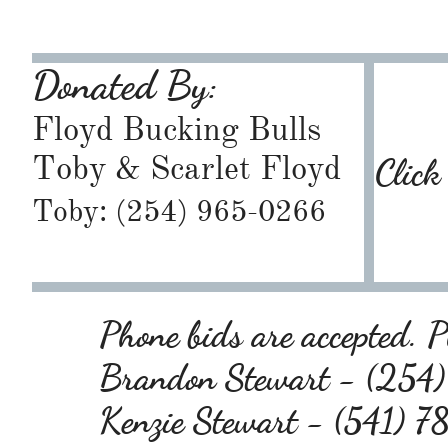
Donated By:
Floyd Bucking Bulls
Toby & Scarlet Floyd
Click
Toby: (254) 965-0266
Phone bids are accepted. Pl
Brandon Stewart - (25
Kenzie Stewart - (541) 