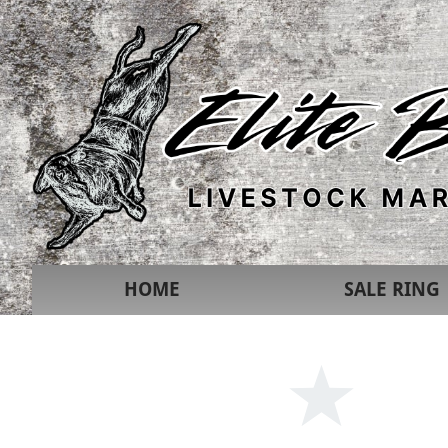
HOME
SALE RING