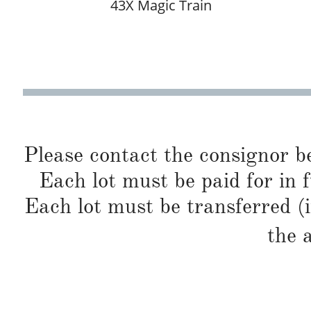
43X Magic Train
Please contact the consignor b
Each lot must be paid for in f
Each lot must be transferred (
the 