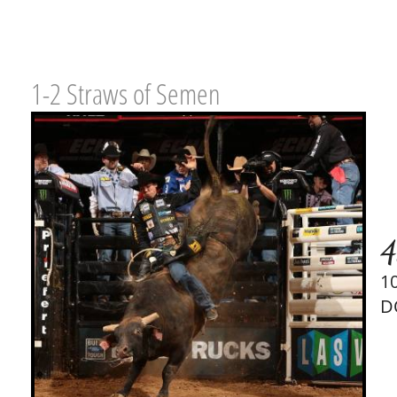
1-2 Straws of Semen
4
1
D