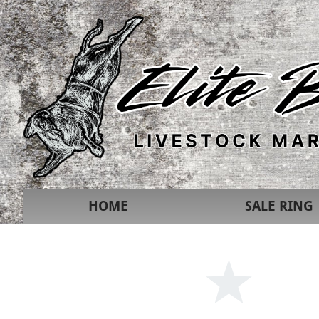
HOME
SALE RING