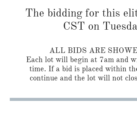
The bidding for this eli
CST on Tuesda
ALL BIDS ARE SHOW
Each lot will begin at 7am and wi
time. If a bid is placed within t
continue and the lot will not clos