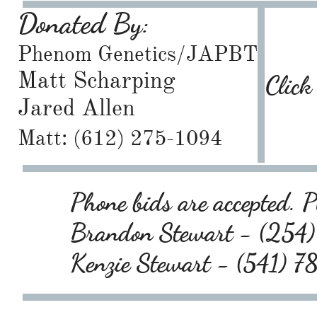
Donated By:
Phenom Genetics/JAPBT
Matt Scharping
Click
Jared Allen
Matt: (612) 275-1094
Phone bids are accepted. Pl
Brandon Stewart - (25
Kenzie Stewart - (541) 