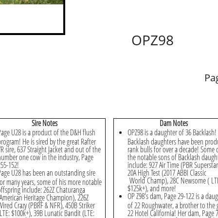
OPZ98
Pa
​Sire Notes
Dam Notes
Page U28 is a product of the D&H flush
OPZ98 is a daughter of 36 Backlash!
program! He is sired by the great Rafter
Backlash daughters have been prod
R sire, 637 Straight Jacket and out of the
rank bulls for over a decade! Some 
number one cow in the industry, Page
the notable sons of Backlash daugh
255-152!
include: 927 Air Time (PBR Superstar
Page U28 has been an outstanding sire
20A High Test (2017 ABBI Classic
World Champ), 28C Newsome ( LT
for many years, some of his more notable
$125k+), and more!
offspring include: 262Z Chaturanga
OP Z98's dam, Page 29-122 is a daug
(American Heritage Champion), 226Z
Wired Crazy (PBRF & NFR), 450B Striker
of 22 Roughwater, a brother to the 
(LTE: $100k+), 39B Lunatic Bandit (LTE:
22 Hotel California! Her dam, Page 