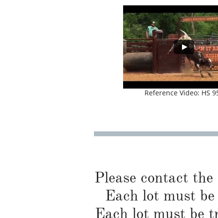
Reference Video: HS 9
Please contact the
Each lot must be 
Each lot must be t