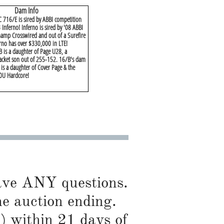
Dam Info
 716/E is sired by ABBI competition
 Inferno! Inferno is sired by '08 ABBI
hamp Crosswired and out of a Surefire
rno has over $330,000 in LTE!
 is a daughter of Page U28, a
Jacket son out of 255-152. 16/B's dam
is a daughter of Cover Page & the
0U Hardcore!
have ANY questions.
he auction ending.
) within 21 days of