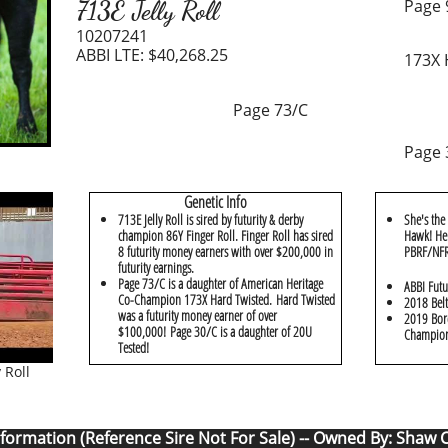
713E Jelly Roll
Page
10207241
ABBI LTE: $40,268.25
173X 
Page 73/C
Page 
Genetic Info
713E Jelly Roll is sired by futurity & derby
She's the
champion 86Y Finger Roll. Finger Roll has sired
Hawk! Her
8 futurity money earners with over $200,000 in
PBRF/NFR 
futurity earnings.
Page 73/C is a daughter of American Heritage
ABBI Futu
Co-Champion 173X Hard Twisted. Hard Twisted
2018 Belt
was a futurity money earner of over
2019 Bord
$100,000! Page 30/C is a daughter of 20U
Champio
Tested!
 Roll
nformation (Reference Sire Not For Sale) -- Owned By: Shaw 