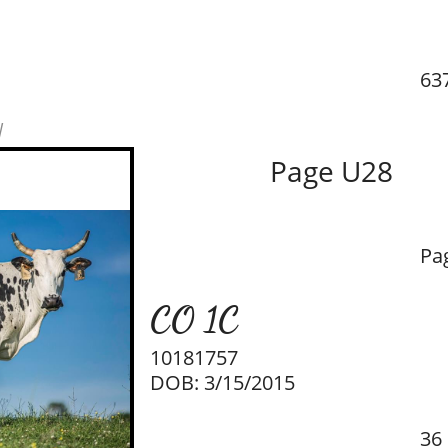
637
w
Page U28
Pa
CO 1C
10181757
DOB: 3/15/2015
36