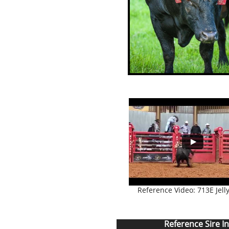
Reference Video: 713E Jelly
Reference Sire I