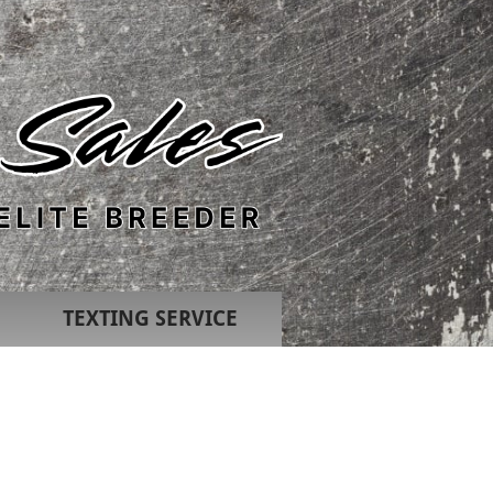
TEXTING SERVICE