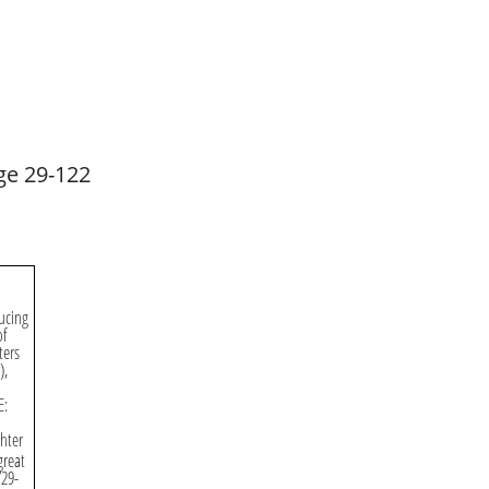
ge 29-122
ucing
of
ters
),
E:
hter
great
729-