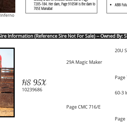
7205-184. Her dam, Page 9105W is the dam to
ABBI Futu
705E Manaba!
 Inferno
ire Information (Reference Sire Not For Sale) -- Owned By: 
20U S
29A Magic Maker
Page 
HS 95X
10239686
60-3 
Page CMC 716/E
Page 