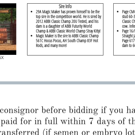
Sire Info
29A Magic Maker has proven himself to be the
Page CMC
top sire in the competition world. He is sired by
stud 60-3
2012 ABBI Classic Champ 20U Tested, and his
Classic C
dam is a daughter of ABBI Futurity World
cow. Infe
Champ & ABBI Classic World Champ Stray Kitty!
Page 16/B
Magic Maker is the sire to ABBI Classic Champ
Straight 
561C Hocus Pocus, AH South Champ 83F Hot
Page 617 
Rods, and many more!
dam to 6
5X
 consignor before bidding if you 
paid for in full within 7 days of t
ransferred (if semen or embryo lot