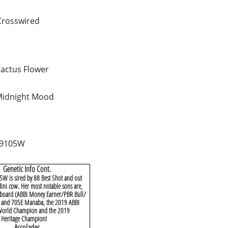
Crosswired
actus Flower
Midnight Mood
 9105W
Genetic Info Cont.
W is sired by 88 Best Shot and out
ini cow. Her most notable sons are,
Aboard (ABBI Money Earner/PBR Bull/
) and 705E Manaba, the 2019 ABBI
 World Champion and the 2019
 Heritage Champion!
​Accolades