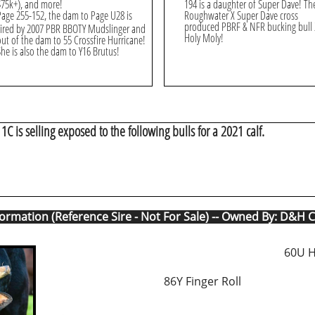
$75k+), and more!
194 is a daughter of Super Dave! Th
Page 255-152, the dam to Page U28 is
Roughwater X Super Dave cross
produced PBRF & NFR bucking bull
sired by 2007 PBR BBOTY Mudslinger and
Holy Moly!
out of the dam to 55 Crossfire Hurricane!
She is also the dam to Y16 Brutus!
1C is selling exposed to the following bulls for a 2021 calf.
formation (Reference Sire - Not For Sale) -- Owned By: D&H C
60U 
86Y Finger Roll