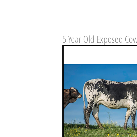
5 Year Old Exposed Co