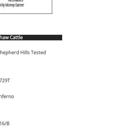
rity Money Earner
Shaw Cattle
hepherd Hills Tested
729T
Inferno
16/B