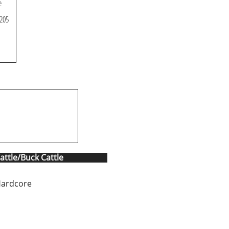
e
 205
attle/Buck Cattle
Hardcore