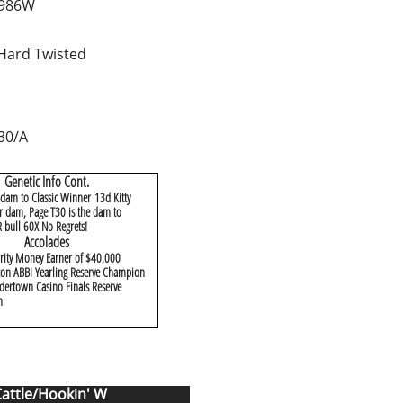
 986W
Hard Twisted
30/A
Genetic Info Cont.
 dam to Classic Winner 13d Kitty
 dam, Page T30 is the dam to
bull 60X No Regrets!
Accolades
rity Money Earner of $40,000
on ABBI Yearling Reserve Champion
ertown Casino Finals Reserve
n
Cattle/Hookin' W