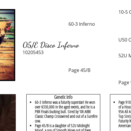
10-5 
60-3 Inferno
U50 C
05/E Disco Inferno
10205453
52U 
Page 45/B
Page
Genetic Info
60-3 Inferno was a futurity superstar! He won
Page 9105
over $330,000 in the aged events, and he is a
of a Houd
PBR Finals bucking bull. Sired by '08 ABBI
95A All 
Classic Champ Crosswired and out of a Surefire
Top Sire
cow.
Futurity
Page 45/B is a daughter of 52U Midnight
American
Mood, a son of Smooth Move out of Page