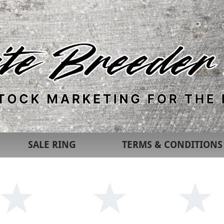
SALE RING
TERMS & CONDITIONS