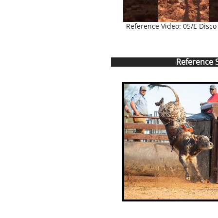
Reference Video: 05/E Disco
Reference S