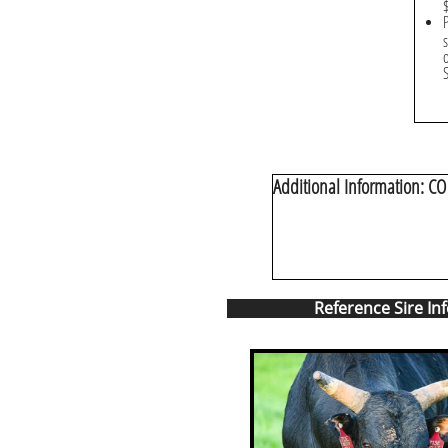
Additional Information: CO 
Reference Sire In