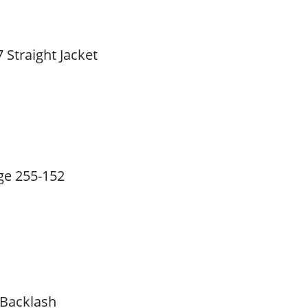
 Straight Jacket
ge 255-152
 Backlash