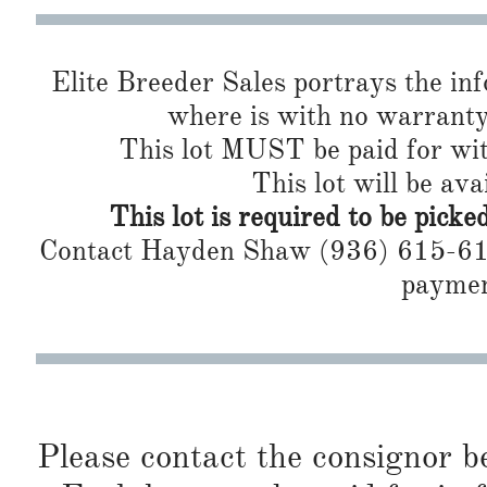
Elite Breeder Sales portrays the info 
where is with no warranty or 
This lot MUST be paid for wit
This lot will be ava
This lot is required to be pick
Contact Hayden Shaw (936) 615-6160
paymen
Please contact the consignor b