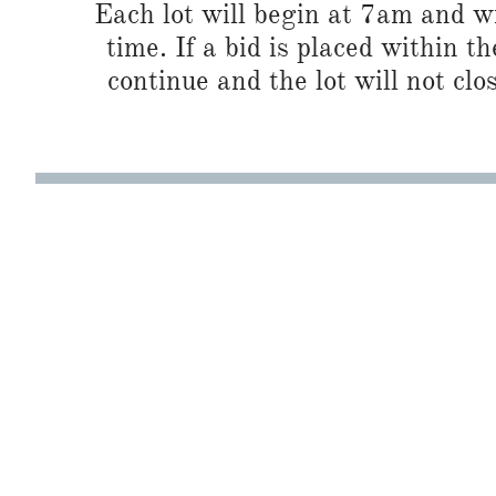
Each lot will begin at 7am and wi
time. If a bid is placed within t
continue and the lot will not clos