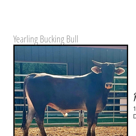
Yearling Bucking Bull