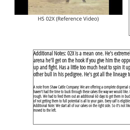
HS 02X (Reference Video)
Additional Notes:
02X is a mean one. He's extremel
arena he'll get on the hook if you give him the opp
up and fight. Has a little too much heat to spin it up
other bull in his pedigree. He's got all the lineage
A note from Shaw Cattle Company: We are offering a complete dispersal o
haven't had the time to buck through these calves the way we would like. I 
rough. We had to feed them out an additional 60 days to get them in bucki
of not getting them to full potential is all to your gain. Every calf is eligi
Additional Note: We start all of our calves on the right side. So it's not l
moved to the left.