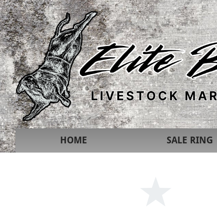
HOME
SALE RING