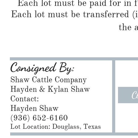
Each lot must be paid for in f
Each lot must be transferred (
the 
Consigned By:
Shaw Cattle Company
Hayden & Kylan Shaw
C
Contact:
Hayden Shaw
(936) 652-6160
Lot Location: Douglass, Texas