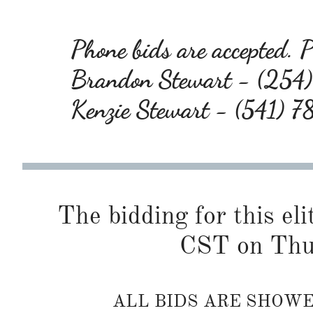
Phone bids are accepted. Pl
Brandon Stewart - (25
Kenzie Stewart - (541) 
The bidding for this eli
CST on Thur
ALL BIDS ARE SHOW