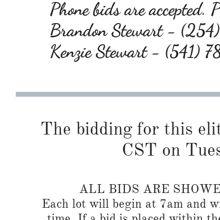
Phone bids are accepted. Pl
Brandon Stewart - (25
Kenzie Stewart - (541) 
The bidding for this eli
CST on Tues
ALL BIDS ARE SHOW
Each lot will begin at 7am and wi
time. If a bid is placed within t