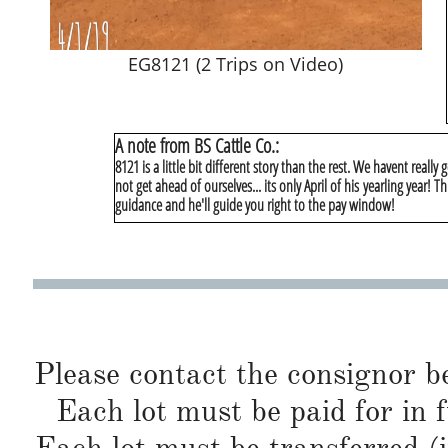
EG8121 (2 Trips on Video)
A note from BS Cattle Co.:
8121 is a little bit different story than the rest. We havent really
not get ahead of ourselves... its only April of his yearling year! Thi
guidance and he'll guide you right to the pay window!
Please contact the consignor b
Each lot must be paid for in f