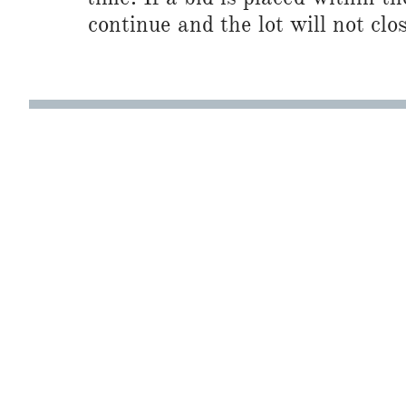
continue and the lot will not clos