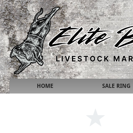
HOME
SALE RING