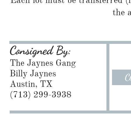
Each lot must be transferred (
the 
Consigned By:
The Jaynes Gang
Billy Jaynes
C
Austin, TX
​(713) 299-3938