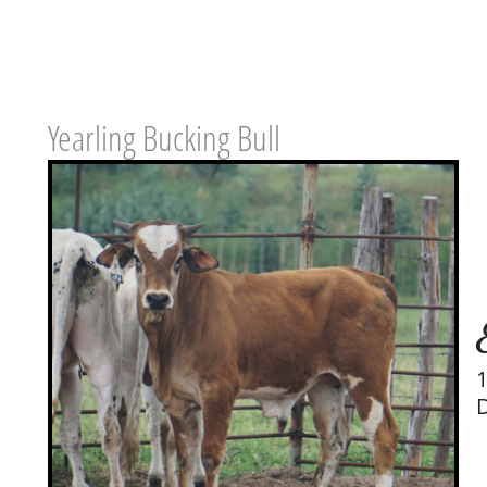
Yearling Bucking Bull