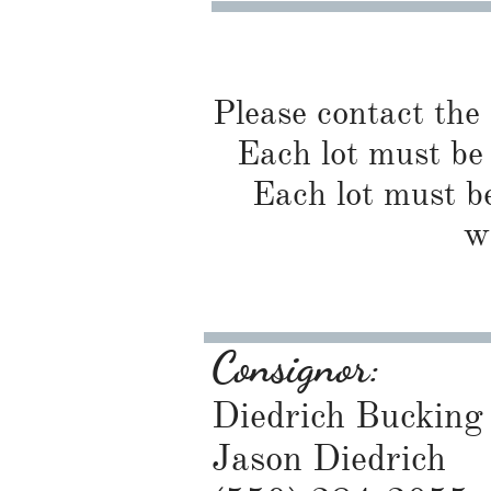
Please contact the
Each lot must be 
Each lot must be
w
Consignor:
Diedrich Bucking 
Jason Diedrich