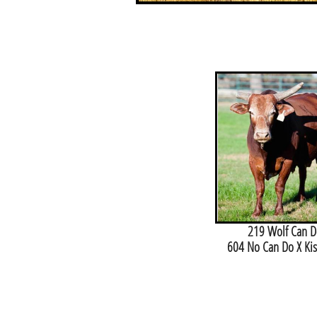
219 Wolf Can D
604 No Can Do X Ki