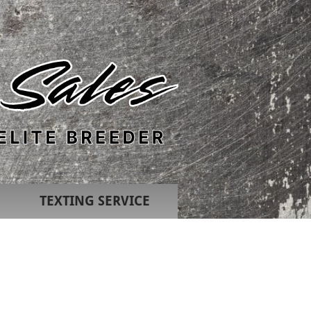
TEXTING SERVICE