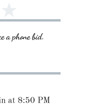
ce a phone bid.
gin at 8:50 PM