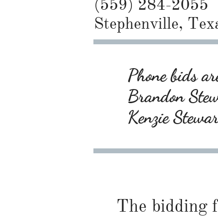
(559) 284-2055
Stephenville, Tex
Phone bids are
Brandon Ste
Kenzie Stewa
The bidding f