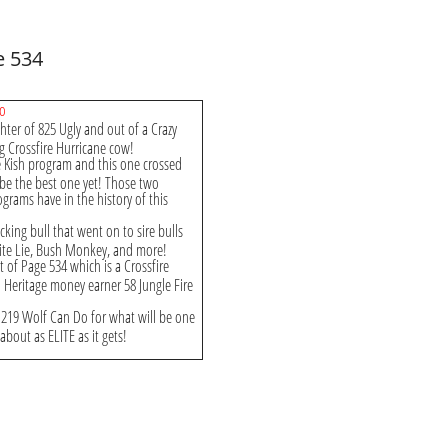
e 534
Do
hter of 825 Ugly and out of a Crazy
g Crossfire Hurricane cow!
e Kish program and this one crossed
 be the best one yet! Those two
grams have in the history of this
king bull that went on to sire bulls
White Lie, Bush Monkey, and more!
ut of Page 534 which is a Crossfire
Heritage money earner 58 Jungle Fire
to 219 Wolf Can Do for what will be one
 about as ELITE as it gets!