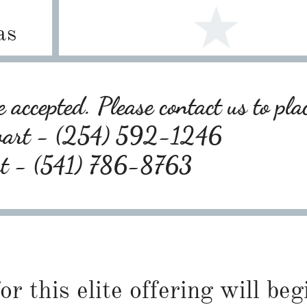
as
 accepted. Please contact us to pla
wart - (254) 592-1246
rt - (541) 786-8763
or this elite offering will be