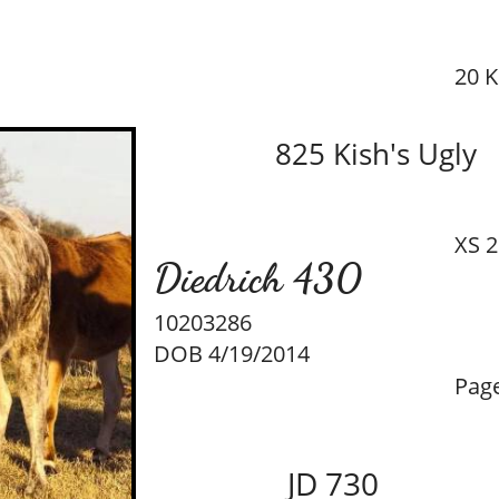
20 K
825 Kish's Ugly
XS 2
Diedrich 430
10203286
DOB 4/19/2014
Page
JD 730