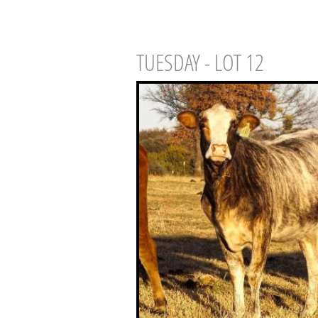
TUESDAY - LOT 12