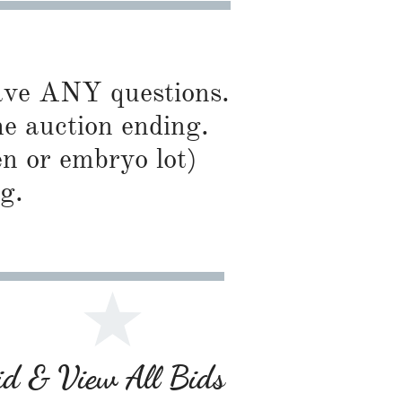
have ANY questions.
he auction ending.
en or embryo lot)
g.
Bid & View All Bids