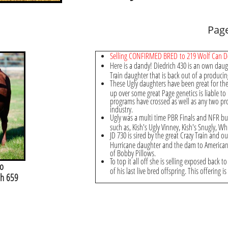
Pag
Selling CONFIRMED BRED to 219 Wolf Can 
Here is a dandy! Diedrich 430 is an own daug
Train daughter that is back out of a producin
These Ugly daughters have been great for th
up over some great Page genetics is liable to
programs have crossed as well as any two pro
industry.
Ugly was a multi time PBR Finals and NFR buc
such as, Kish's Ugly Vinney, Kish's Snugly, 
JD 730 is sired by the great Crazy Train and o
Hurricane daughter and the dam to American 
of Bobby Pillows.
To top it all off she is selling exposed back 
o
of his last live bred offspring. This offering is
sh 659