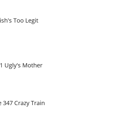
ish's Too Legit
1 Ugly's Mother
 347 Crazy Train