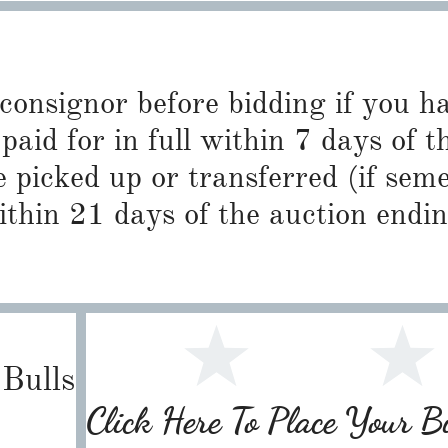
 consignor before bidding if you 
paid for in full within 7 days of t
 picked up or transferred (if sem
ithin 21 days of the auction endin
Bulls
Click Here To Place Your 