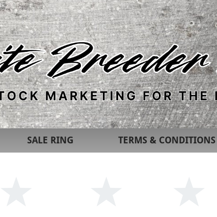
SALE RING
TERMS & CONDITIONS