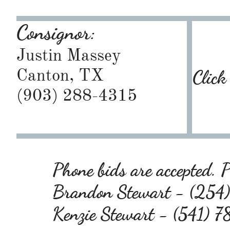
Consignor:
Justin Massey
Canton, TX
Click
(903) 288-4315
Phone bids are accepted. P
Brandon Stewart - (25
Kenzie Stewart - (541)