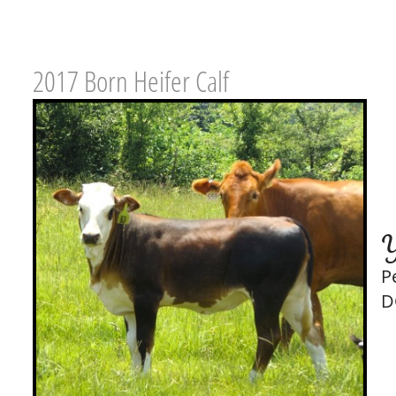
2017 Born Heifer Calf
Y
P
D