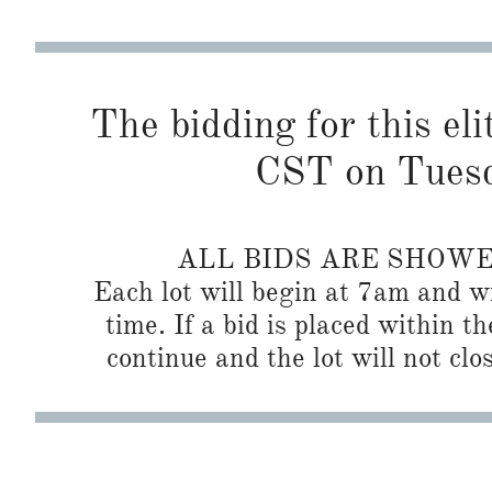
The bidding for this eli
CST on Tuesd
ALL BIDS ARE SHOW
Each lot will begin at 7am and wi
time. If a bid is placed within t
continue and the lot will not clos