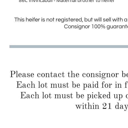
86C Invincabull - Maternal brother to heifer
This heifer is not registered, but will sell with
Consignor 100% guarantee
Please contact the consignor b
Each lot must be paid for in f
Each lot must be picked up o
within 21 day