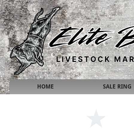
HOME
SALE RING