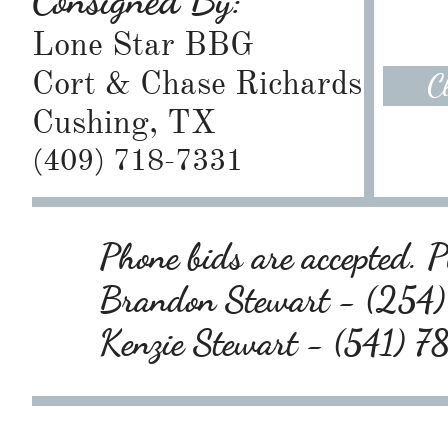
Consigned By:
Lone Star BBG
Cort & Chase Richards
C
Cushing, TX
(409) 718-7331
Phone bids are accepted. Pl
Brandon Stewart - (25
Kenzie Stewart - (541) 