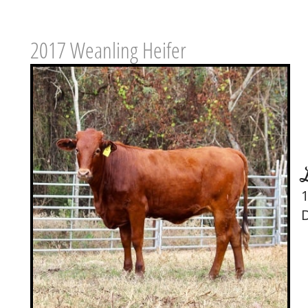
2017 Weanling Heifer