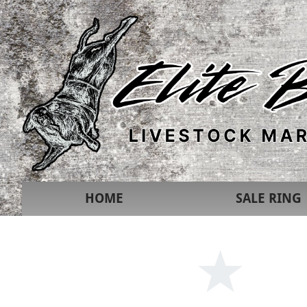
HOME
SALE RING