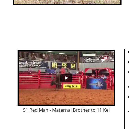
51 Red Man - Maternal Brother to 11 Kel