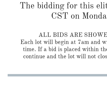
The bidding for this eli
CST on Monda
ALL BIDS ARE SHOW
Each lot will begin at 7am and wi
time. If a bid is placed within t
continue and the lot will not clos