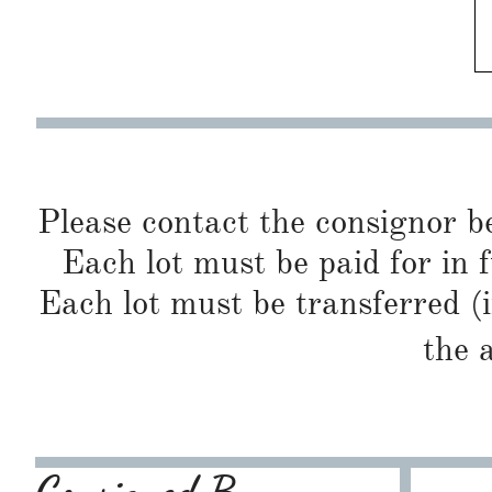
Please contact the consignor b
Each lot must be paid for in f
Each lot must be transferred (
the 