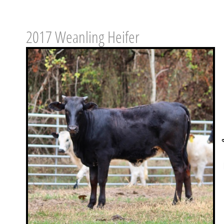
2017 Weanling Heifer