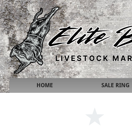
HOME
SALE RING