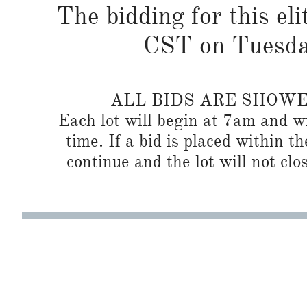
The bidding for this eli
CST on Tuesda
ALL BIDS ARE SHOW
Each lot will begin at 7am and wi
time. If a bid is placed within t
continue and the lot will not clos