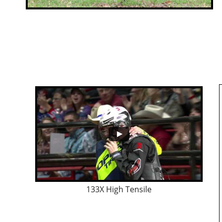
133X High Tensile