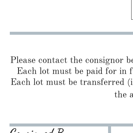
Please contact the consignor b
Each lot must be paid for in f
Each lot must be transferred (
the 