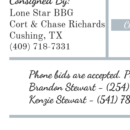
Consigned By:
Lone Star BBG
Cort & Chase Richards
C
Cushing, TX
(409) 718-7331
Phone bids are accepted. Pl
Brandon Stewart - (25
Kenzie Stewart - (541) 