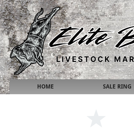
HOME
SALE RING