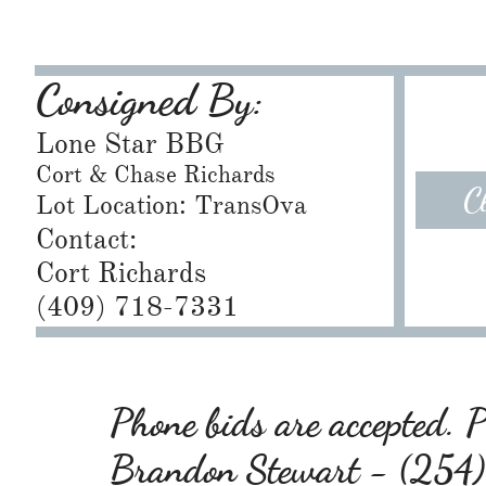
Consigned By:
Lone Star BBG
Cort & Chase Richards
C
Lot Location: TransOva
Contact:
Cort Richards
​(409) 718-7331
Phone bids are accepted. Pl
Brandon Stewart - (25