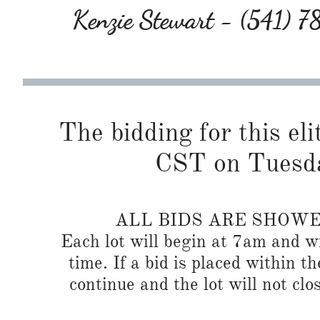
Kenzie Stewart - (541) 
The bidding for this eli
CST on Tuesda
ALL BIDS ARE SHOW
Each lot will begin at 7am and wi
time. If a bid is placed within t
continue and the lot will not clos