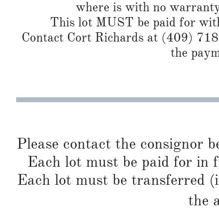
where is with no warranty
This lot MUST be paid for with
Contact Cort Richards at (409) 718
the paym
Please contact the consignor b
Each lot must be paid for in f
Each lot must be transferred (
the 