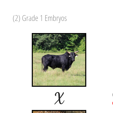
(2) Grade 1 Embryos
X