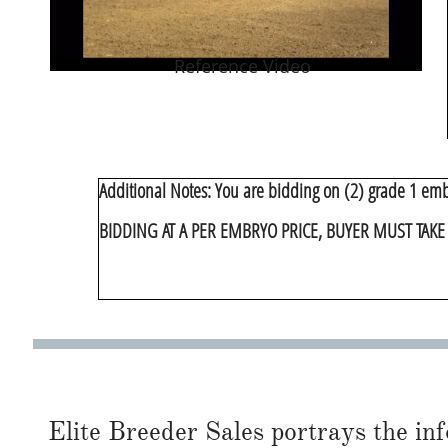
Reference Video
​Additional Notes: You are bidding on (2) grade 1 em
BIDDING AT A PER EMBRYO PRICE, BUYER MUST TAK
Elite Breeder Sales portrays the info 