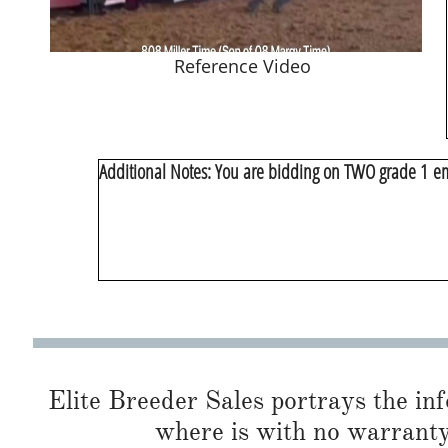
Reference Video
​Additional Notes: You are bidding on TWO grade 1 em
Elite Breeder Sales portrays the info 
where is with no warranty