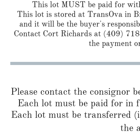
This lot MUST be paid for with
This lot is stored at TransOva in B
and it will be the buyer's responsib
Contact Cort Richards at (409) 718
the payment or
Please contact the consignor b
Each lot must be paid for in f
Each lot must be transferred (
the 