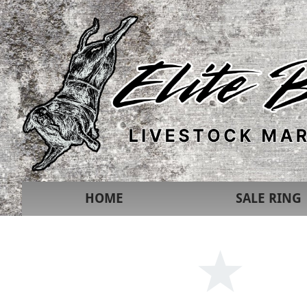
HOME
SALE RING