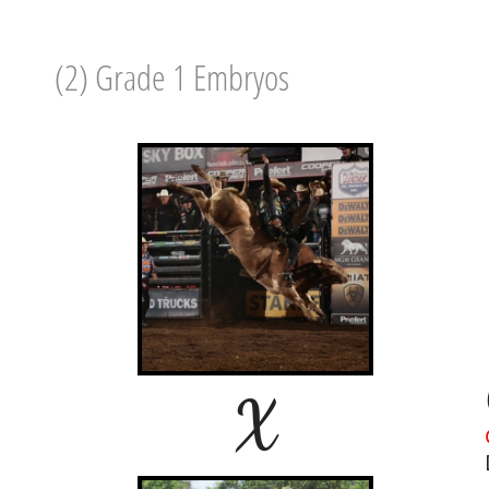
(2) Grade 1 Embryos
X