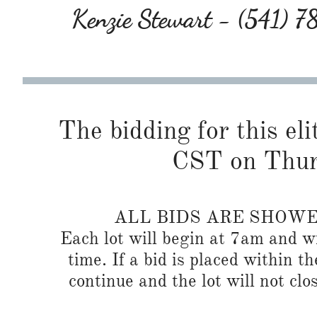
Kenzie Stewart - (541) 
The bidding for this eli
CST on Thur
ALL BIDS ARE SHOW
Each lot will begin at 7am and wi
time. If a bid is placed within t
continue and the lot will not clos