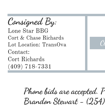
Consigned By:
Lone Star BBG
Cort & Chase Richards
C
Lot Location: TransOva
Contact:
Cort Richards
​(409) 718-7331
Phone bids are accepted. Pl
Brandon Stewart - (25