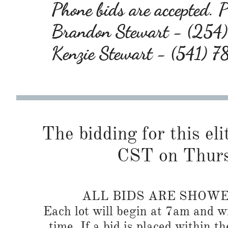
Phone bids are accepted. Pl
Brandon Stewart - (25
Kenzie Stewart - (541) 
The bidding for this eli
CST on Thurs
ALL BIDS ARE SHOW
Each lot will begin at 7am and wi
time. If a bid is placed within t