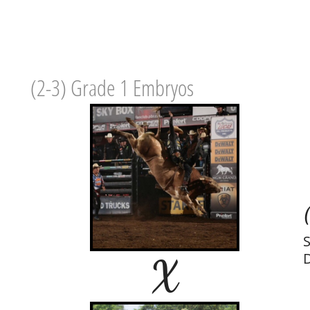
(2-3) Grade 1 Embryos
S
X