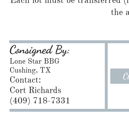
Each lot must be transferred (
the 
Consigned By:
Lone Star BBG
Cushing, TX
C
Contact:
Cort Richards
​(409) 718-7331