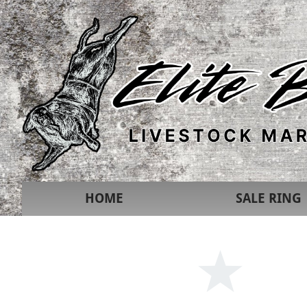
HOME
SALE RING