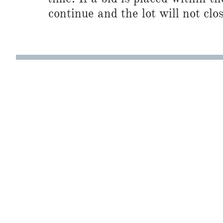
continue and the lot will not clos