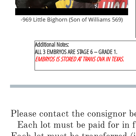
-969 Little Bighorn (Son of Williams 569)
Additional Notes
:
ALL 3 EMBRYOS ARE STAGE 6 -- GRADE 1.
EMBRYOS IS STORED AT TRANS OVA IN TEXAS.
Please contact the consignor b
Each lot must be paid for in f