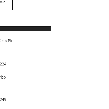
more!
Deja Blu
0224
rbo
1249