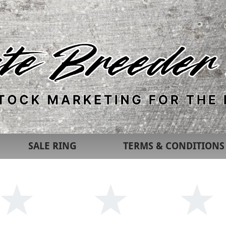
SALE RING
TERMS & CONDITIONS