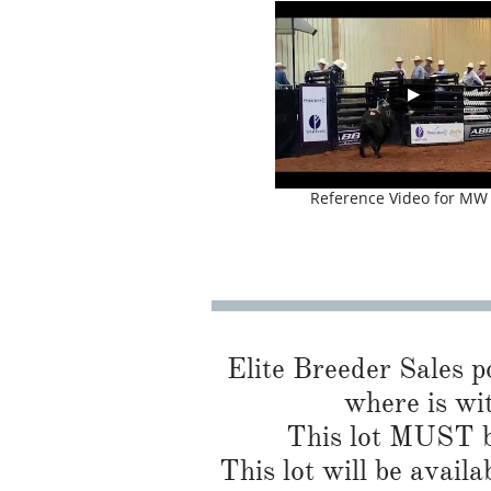
Reference Video for MW
Elite Breeder Sales por
where is wit
This lot MUST be
This lot will be availa