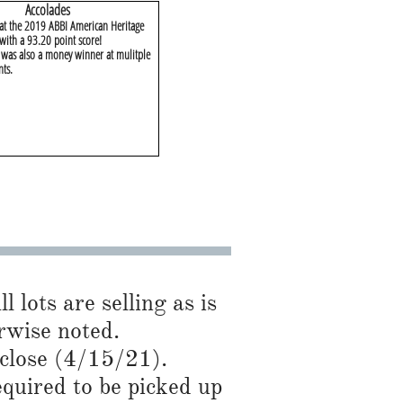
​Accolades
 at the 2019 ABBI American Heritage
with a 93.20 point score!
as also a money winner at mulitple
nts.
l lots are selling as is
se noted.​​​​
 close (4/15/21).
required to be picked up