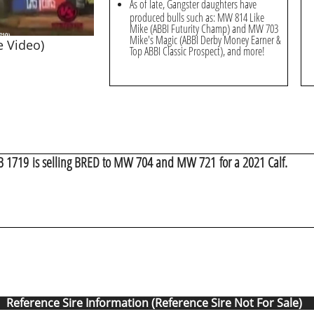
As of late, Gangster daughters have
produced bulls such as: MW 814 Like
Mike (ABBI Futurity Champ) and MW 703
Mike's Magic (ABBI Derby Money Earner &
e Video)
Top ABBI Classic Prospect), and more!
BB 1719 is selling BRED to MW 704 and MW 721 for a 2021 Calf.
Reference Sire Information (Reference Sire Not For Sale)