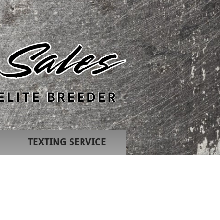
TEXTING SERVICE