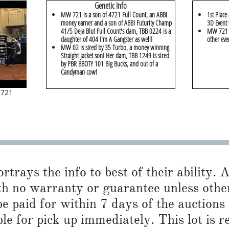
Genetic Info
MW 721 is a son of 4721 Full Count, an ABBI
1st Place
money earner and a son of ABBI Futurity Champ
3D Event 
41/5 Deja Blu! Full Count's dam, TBB 0224 is a
MW 721 w
daughter of 404 I'm A Gangster as well!
other eve
MW 02 is sired by 35 Turbo, a money winning
Straight Jacket son! Her dam, TBB 1249 is sired
by PBR BBOTY 101 Big Bucks, and out of a
Candyman cow!
 721
trays the info to best of their ability. Al
h no warranty or guarantee unless otherwi
 paid for within 7 days of the auctions
ble for pick up immediately. This lot is 