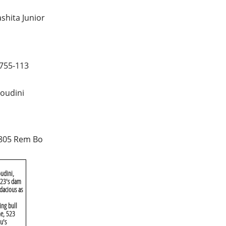
shita Junior
755-113
oudini
805 Rem Bo
udini,
 X23's dam
dacious as
ing bull
me, 523
u's