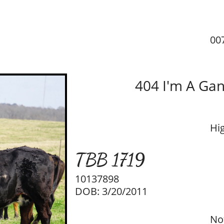
00
404 I'm A Gan
Hi
TBB 1719
10137898
DOB: 3/20/2011
No