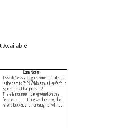
t Available
Dam Notes
TBB 04/4 was a Teague owned female that
is the dam to 7409 Whiplash, a Here's Your
Sign son that has pro stats!
There is not much background on this
female, but one thing we do know, she'll
raise a bucker, and her daughter will too!