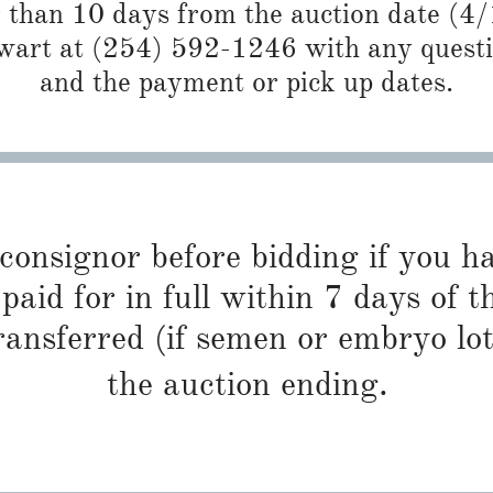
r than 10 days from the auction date (4
art at (254) 592-1246 with any questio
and the payment or pick up dates.
 consignor before bidding if you 
paid for in full within 7 days of t
ransferred (if semen or embryo lot
the auction ending.