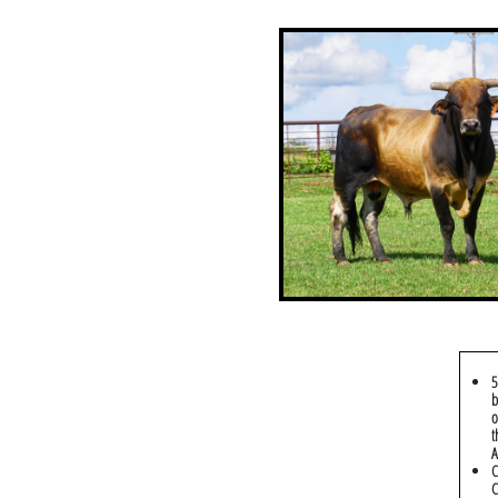
5
b
o
t
A
C
C