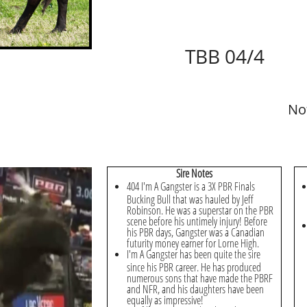
TBB 04/4
No
Sire Notes
404 I'm A Gangster is a 3X PBR Finals
Bucking Bull that was hauled by Jeff
Robinson. He was a superstar on the PBR
scene before his untimely injury! Before
his PBR days, Gangster was a Canadian
futurity money earner for Lorne High.
I'm A Gangster has been quite the sire
since his PBR career. He has produced
numerous sons that have made the PBRF
and NFR, and his daughters have been
equally as impressive!