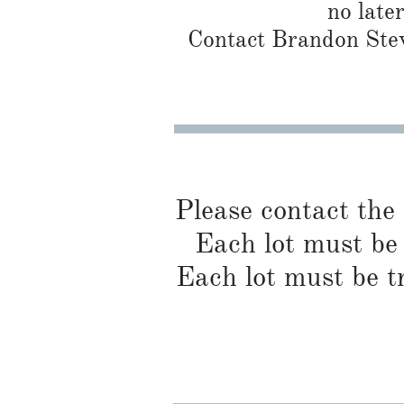
no late
Contact Brandon Stew
Please contact the
Each lot must be 
Each lot must be t