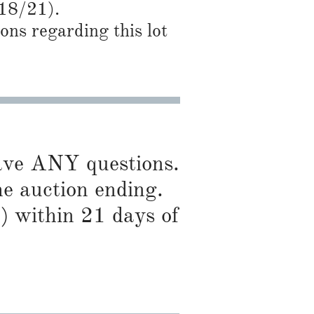
/18/21).
ns regarding this lot
have ANY questions.
he auction ending.
) within 21 days of