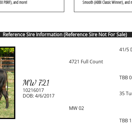
3X PBRF), and more!
Smooth (ABBI Classic Winner), and 
Reference Sire Information (Reference Sire Not For Sale)
41/5 
4721 Full Count
TBB 
MW 721
10216017
35 Tu
DOB: 4/6/2017
MW 02
TBB 