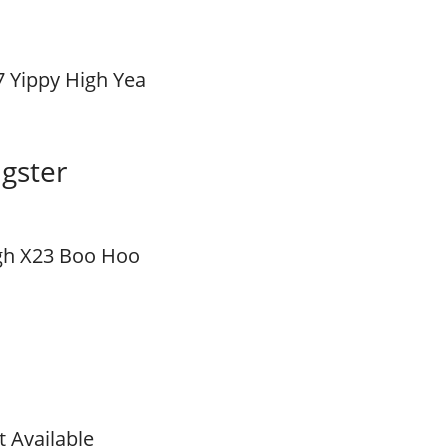
7 Yippy High Yea
gster
gh X23 Boo Hoo
t Available