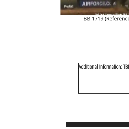
TBB 1719 (Referenc
Additional Information: T