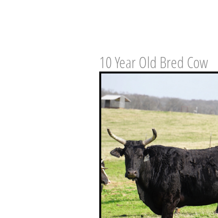
10 Year Old Bred Cow