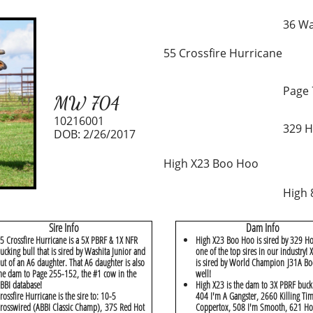
36 Wa
55 Crossfire Hurricane
Page 
MW 704
10216001
329 H
DOB: 2/26/2017
High X23 Boo Hoo
High 
Sire Info
Dam Info
5 Crossfire Hurricane is a 5X PBRF & 1X NFR
High X23 Boo Hoo is sired by 329 Ho
ucking bull that is sired by Washita Junior and
one of the top sires in our industry!
ut of an A6 daughter. That A6 daughter is also
is sired by World Champion J31A Bo
he dam to Page 255-152, the #1 cow in the
well!
BBI database!
High X23 is the dam to 3X PBRF buck
rossfire Hurricane is the sire to: 10-5
404 I'm A Gangster, 2660 Killing Ti
rosswired (ABBI Classic Champ), 37S Red Hot
Coppertox, 508 I'm Smooth, 621 Ho